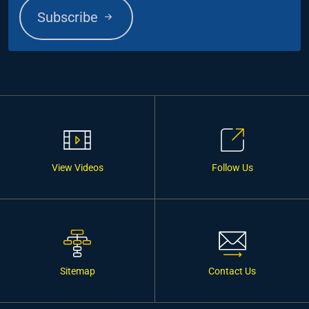
Subscribe
View Videos
Follow Us
Sitemap
Contact Us