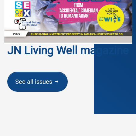
JN Living Well magazine
See all issues