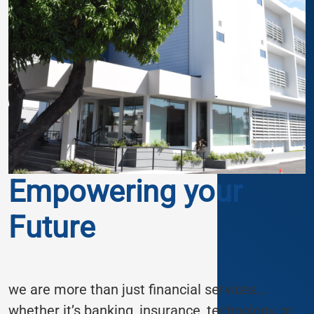
Empowering your
Future
we are more than just financial services…
whether it’s banking, insurance, technology, or