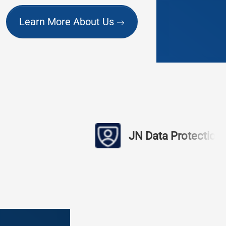
Learn More About Us
JN Data Protection
find 