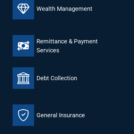
Wealth Management
Remittance & Payment
Services
Debt Collection
General Insurance