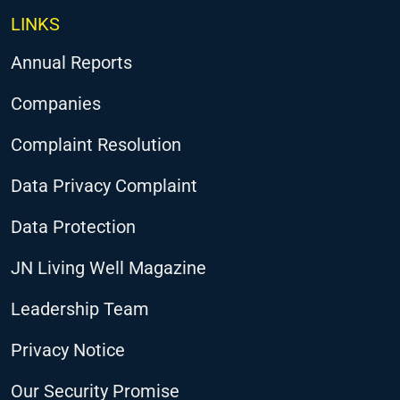
LINKS
Annual Reports
Companies
Complaint Resolution
Data Privacy Complaint
Data Protection
JN Living Well Magazine
Leadership Team
Privacy Notice
Our Security Promise