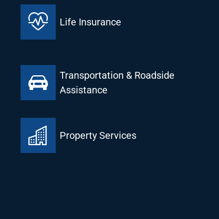
Life Insurance
Transportation & Roadside
Assistance
Property Services