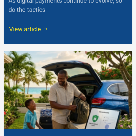
As digital payments continue to evolve, so
do the tactics
...
View article