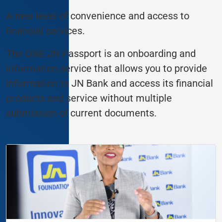
A new level of convenience and access to
financial services.
The ONE JN Passport is an onboarding and
information service that allows you to provide
information to JN Bank and access its financial
products and service without multiple
submission of current documents.