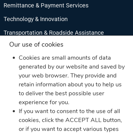
Remittance & Payment Services
Technology & Innovation
Transportation & Roadside Assistance
CONNECT WITH US
Our use of cookies
Cookies are small amounts of data
generated by our website and saved by
your web browser. They provide and
retain information about you to help us
to deliver the best possible user
experience for you.
If you want to consent to the use of all
cookies, click the ACCEPT ALL button,
©2025 The Jamaica National Group Limited. All rights reserved
or if you want to accept various types
Privacy Notice