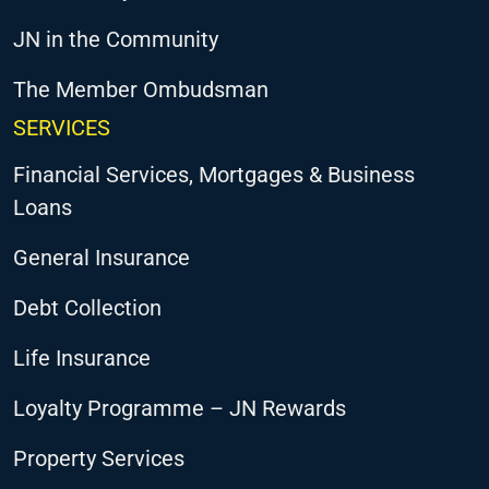
JN in the Community
The Member Ombudsman
SERVICES
Financial Services, Mortgages & Business
Loans
General Insurance
Debt Collection
Life Insurance
Loyalty Programme – JN Rewards
Property Services