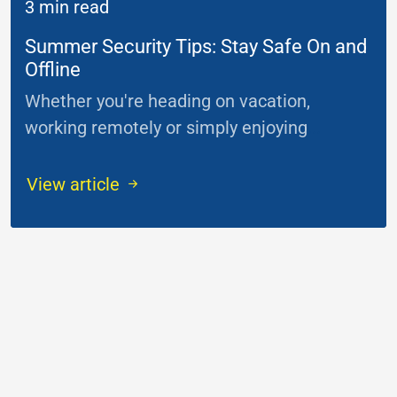
3 min read
Summer Security Tips: Stay Safe On and
Offline
Whether you're heading on vacation,
working remotely or simply enjoying
...
View article