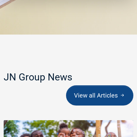
JN Group News
View all Articles