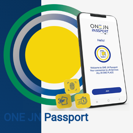
ONE JN Passport