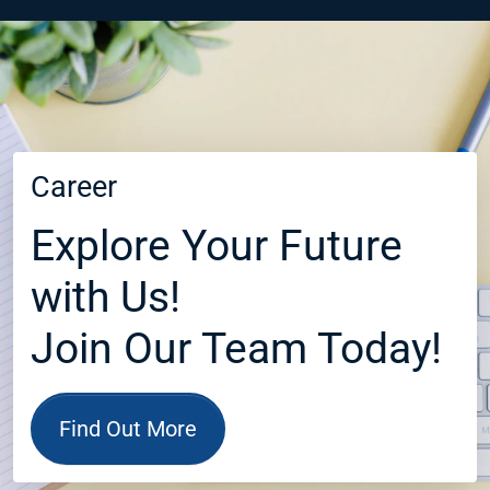
Career
Explore Your Future
with Us!
Join Our Team Today!
Find Out More