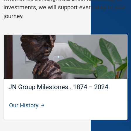
investments, we will support every step of your
journey.
JN Group Milestones.. 1874 – 2024
Our History