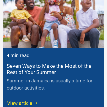
4 min read
Seven Ways to Make the Most of the
Rest of Your Summer
Summer in Jamaica is usually a time for
outdoor activities,
...
View article