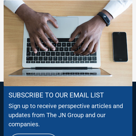
SUBSCRIBE TO OUR EMAIL LIST
Sign up to receive perspective articles and
updates from The JN Group and our
companies.