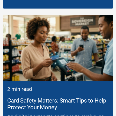
2 min read
Card Safety Matters: Smart Tips to Help
Protect Your Money