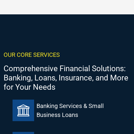
OUR CORE SERVICES
Comprehensive Financial Solutions:
Banking, Loans, Insurance, and More
for Your Needs
Banking Services & Small
Business Loans