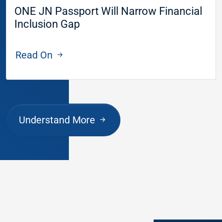
ONE JN Passport Will Narrow Financial
Inclusion Gap
Read On
Understand More