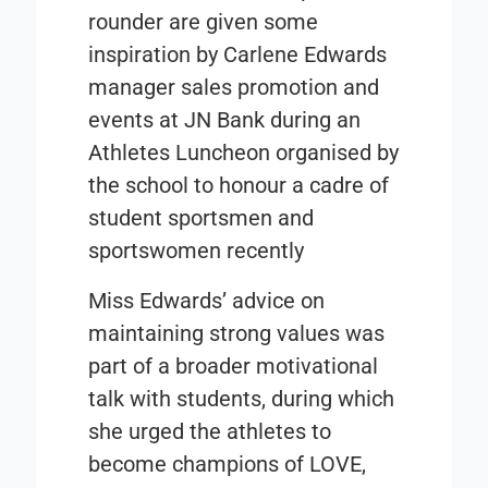
rounder are given some
inspiration by Carlene Edwards
manager sales promotion and
events at JN Bank during an
Athletes Luncheon organised by
the school to honour a cadre of
student sportsmen and
sportswomen recently
Miss Edwards’ advice on
maintaining strong values was
part of a broader motivational
talk with students, during which
she urged the athletes to
become champions of LOVE,