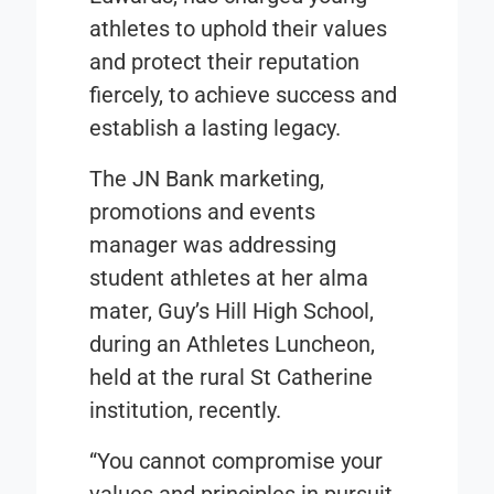
athletes to uphold their values
and protect their reputation
fiercely, to achieve success and
establish a lasting legacy.
The JN Bank marketing,
promotions and events
manager was addressing
student athletes at her alma
mater, Guy’s Hill High School,
during an Athletes Luncheon,
held at the rural St Catherine
institution, recently.
“You cannot compromise your