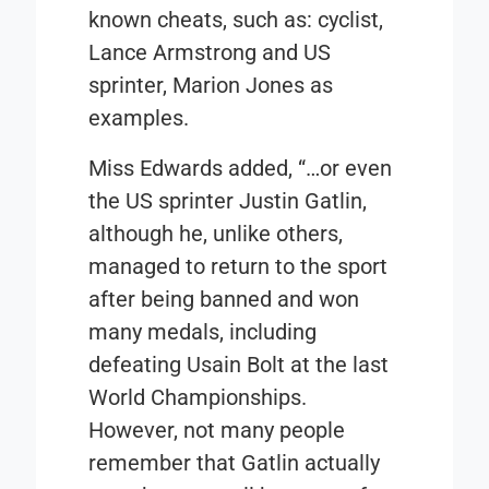
known cheats, such as: cyclist,
Lance Armstrong and US
sprinter, Marion Jones as
examples.
Miss Edwards added, “…or even
the US sprinter Justin Gatlin,
although he, unlike others,
managed to return to the sport
after being banned and won
many medals, including
defeating Usain Bolt at the last
World Championships.
However, not many people
remember that Gatlin actually