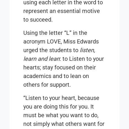
using each letter in the word to
represent an essential motive
to succeed.
Using the letter “
L
” in the
acronym
LOVE
, Miss Edwards
urged the students to
listen,
learn and lean
: to Listen to your
hearts; stay focused on their
academics and to lean on
others for support.
“Listen to your heart, because
you are doing this for you. It
must be what you want to do,
not simply what others want for