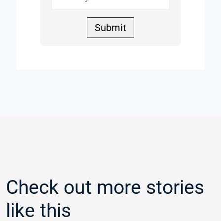
Submit
Check out more stories
like this