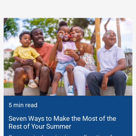
5 min read
Seven Ways to Make the Most of the
Rest of Your Summer