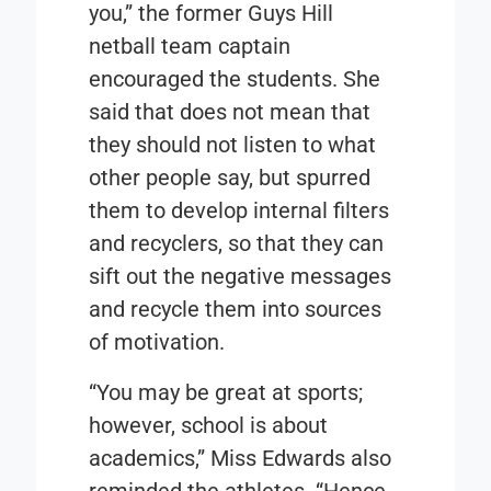
you,” the former Guys Hill
netball team captain
encouraged the students. She
said that does not mean that
they should not listen to what
other people say, but spurred
them to develop internal filters
and recyclers, so that they can
sift out the negative messages
and recycle them into sources
of motivation.
“You may be great at sports;
however, school is about
academics,” Miss Edwards also