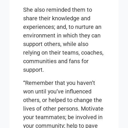
She also reminded them to
share their knowledge and
experiences; and, to nurture an
environment in which they can
support others, while also
relying on their teams, coaches,
communities and fans for
support.
“Remember that you haven’t
won until you’ve influenced
others, or helped to change the
lives of other persons. Motivate
your teammates; be involved in
your community; help to pave