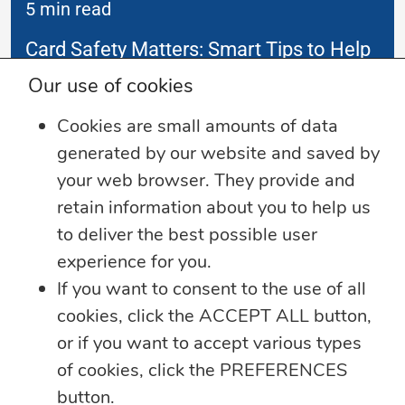
5 min read
Card Safety Matters: Smart Tips to Help
Protect Your Money
Our use of cookies
As digital payments continue to evolve, so
Cookies are small amounts of data
do the tactics
...
generated by our website and saved by
your web browser. They provide and
Learn more
retain information about you to help us
to deliver the best possible user
experience for you.
If you want to consent to the use of all
cookies, click the ACCEPT ALL button,
or if you want to accept various types
of cookies, click the PREFERENCES
button.