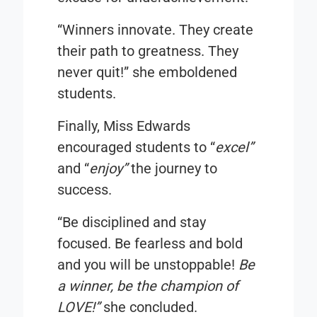
“Winners innovate. They create
their path to greatness. They
never quit!” she emboldened
students.
Finally, Miss Edwards
encouraged students to “
excel”
and “
enjoy”
the journey to
success.
“Be disciplined and stay
focused. Be fearless and bold
and you will be unstoppable!
Be
a winner, be the champion of
LOVE!
”
she concluded.