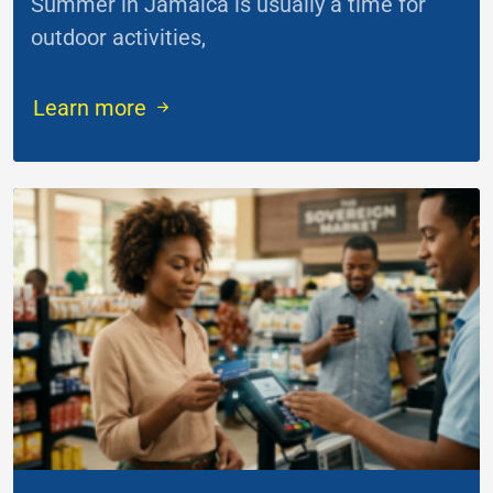
Summer in Jamaica is usually a time for
outdoor activities,
...
Learn more