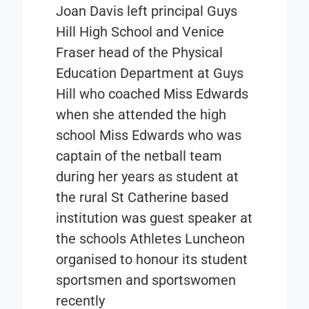
Joan Davis left principal Guys
Hill High School and Venice
Fraser head of the Physical
Education Department at Guys
Hill who coached Miss Edwards
when she attended the high
school Miss Edwards who was
captain of the netball team
during her years as student at
the rural St Catherine based
institution was guest speaker at
the schools Athletes Luncheon
organised to honour its student
sportsmen and sportswomen
recently