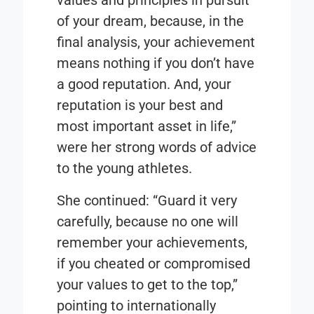
values and principles in pursuit
of your dream, because, in the
final analysis, your achievement
means nothing if you don’t have
a good reputation. And, your
reputation is your best and
most important asset in life,”
were her strong words of advice
to the young athletes.
She continued: “Guard it very
carefully, because no one will
remember your achievements,
if you cheated or compromised
your values to get to the top,”
pointing to internationally