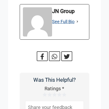
JN Group
See Full Bio
Was This Helpful?
Was
This
Ratings
*
1 Star
2 Stars
3 Stars
4 Stars
5 Stars
Helpful