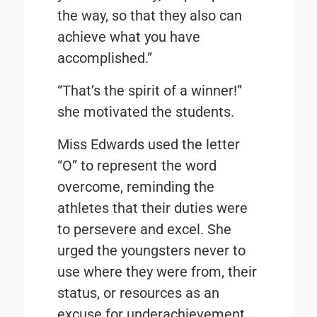
the way, so that they also can
achieve what you have
accomplished.”
“That’s the spirit of a winner!”
she motivated the students.
Miss Edwards used the letter
“O” to represent the word
overcome, reminding the
athletes that their duties were
to persevere and excel. She
urged the youngsters never to
use where they were from, their
status, or resources as an
excuse for underachievement.