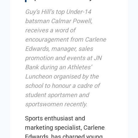
Guy’s Hill’s top Under-14
batsman Calmar Powell,
receives a word of
encouragement from Carlene
Edwards, manager, sales
promotion and events at JN
Bank during an Athletes’
Luncheon organised by the
school to honour a cadre of
student sportsmen and
sportswomen recently.
Sports enthusiast and
marketing specialist, Carlene
Edwards, has charged young