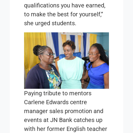
qualifications you have earned,
to make the best for yourself,”
she urged students.
Paying tribute to mentors
Carlene Edwards centre
manager sales promotion and
events at JN Bank catches up
with her former English teacher