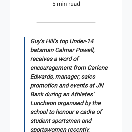
5 min read
Guy’s Hill’s top Under-14
batsman Calmar Powell,
receives a word of
encouragement from Carlene
Edwards, manager, sales
promotion and events at JN
Bank during an Athletes’
Luncheon organised by the
school to honour a cadre of
student sportsmen and
sportswomen recently.