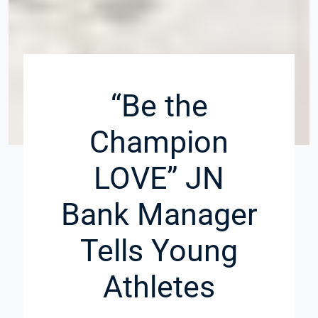
“Be the
Champion
LOVE” JN
Bank Manager
Tells Young
Athletes