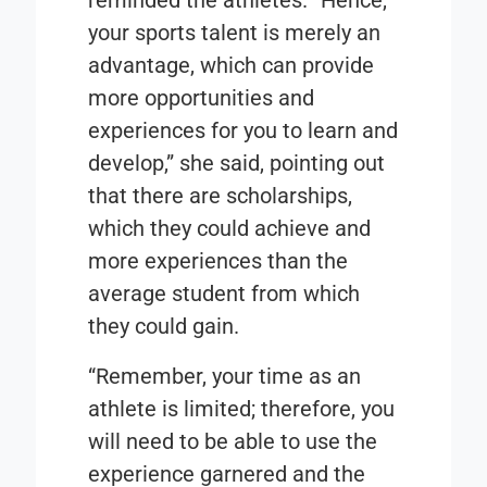
reminded the athletes. “Hence,
your sports talent is merely an
advantage, which can provide
more opportunities and
experiences for you to learn and
develop,” she said, pointing out
that there are scholarships,
which they could achieve and
more experiences than the
average student from which
they could gain.
“Remember, your time as an
athlete is limited; therefore, you
will need to be able to use the
experience garnered and the