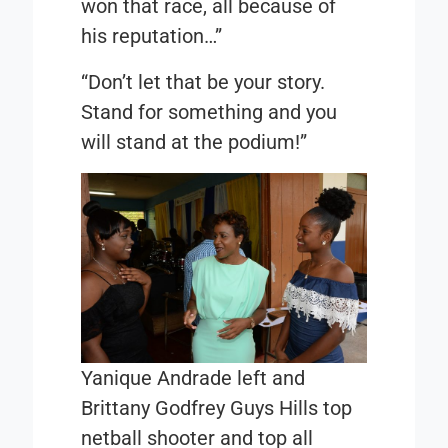
won that race, all because of
his reputation…”
“Don’t let that be your story.
Stand for something and you
will stand at the podium!”
Yanique Andrade left and
Brittany Godfrey Guys Hills top
netball shooter and top all