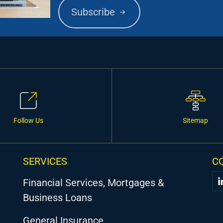
Subscribe
Follow Us
Sitemap
SERVICES
C
Financial Services, Mortgages &
Business Loans
General Insurance