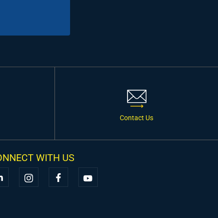
Contact Us
ONNECT WITH US