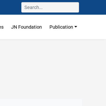
es
JN Foundation
Publication