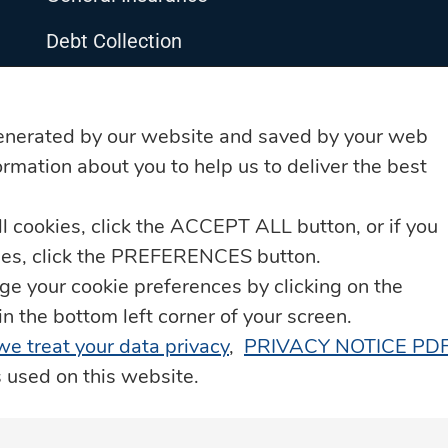
Debt Collection
Life Insurance
Loyalty Programme – JN Rewards
enerated by our website and saved by your web
rmation about you to help us to deliver the best
Property Services
ll cookies, click the ACCEPT ALL button, or if you
Remittance & Payment Services
kies, click the PREFERENCES button.
Technology & Innovation
 your cookie preferences by clicking on the
he bottom left corner of your screen.
Transportation & Roadside Assistance
 we treat your data privacy
,
PRIVACY NOTICE PD
s used on this website.