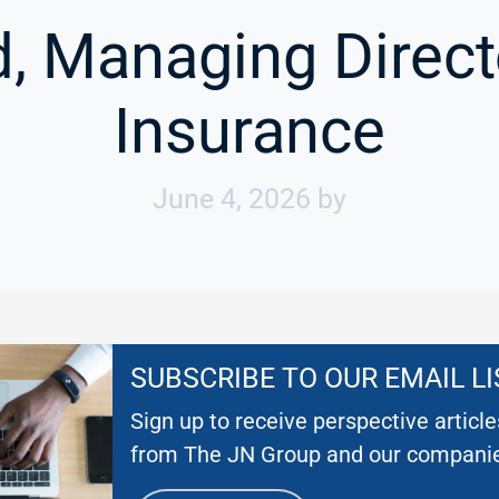
, Managing Directo
Insurance
June 4, 2026
by
SUBSCRIBE TO OUR EMAIL LI
Sign up to receive perspective articl
from The JN Group and our compani