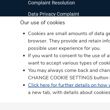
Complaint Resolution
Data Privacy Complaint
Our use of cookies
Data Protection
Cookies are small amounts of data g
JN Living Well Magazine
browser. They provide and retain info
possible user experience for you.
Leadership Team
If you want to consent to the use of a
Privacy Notice
want to accept various types of coo
You may always come back and change
Our Security Promise
CHANGE COOKIE SETTINGS button in t
JN in the Community
Click here for further details on how
a new tab, with details about cookie
The Member Ombudsman