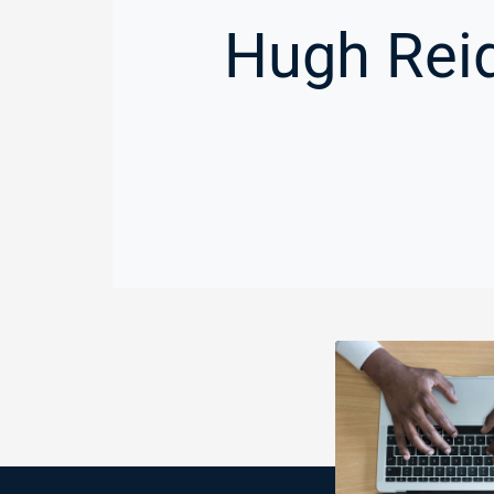
Hugh Reid