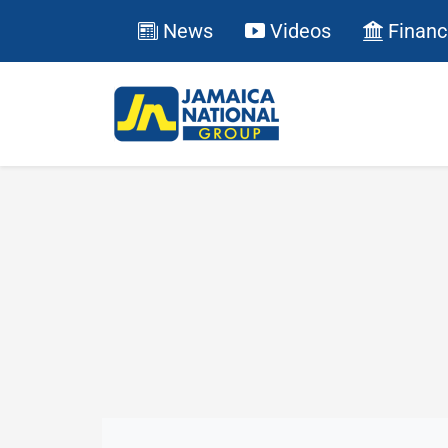
News
Videos
Financ