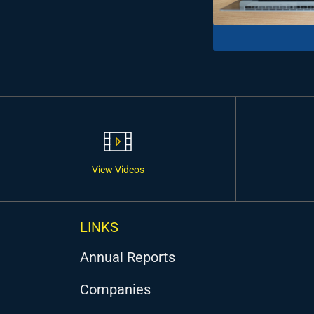
View Videos
LINKS
Annual Reports
Companies