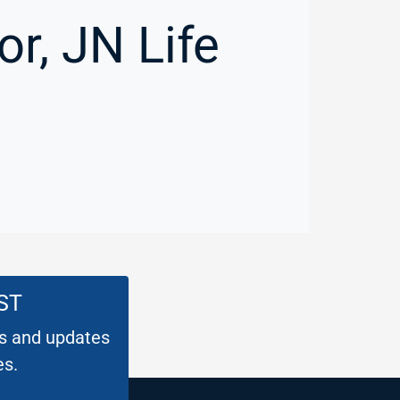
r, JN Life
ST
es and updates
es.