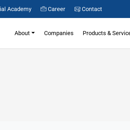
ial Academy
Career
Contact
About
Companies
Products & Servic