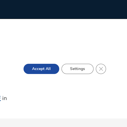
Close GDPR Co
Accept All
Settings
F
in