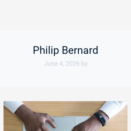
Philip Bernard
June 4, 2026
by