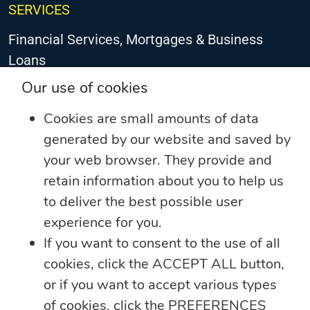
SERVICES
Financial Services, Mortgages & Business
Loans
Our use of cookies
General Insurance
Cookies are small amounts of data
Debt Collection
generated by our website and saved by
Life Insurance
your web browser. They provide and
retain information about you to help us
Loyalty Programme – JN Rewards
to deliver the best possible user
Property Services
experience for you.
If you want to consent to the use of all
Remittance & Payment Services
cookies, click the ACCEPT ALL button,
Technology & Innovation
or if you want to accept various types
of cookies, click the PREFERENCES