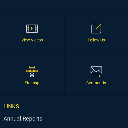
View Videos
Follow Us
Sitemap
Contact Us
LINKS
Annual Reports