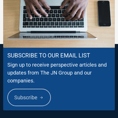
SUBSCRIBE TO OUR EMAIL LIST
Sign up to receive perspective articles and
updates from The JN Group and our
companies.
Subscribe