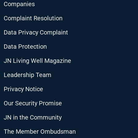
Companies
Complaint Resolution
Data Privacy Complaint
Data Protection
JN Living Well Magazine
Leadership Team
Privacy Notice
Our Security Promise
JN in the Community
The Member Ombudsman