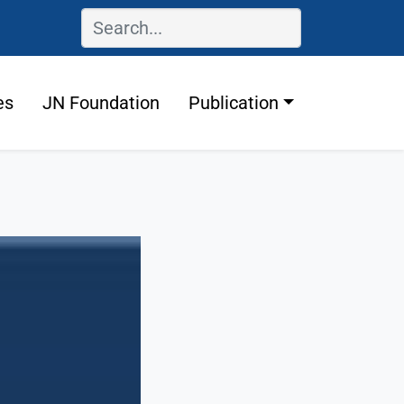
es
JN Foundation
Publication