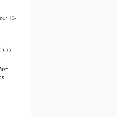
our 10-
ch as
irst
ds