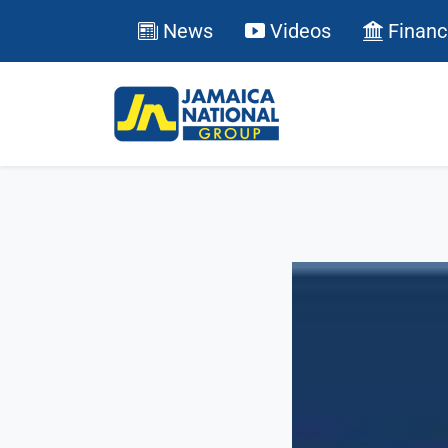
News
Videos
Financ