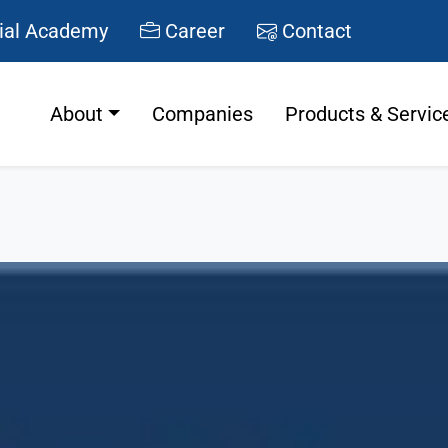
ial Academy
Career
Contact
About
Companies
Products & Servic