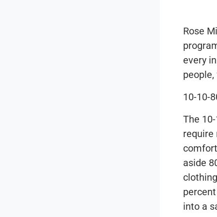
Rose Mi
program
every i
people,
10-10-8
The 10-
require 
comfort
aside 80
clothin
percent 
into a 