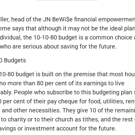
ller, head of the
JN BeWi$e
financial empowermen
me says that although it may not be the ideal plan
ndividual, the 10-10-80 budget is a common choic
 who are serious about saving for the future.
0 Budgets
10-80 budget is built on the premise that most ho
no more than 80 per cent of its earnings to live
ably. People who subscribe to this budgeting plan 
 per cent of their pay cheque for food, utilities, ren
g and other necessities. They give 10 of the remain
to charity or to their church as tithes, and the rest
savings or investment account for the future.