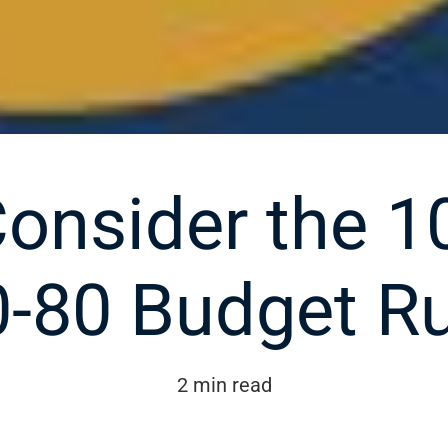
onsider the 1
0-80 Budget Ru
2 min read