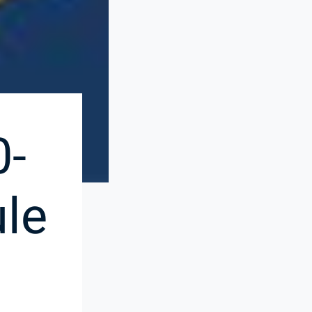
0-
le