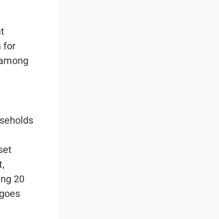
t
 for
e among
useholds
set
t,
ing 20
 goes