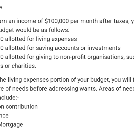
e
earn an income of $100,000 per month after taxes, y
udget would be as follows:
0 allotted for living expenses
00 allotted for saving accounts or investments
0 allotted for giving to non-profit organisations, su
 or charities.
he living expenses portion of your budget, you will f
re of needs before addressing wants. Areas of nee
nclude:-
on contribution
ance
Mortgage