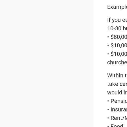
Exampl
If you 
10-80 b
• $80,00
• $10,0
• $10,00
churches
Within t
take ca
would i
• Pensi
• Insur
• Rent/
• Food