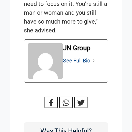
need to focus on it. You’re still a
man or woman and you still
have so much more to give,”
she advised.
JN Group
See Full Bio
Was This Helpful?
Was