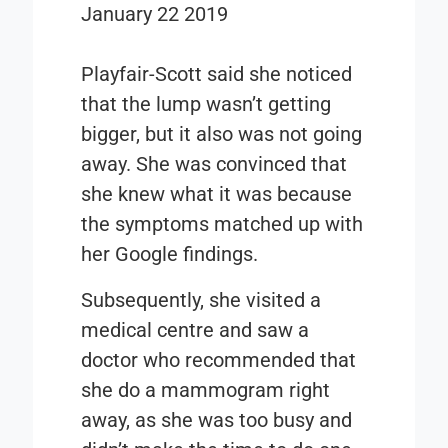
January 22 2019
Playfair-Scott said she noticed
that the lump wasn’t getting
bigger, but it also was not going
away. She was convinced that
she knew what it was because
the symptoms matched up with
her Google findings.
Subsequently, she visited a
medical centre and saw a
doctor who recommended that
she do a mammogram right
away, as she was too busy and