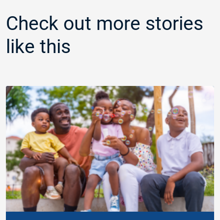
Check out more stories
like this