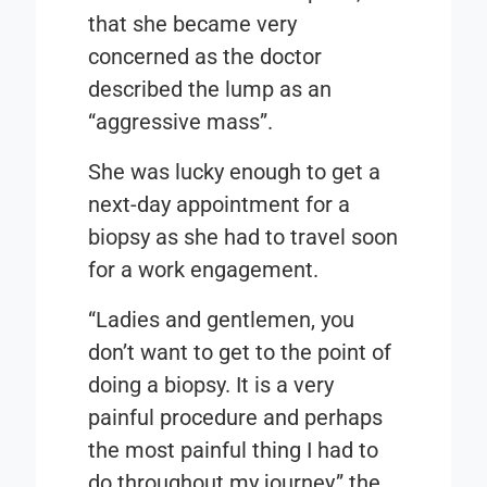
that she became very
concerned as the doctor
described the lump as an
“aggressive mass”.
She was lucky enough to get a
next-day appointment for a
biopsy as she had to travel soon
for a work engagement.
“Ladies and gentlemen, you
don’t want to get to the point of
doing a biopsy. It is a very
painful procedure and perhaps
the most painful thing I had to
do throughout my journey,” the