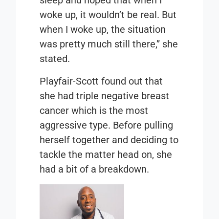
woke up, it wouldn’t be real. But
when I woke up, the situation
was pretty much still there,” she
stated.
Playfair-Scott found out that
she had triple negative breast
cancer which is the most
aggressive type. Before pulling
herself together and deciding to
tackle the matter head on, she
had a bit of a breakdown.