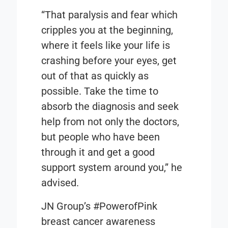
“That paralysis and fear which
cripples you at the beginning,
where it feels like your life is
crashing before your eyes, get
out of that as quickly as
possible. Take the time to
absorb the diagnosis and seek
help from not only the doctors,
but people who have been
through it and get a good
support system around you,” he
advised.
JN Group’s
#PowerofPink
breast cancer awareness