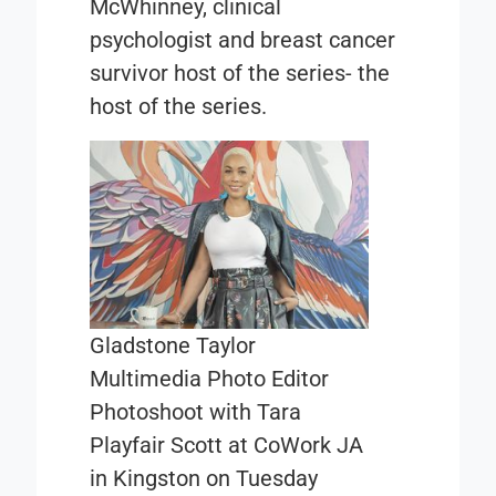
McWhinney, clinical
psychologist and breast cancer
survivor host of the series- the
host of the series.
Gladstone Taylor
Multimedia Photo Editor
Photoshoot with Tara
Playfair Scott at CoWork JA
in Kingston on Tuesday