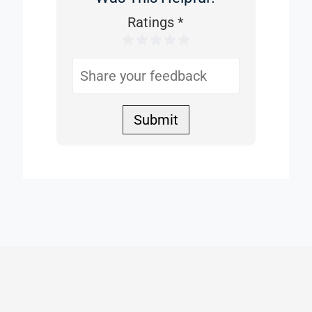
This
Ratings
*
1 Star
2 Stars
3 Stars
4 Stars
5 Stars
Helpful
Submit