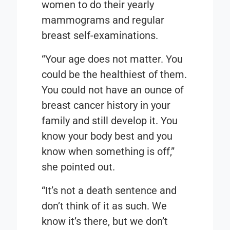
women to do their yearly
mammograms and regular
breast self-examinations.
“Your age does not matter. You
could be the healthiest of them.
You could not have an ounce of
breast cancer history in your
family and still develop it. You
know your body best and you
know when something is off,”
she pointed out.
“It’s not a death sentence and
don’t think of it as such. We
know it’s there, but we don’t