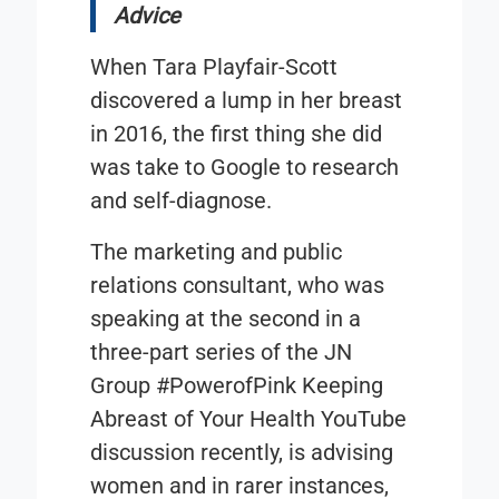
Advice
When Tara Playfair-Scott
discovered a lump in her breast
in 2016, the first thing she did
was take to Google to research
and self-diagnose.
The marketing and public
relations consultant, who was
speaking at the second in a
three-part series of the JN
Group
#PowerofPink Keeping
Abreast of Your Health
YouTube
discussion recently, is advising
women and in rarer instances,