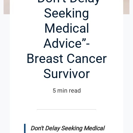
Seeking
Medical
Advice”-
Breast Cancer
Survivor
5 min read
Don't Delay Seeking Medical