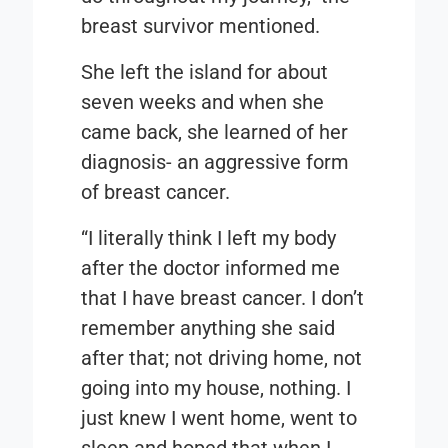
breast survivor mentioned.
She left the island for about
seven weeks and when she
came back, she learned of her
diagnosis- an aggressive form
of breast cancer.
“I literally think I left my body
after the doctor informed me
that I have breast cancer. I don’t
remember anything she said
after that; not driving home, not
going into my house, nothing. I
just knew I went home, went to
sleep and hoped that when I