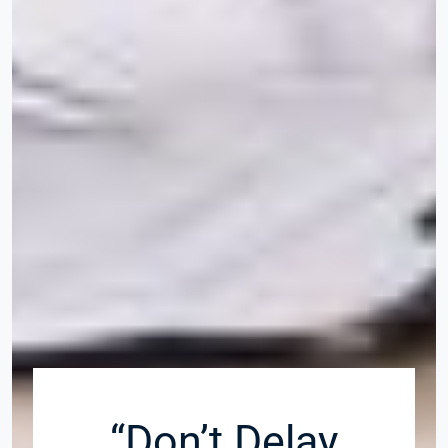
“Don’t Delay