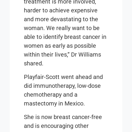
treatment is more involved,
harder to achieve expensive
and more devastating to the
woman. We really want to be
able to identify breast cancer in
women as early as possible
within their lives,” Dr Williams
shared.
Playfair-Scott went ahead and
did immunotherapy, low-dose
chemotherapy and a
mastectomy in Mexico.
She is now breast cancer-free
and is encouraging other