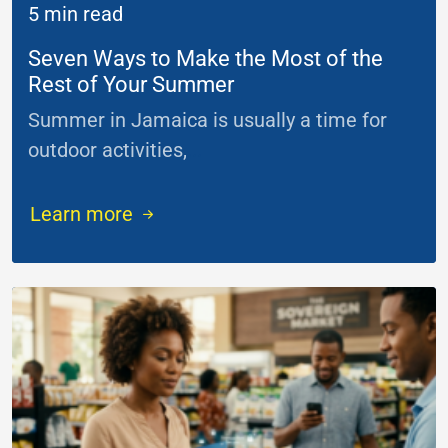
5 min read
Seven Ways to Make the Most of the
Rest of Your Summer
Summer in Jamaica is usually a time for
outdoor activities,
...
Learn more