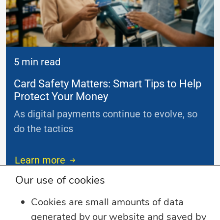
5 min read
Card Safety Matters: Smart Tips to Help
Protect Your Money
As digital payments continue to evolve, so
do the tactics
...
Learn more
Our use of cookies
Cookies are small amounts of data
generated by our website and saved by