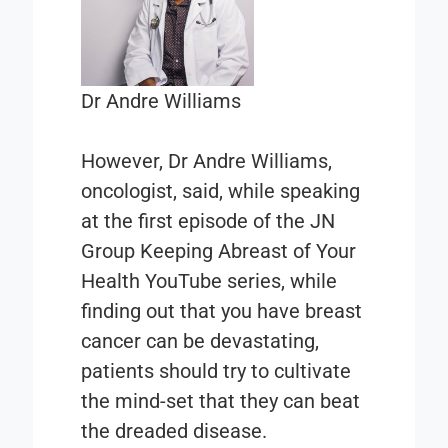
Dr Andre Williams
However, Dr Andre Williams,
oncologist, said, while speaking
at the first episode of the JN
Group
Keeping Abreast of Your
Health
YouTube series, while
finding out that you have breast
cancer can be devastating,
patients should try to cultivate
the mind-set that they can beat
the dreaded disease.