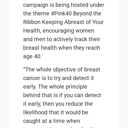
campaign is being hosted under
the theme
#Pink40 Beyond the
Ribbon Keeping Abreast of Your
Health,
encouraging women
and men to actively track their
breast health when they reach
age 40.
“The whole objective of breast
cancer is to try and detect it
early. The whole principle
behind that is if you can detect
it early, then you reduce the
likelihood that it would be
caught at a time when