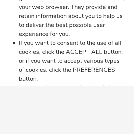
your web browser. They provide and
retain information about you to help us
to deliver the best possible user
experience for you.
If you want to consent to the use of all
cookies, click the ACCEPT ALL button,
or if you want to accept various types
of cookies, click the PREFERENCES
5 min read
button.
Summer Security Tips: Stay Safe On and
You may always come back and change
Offline
your cookie preferences by clicking on
Whether you’re heading on vacation,
the CHANGE COOKIE SETTINGS
working remotely or simply enjoying
...
button in the bottom left corner of your
screen.
Learn more
Click here for further details on how we