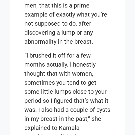
men, that this is a prime
example of exactly what you’re
not supposed to do, after
discovering a lump or any
abnormality in the breast.
“I brushed it off for a few
months actually. I honestly
thought that with women,
sometimes you tend to get
some little lumps close to your
period so I figured that’s what it
was. I also had a couple of cysts
in my breast in the past,” she
explained to Kamala