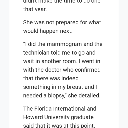
didn’t make the time to do one
that year.
She was not prepared for what
would happen next.
“I did the mammogram and the
technician told me to go and
wait in another room. I went in
with the doctor who confirmed
that there was indeed
something in my breast and I
needed a biopsy,” she detailed.
The Florida International and
Howard University graduate
said that it was at this point,