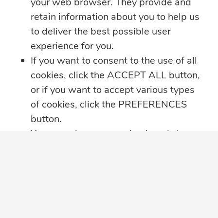
your web browser. They provide and
retain information about you to help us
to deliver the best possible user
experience for you.
If you want to consent to the use of all
cookies, click the ACCEPT ALL button,
or if you want to accept various types
of cookies, click the PREFERENCES
button.
You may always come back and change
your cookie preferences by clicking on
the CHANGE COOKIE SETTINGS
button in the bottom left corner of your
screen.
Click here for further details on how we