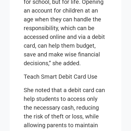
for school, but for life. Opening
an account for children at an
age when they can handle the
responsibility, which can be
accessed online and via a debit
card, can help them budget,
save and make wise financial
decisions,” she added.
Teach Smart Debit Card Use
She noted that a debit card can
help students to access only
the necessary cash, reducing
the risk of theft or loss, while
allowing parents to maintain