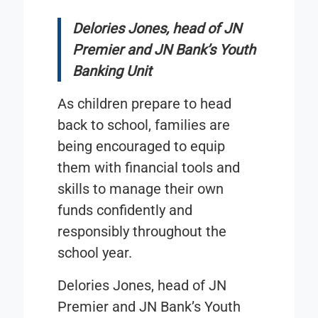
Delories Jones, head of JN
Premier and JN Bank’s Youth
Banking Unit
As children prepare to head
back to school, families are
being encouraged to equip
them with financial tools and
skills to manage their own
funds confidently and
responsibly throughout the
school year.
Delories Jones, head of JN
Premier and JN Bank’s Youth