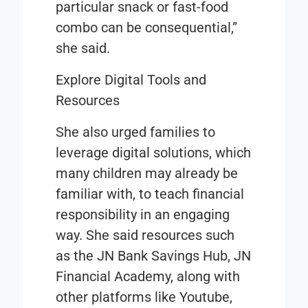
particular snack or fast-food
combo can be consequential,”
she said.
Explore Digital Tools and
Resources
She also urged families to
leverage digital solutions, which
many children may already be
familiar with, to teach financial
responsibility in an engaging
way. She said resources such
as the JN Bank Savings Hub, JN
Financial Academy, along with
other platforms like Youtube,