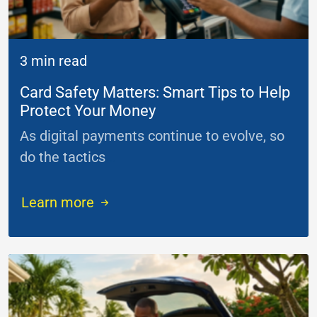
3 min read
Card Safety Matters: Smart Tips to Help
Protect Your Money
As digital payments continue to evolve, so
do the tactics
...
Learn more