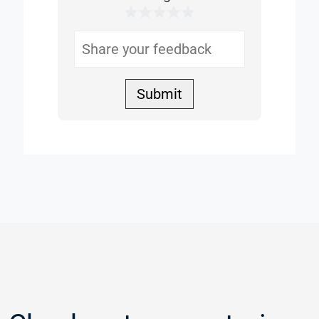
1 Star
2 Stars
3 Stars
4 Stars
5 Stars
Helpful
Submit