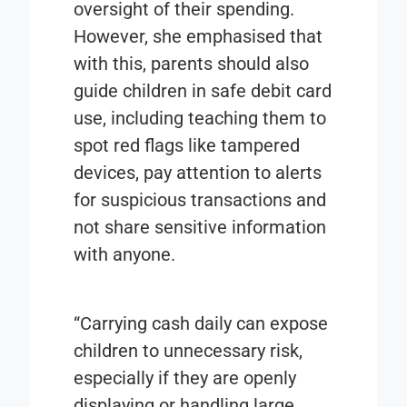
oversight of their spending.
However, she emphasised that
with this, parents should also
guide children in safe debit card
use, including teaching them to
spot red flags like tampered
devices, pay attention to alerts
for suspicious transactions and
not share sensitive information
with anyone.
“Carrying cash daily can expose
children to unnecessary risk,
especially if they are openly
displaying or handling large