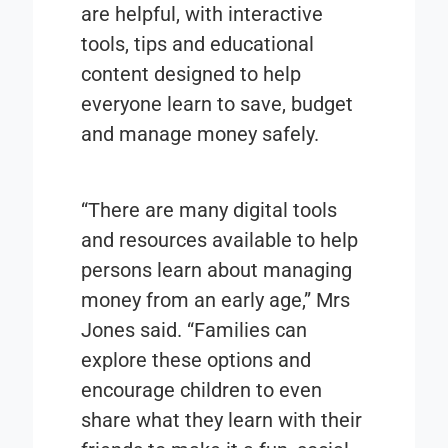
are helpful, with interactive
tools, tips and educational
content designed to help
everyone learn to save, budget
and manage money safely.
“There are many digital tools
and resources available to help
persons learn about managing
money from an early age,” Mrs
Jones said. “Families can
explore these options and
encourage children to even
share what they learn with their