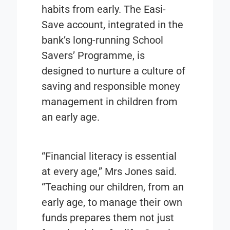
habits from early. The Easi-
Save account, integrated in the
bank’s long-running School
Savers’ Programme, is
designed to nurture a culture of
saving and responsible money
management in children from
an early age.
“Financial literacy is essential
at every age,” Mrs Jones said.
“Teaching our children, from an
early age, to manage their own
funds prepares them not just