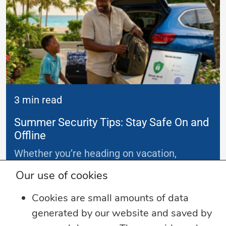
3 min read
Summer Security Tips: Stay Safe On and
Offline
Whether you’re heading on vacation,
working remotely or simply enjoying
...
Our use of cookies
Cookies are small amounts of data
Learn more
generated by our website and saved by