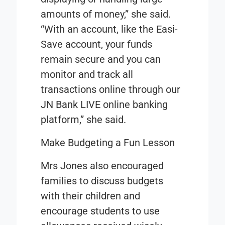
amounts of money,” she said.
“With an account, like the Easi-
Save account, your funds
remain secure and you can
monitor and track all
transactions online through our
JN Bank LIVE online banking
platform,” she said.
Make Budgeting a Fun Lesson
Mrs Jones also encouraged
families to discuss budgets
with their children and
encourage students to use