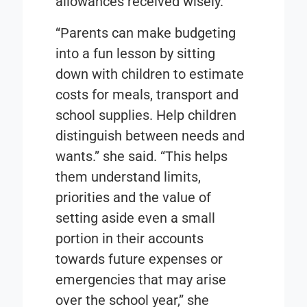
allowances received wisely.
“Parents can make budgeting
into a fun lesson by sitting
down with children to estimate
costs for meals, transport and
school supplies. Help children
distinguish between needs and
wants.” she said. “This helps
them understand limits,
priorities and the value of
setting aside even a small
portion in their accounts
towards future expenses or
emergencies that may arise
over the school year,” she