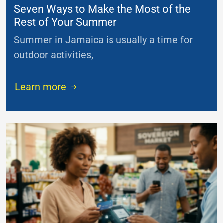
Seven Ways to Make the Most of the
Rest of Your Summer
Summer in Jamaica is usually a time for
outdoor activities,
...
Learn more