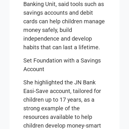
Banking Unit, said tools such as
savings accounts and debit
cards can help children manage
money safely, build
independence and develop
habits that can last a lifetime.
Set Foundation with a Savings
Account
She highlighted the JN Bank
Easi-Save account, tailored for
children up to 17 years, as a
strong example of the
resources available to help
children develop money-smart