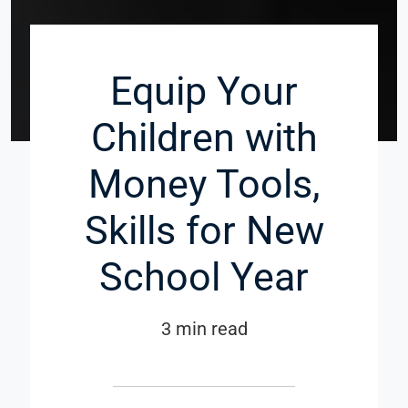
Equip Your
Children with
Money Tools,
Skills for New
School Year
3 min read