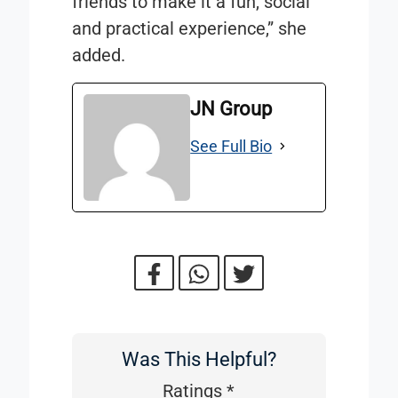
friends to make it a fun, social
and practical experience,” she
added.
JN Group
See Full Bio
Was This Helpful?
Was
This
Ratings
*