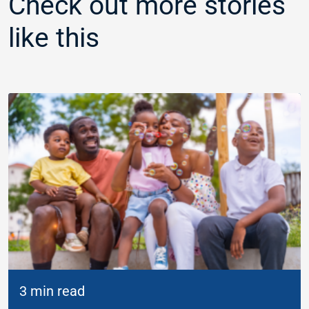
Check out more stories
like this
3 min read