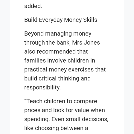
added.
Build Everyday Money Skills
Beyond managing money
through the bank, Mrs Jones
also recommended that
families involve children in
practical money exercises that
build critical thinking and
responsibility.
“Teach children to compare
prices and look for value when
spending. Even small decisions,
like choosing between a