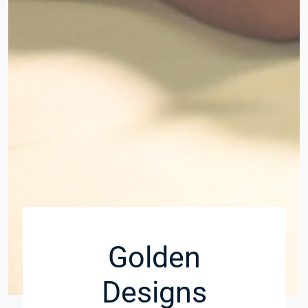
Golden
Designs