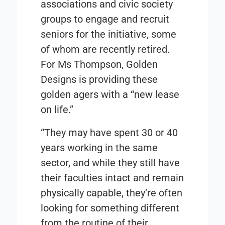
associations and civic society
groups to engage and recruit
seniors for the initiative, some
of whom are recently retired.
For Ms Thompson, Golden
Designs is providing these
golden agers with a “new lease
on life.”
“They may have spent 30 or 40
years working in the same
sector, and while they still have
their faculties intact and remain
physically capable, they’re often
looking for something different
from the routine of their