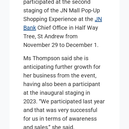
participated at the second
staging of the JN Mall Pop-Up
Shopping Experience at the
JN
Bank
Chief Office in Half Way
Tree, St Andrew from
November 29 to December 1.
Ms Thompson said she is
anticipating further growth for
her business from the event,
having also been a participant
at the inaugural staging in
2023. “We participated last year
and that was very successful
for us in terms of awareness
and sales,” she said.