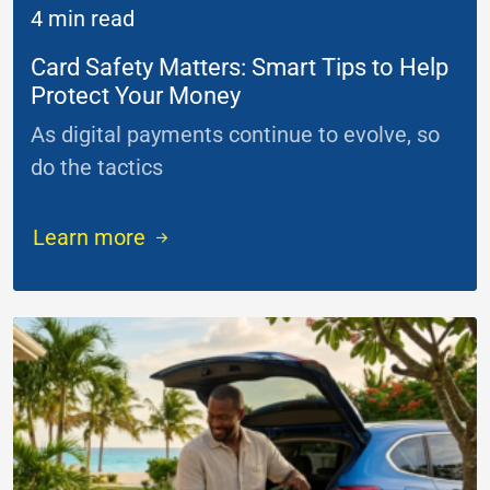
4 min read
Card Safety Matters: Smart Tips to Help
Protect Your Money
As digital payments continue to evolve, so
do the tactics
...
Learn more