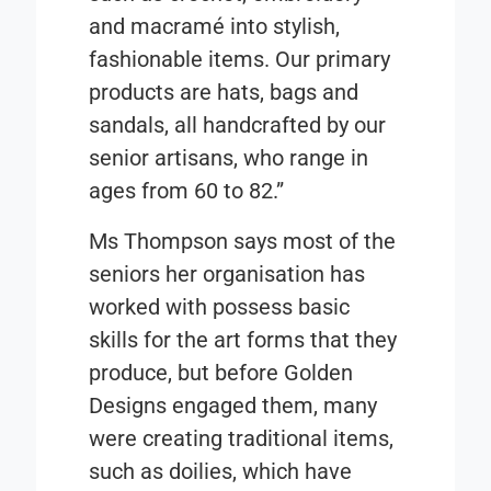
and macramé into stylish,
fashionable items. Our primary
products are hats, bags and
sandals, all handcrafted by our
senior artisans, who range in
ages from 60 to 82.”
Ms Thompson says most of the
seniors her organisation has
worked with possess basic
skills for the art forms that they
produce, but before Golden
Designs engaged them, many
were creating traditional items,
such as doilies, which have