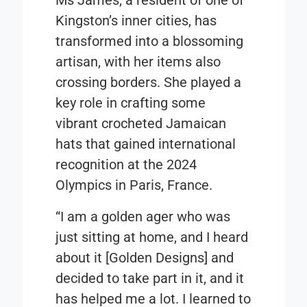
Kingston’s inner cities, has
transformed into a blossoming
artisan, with her items also
crossing borders. She played a
key role in crafting some
vibrant crocheted Jamaican
hats that gained international
recognition at the 2024
Olympics in Paris, France.
“I am a golden ager who was
just sitting at home, and I heard
about it [Golden Designs] and
decided to take part in it, and it
has helped me a lot. I learned to