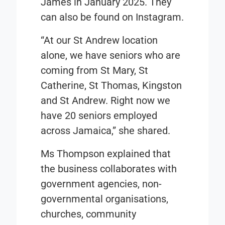
James in January 2025. They
can also be found on Instagram.
“At our St Andrew location
alone, we have seniors who are
coming from St Mary, St
Catherine, St Thomas, Kingston
and St Andrew. Right now we
have 20 seniors employed
across Jamaica,” she shared.
Ms Thompson explained that
the business collaborates with
government agencies, non-
governmental organisations,
churches, community