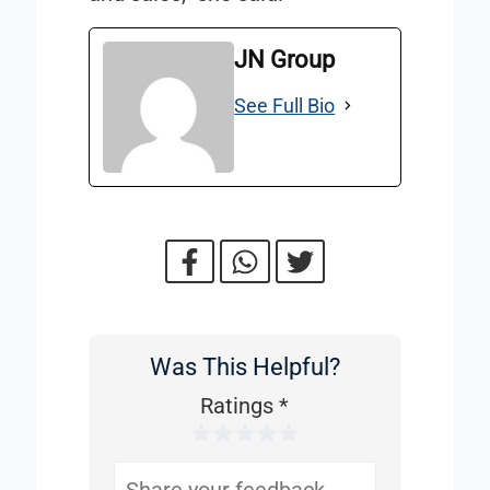
JN Group
See Full Bio
Was This Helpful?
Was
This
Ratings
*
1 Star
2 Stars
3 Stars
4 Stars
5 Stars
Helpful