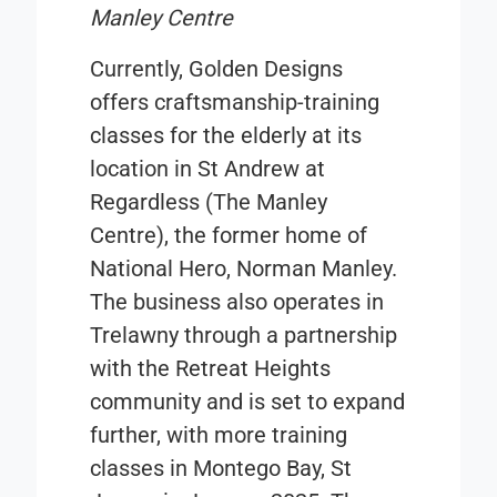
Manley Centre
Currently, Golden Designs
offers craftsmanship-training
classes for the elderly at its
location in St Andrew at
Regardless (The Manley
Centre), the former home of
National Hero, Norman Manley.
The business also operates in
Trelawny through a partnership
with the Retreat Heights
community and is set to expand
further, with more training
classes in Montego Bay, St