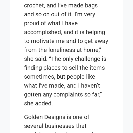
crochet, and I’ve made bags
and so on out of it. I’m very
proud of what I have
accomplished, and it is helping
to motivate me and to get away
from the loneliness at home,”
she said. “The only challenge is
finding places to sell the items
sometimes, but people like
what I’ve made, and I haven’t
gotten any complaints so far,”
she added.
Golden Designs is one of
several businesses that