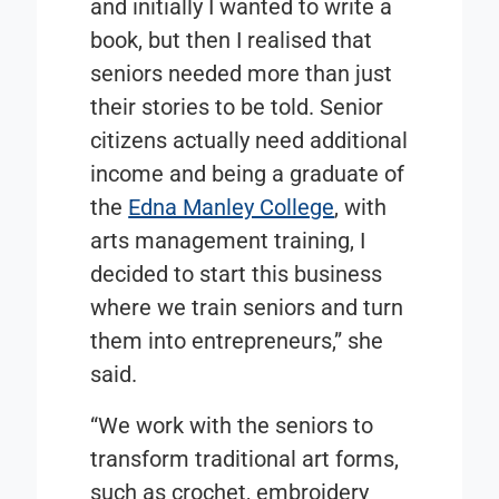
and initially I wanted to write a
book, but then I realised that
seniors needed more than just
their stories to be told. Senior
citizens actually need additional
income and being a graduate of
the
Edna Manley College
, with
arts management training, I
decided to start this business
where we train seniors and turn
them into entrepreneurs,” she
said.
“We work with the seniors to
transform traditional art forms,
such as crochet, embroidery