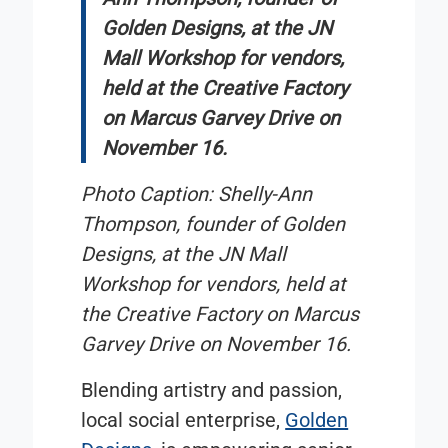
Golden Designs, at the JN
Mall Workshop for vendors,
held at the Creative Factory
on Marcus Garvey Drive on
November 16.
Photo Caption:
Shelly-Ann
Thompson, founder of Golden
Designs, at the JN Mall
Workshop for vendors, held at
the Creative Factory on Marcus
Garvey Drive on November 16.
Blending artistry and passion,
local social enterprise,
Golden