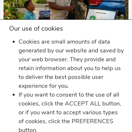
Our use of cookies
4 min read
Cookies are small amounts of data
generated by our website and saved by
Summer Security Tips: Stay Safe On and
Offline
your web browser. They provide and
retain information about you to help us
Whether you’re heading on vacation,
to deliver the best possible user
working remotely or simply enjoying
...
experience for you.
If you want to consent to the use of all
Learn more
cookies, click the ACCEPT ALL button,
or if you want to accept various types
of cookies, click the PREFERENCES
button.