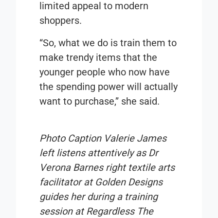
limited appeal to modern
shoppers.
“So, what we do is train them to
make trendy items that the
younger people who now have
the spending power will actually
want to purchase,” she said.
Photo Caption
Valerie James
left listens attentively as Dr
Verona Barnes right textile arts
facilitator at Golden Designs
guides her during a training
session at Regardless The