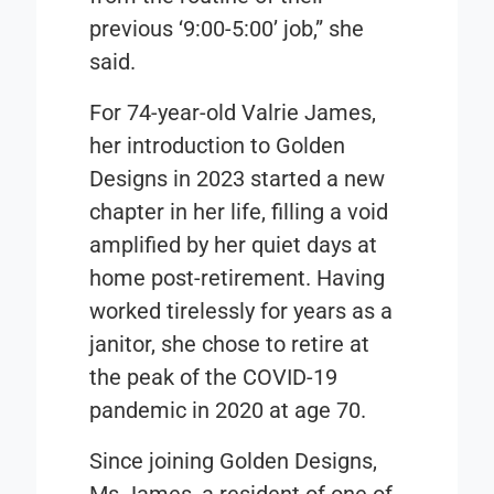
previous ‘9:00-5:00’ job,” she
said.
For 74-year-old Valrie James,
her introduction to Golden
Designs in 2023 started a new
chapter in her life, filling a void
amplified by her quiet days at
home post-retirement. Having
worked tirelessly for years as a
janitor, she chose to retire at
the peak of the COVID-19
pandemic in 2020 at age 70.
Since joining Golden Designs,
Ms James, a resident of one of