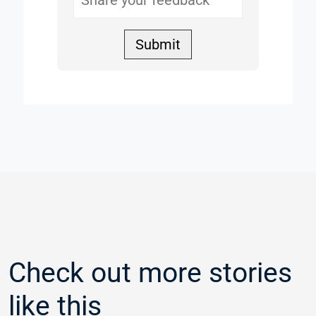
Submit
Check out more stories
like this