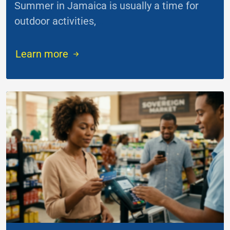
Summer in Jamaica is usually a time for
outdoor activities,
...
Learn more