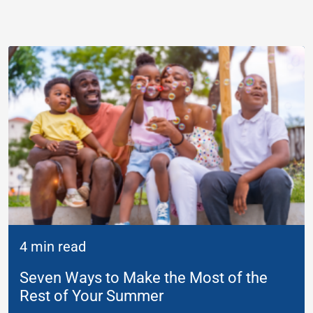
4 min read
Seven Ways to Make the Most of the
Rest of Your Summer