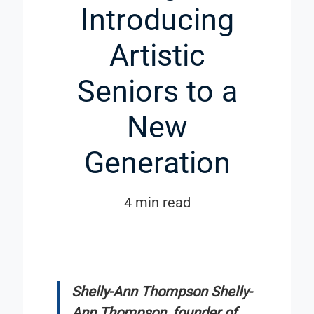
Introducing
Artistic
Seniors to a
New
Generation
4 min read
Shelly-Ann Thompson Shelly-
Ann Thompson, founder of