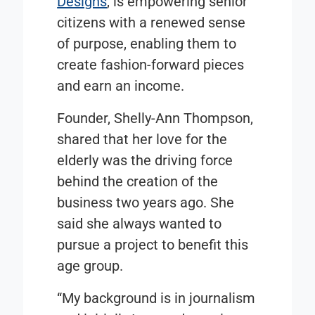
Designs
, is empowering senior
citizens with a renewed sense
of purpose, enabling them to
create fashion-forward pieces
and earn an income.
Founder, Shelly-Ann Thompson,
shared that her love for the
elderly was the driving force
behind the creation of the
business two years ago. She
said she always wanted to
pursue a project to benefit this
age group.
“My background is in journalism