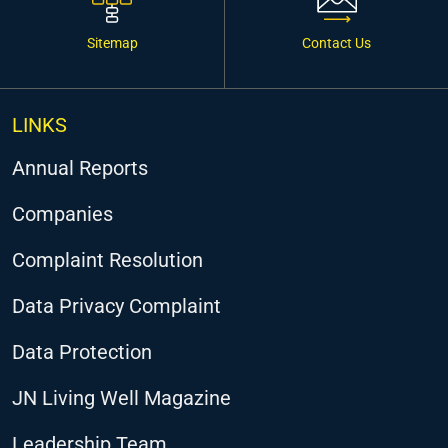
Sitemap
Contact Us
LINKS
Annual Reports
Companies
Complaint Resolution
Data Privacy Complaint
Data Protection
JN Living Well Magazine
Leadership Team