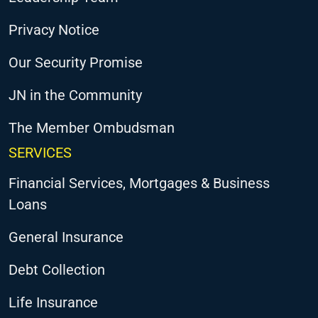
Privacy Notice
Our Security Promise
JN in the Community
The Member Ombudsman
SERVICES
Financial Services, Mortgages & Business
Loans
General Insurance
Debt Collection
Life Insurance