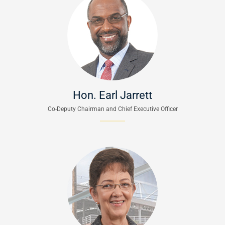
Hon. Earl Jarrett
Co-Deputy Chairman and Chief Executive Officer