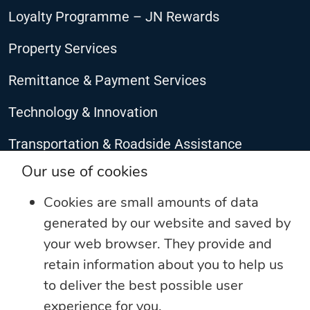
Loyalty Programme – JN Rewards
Property Services
Remittance & Payment Services
Technology & Innovation
Transportation & Roadside Assistance
CONNECT WITH US
Our use of cookies
Cookies are small amounts of data
generated by our website and saved by
your web browser. They provide and
retain information about you to help us
to deliver the best possible user
experience for you.