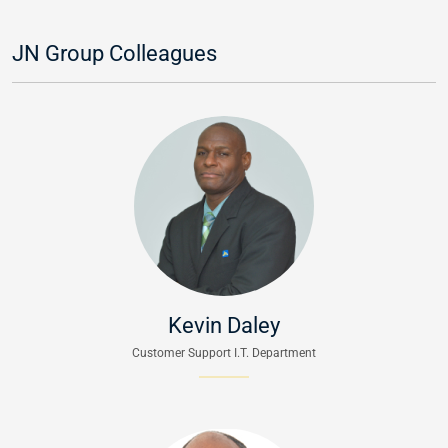
JN Group Colleagues
Kevin Daley
Customer Support I.T. Department