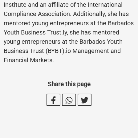
Institute and an affiliate of the International
Compliance Association. Additionally, she has
mentored young entrepreneurs at the Barbados
Youth Business Trust.ly, she has mentored
young entrepreneurs at the Barbados Youth
Business Trust (BYBT).io Management and
Financial Markets.
Share this page