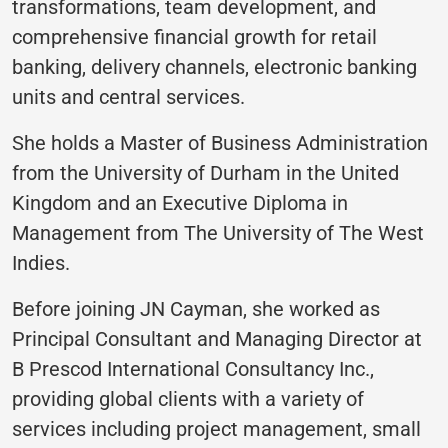
transformations, team development, and
comprehensive financial growth for retail
banking, delivery channels, electronic banking
units and central services.
She holds a Master of Business Administration
from the University of Durham in the United
Kingdom and an Executive Diploma in
Management from The University of The West
Indies.
Before joining JN Cayman, she worked as
Principal Consultant and Managing Director at
B Prescod International Consultancy Inc.,
providing global clients with a variety of
services including project management, small