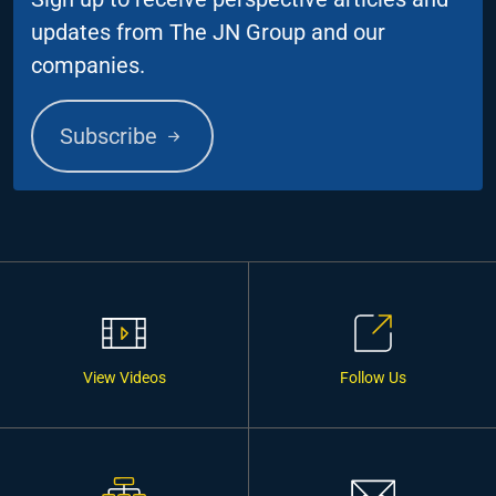
updates from The JN Group and our
companies.
Subscribe
View Videos
Follow Us