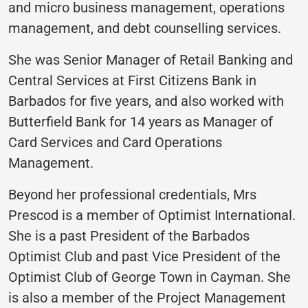
and micro business management, operations
management, and debt counselling services.
She was Senior Manager of Retail Banking and
Central Services at First Citizens Bank in
Barbados for five years, and also worked with
Butterfield Bank for 14 years as Manager of
Card Services and Card Operations
Management.
Beyond her professional credentials, Mrs
Prescod is a member of Optimist International.
She is a past President of the Barbados
Optimist Club and past Vice President of the
Optimist Club of George Town in Cayman. She
is also a member of the Project Management