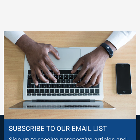
SUBSCRIBE TO OUR EMAIL LIST
Sign up to receive perspective articles and