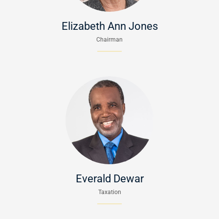
Elizabeth Ann Jones
Chairman
Everald Dewar
Taxation