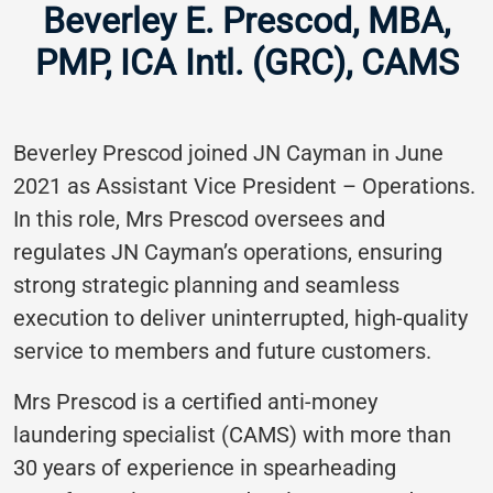
Beverley E. Prescod, MBA,
PMP, ICA Intl. (GRC), CAMS
Beverley Prescod joined JN Cayman in June
2021 as Assistant Vice President – Operations.
In this role, Mrs Prescod oversees and
regulates JN Cayman’s operations, ensuring
strong strategic planning and seamless
execution to deliver uninterrupted, high-quality
service to members and future customers.
Mrs Prescod is a certified anti-money
laundering specialist (CAMS) with more than
30 years of experience in spearheading