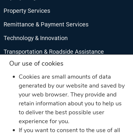
Property Services
Remittance & Payment Services
Technology & Innovation
Transportation & Roadside Assistance
CONNECT WITH US
Our use of cookies
Cookies are small amounts of data
generated by our website and saved by
your web browser. They provide and
retain information about you to help us
to deliver the best possible user
experience for you.
If you want to consent to the use of all