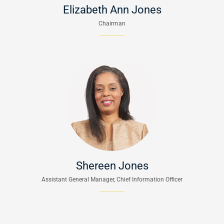
Elizabeth Ann Jones
Chairman
Shereen Jones
Assistant General Manager, Chief Information Officer