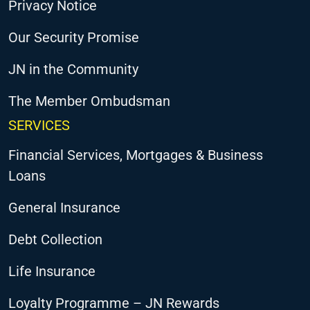
Privacy Notice
Our Security Promise
JN in the Community
The Member Ombudsman
SERVICES
Financial Services, Mortgages & Business
Loans
General Insurance
Debt Collection
Life Insurance
Loyalty Programme – JN Rewards