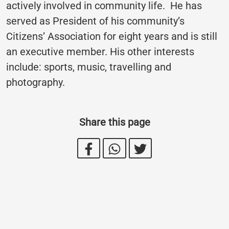
actively involved in community life. He has
served as President of his community’s
Citizens’ Association for eight years and is still
an executive member. His other interests
include: sports, music, travelling and
photography.
Share this page