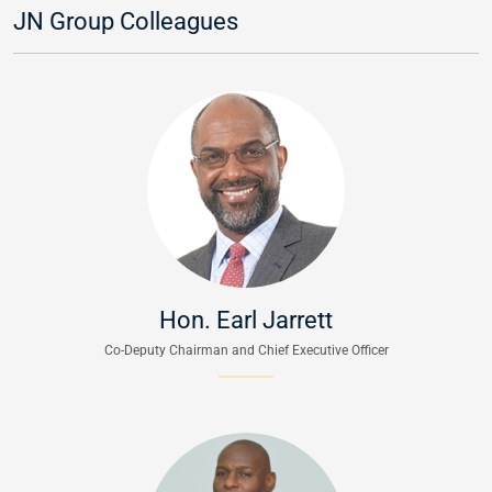
JN Group Colleagues
Hon. Earl Jarrett
Co-Deputy Chairman and Chief Executive Officer