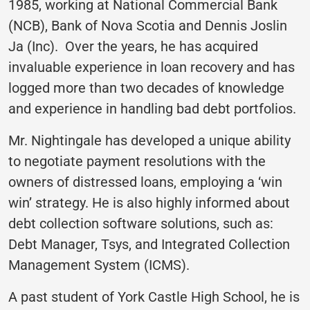
1985, working at National Commercial Bank
(NCB), Bank of Nova Scotia and Dennis Joslin
Ja (Inc). Over the years, he has acquired
invaluable experience in loan recovery and has
logged more than two decades of knowledge
and experience in handling bad debt portfolios.
Mr. Nightingale has developed a unique ability
to negotiate payment resolutions with the
owners of distressed loans, employing a ‘win
win’ strategy. He is also highly informed about
debt collection software solutions, such as:
Debt Manager, Tsys, and Integrated Collection
Management System (ICMS).
A past student of York Castle High School, he is