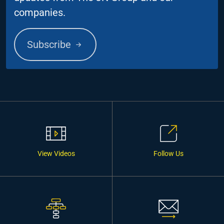
companies.
Subscribe
View Videos
Follow Us