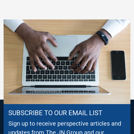
SUBSCRIBE TO OUR EMAIL LIST
Sign up to receive perspective articles and
updates from The JN Group and our