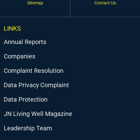
Sitemap
Contact Us
LINKS
Annual Reports
Companies
Complaint Resolution
Data Privacy Complaint
Data Protection
JN Living Well Magazine
Leadership Team