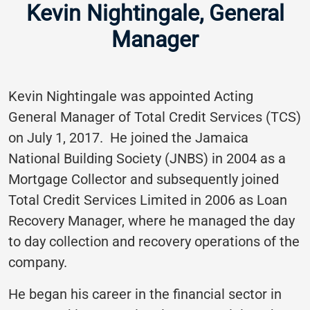
Kevin Nightingale, General
Manager
Kevin Nightingale was appointed Acting
General Manager of Total Credit Services (TCS)
on July 1, 2017. He joined the Jamaica
National Building Society (JNBS) in 2004 as a
Mortgage Collector and subsequently joined
Total Credit Services Limited in 2006 as Loan
Recovery Manager, where he managed the day
to day collection and recovery operations of the
company.
He began his career in the financial sector in