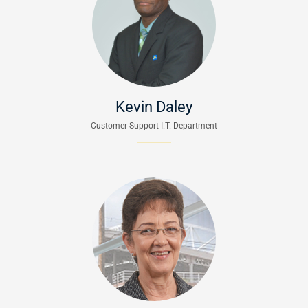
Kevin Daley
Customer Support I.T. Department