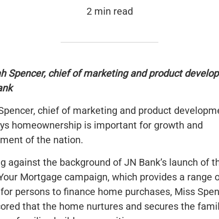
2 min read
h Spencer, chief of marketing and product develo
ank
Spencer, chief of marketing and product developm
ys homeownership is important for growth and
ment of the nation.
g against the background of JN Bank’s launch of t
Your Mortgage campaign, which provides a range o
 for persons to finance home purchases, Miss Spe
ored that the home nurtures and secures the fami