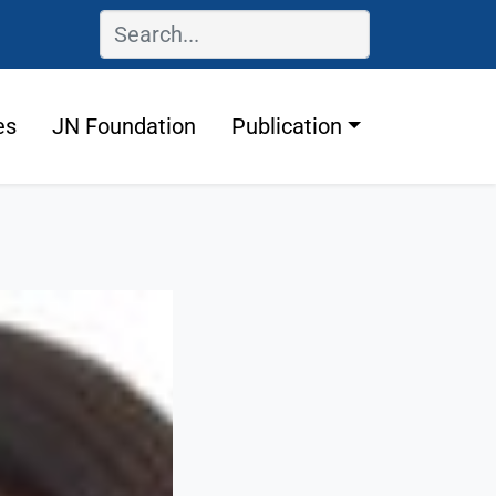
es
JN Foundation
Publication