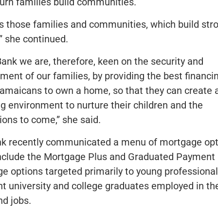
turn families build communities.
 is those families and communities, which build str
” she continued.
Bank we are, therefore, keen on the security and
ment of our families, by providing the best financi
Jamaicans to own a home, so that they can create 
ng environment to nurture their children and the
ions to come,” she said.
k recently communicated a menu of mortgage opt
nclude the Mortgage Plus and Graduated Payment
e options targeted primarily to young professional
t university and college graduates employed in thei
nd jobs.