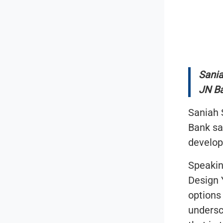
Sania
JN B
Saniah 
Bank sa
develop
Speakin
Design 
options
undersc