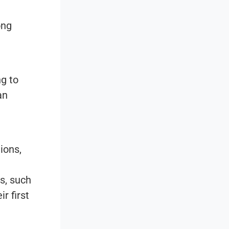
ong
ng to
an
ions,
s, such
r first