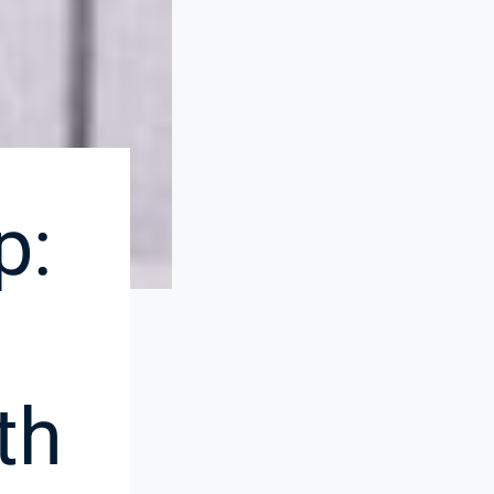
p:
th