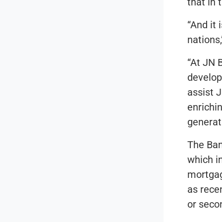
that in 
“And it
nations,
“At JN 
develop
assist 
enrichi
generat
The Ban
which i
mortgag
as recen
or seco