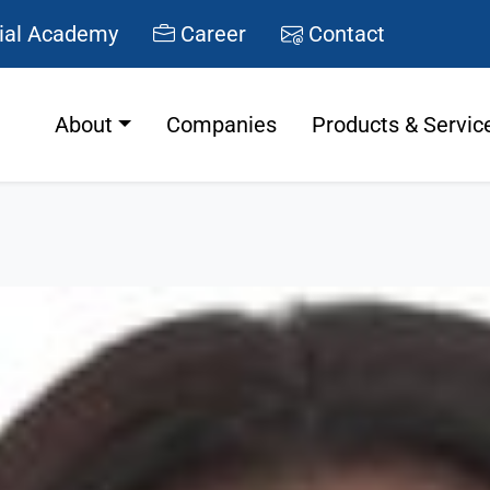
ial Academy
Career
Contact
About
Companies
Products & Servic