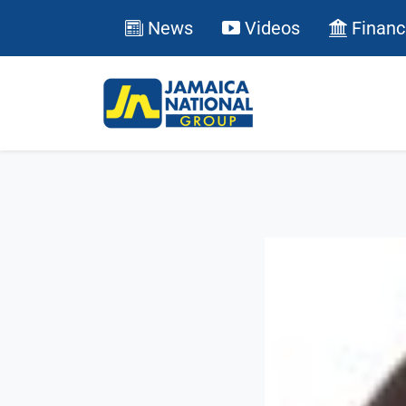
News
Videos
Financ