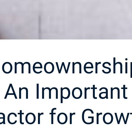
omeownershi
An Important
actor for Grow