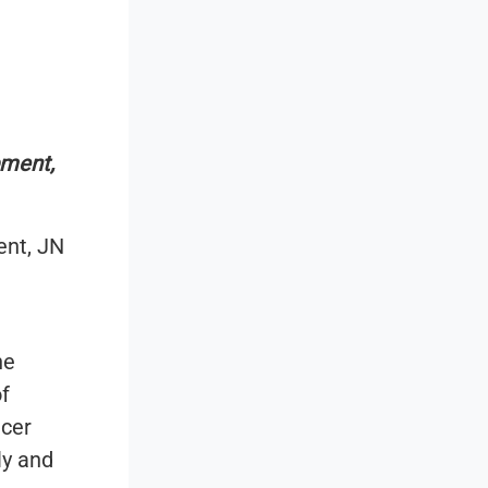
pment,
ent, JN
he
f
ncer
ly and