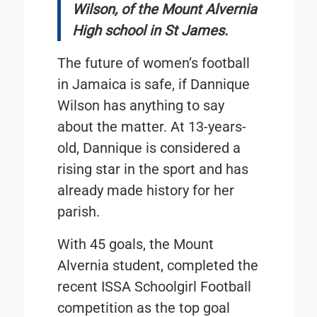
Wilson, of the Mount Alvernia
High school in St James.
The future of women’s football
in Jamaica is safe, if Dannique
Wilson has anything to say
about the matter. At 13-years-
old, Dannique is considered a
rising star in the sport and has
already made history for her
parish.
With 45 goals, the Mount
Alvernia student, completed the
recent ISSA Schoolgirl Football
competition as the top goal