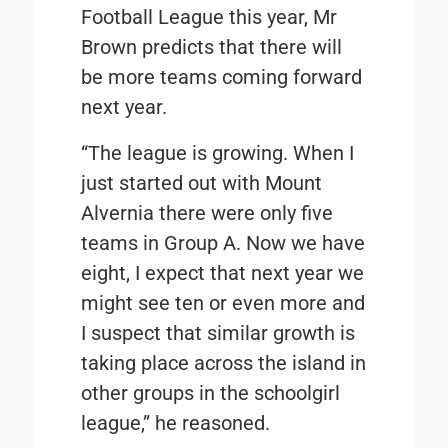
Football League this year, Mr
Brown predicts that there will
be more teams coming forward
next year.
“The league is growing. When I
just started out with Mount
Alvernia there were only five
teams in Group A. Now we have
eight, I expect that next year we
might see ten or even more and
I suspect that similar growth is
taking place across the island in
other groups in the schoolgirl
league,” he reasoned.