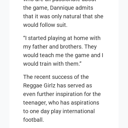
the game, Dannique admits
that it was only natural that she
would follow suit.
“I started playing at home with
my father and brothers. They
would teach me the game and I
would train with them.”
The recent success of the
Reggae Girlz has served as
even further inspiration for the
teenager, who has aspirations
to one day play international
football.