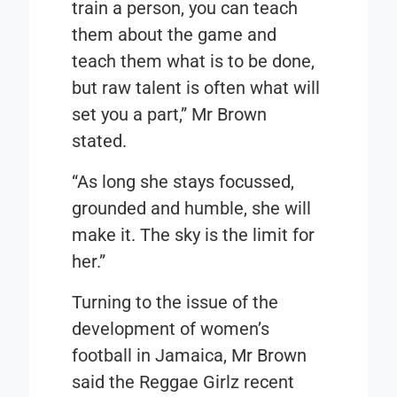
train a person, you can teach
them about the game and
teach them what is to be done,
but raw talent is often what will
set you a part,” Mr Brown
stated.
“As long she stays focussed,
grounded and humble, she will
make it. The sky is the limit for
her.”
Turning to the issue of the
development of women’s
football in Jamaica, Mr Brown
said the Reggae Girlz recent