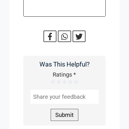
Was This Helpful?
Was
This
Ratings
*
1 Star
2 Stars
3 Stars
4 Stars
5 Stars
Helpful
Submit