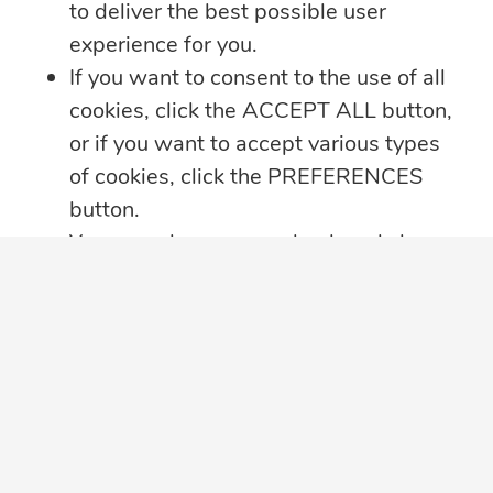
to deliver the best possible user
4 min read
experience for you.
Summer Security Tips: Stay Safe On and
If you want to consent to the use of all
Offline
cookies, click the ACCEPT ALL button,
Whether you’re heading on vacation,
or if you want to accept various types
working remotely or simply enjoying
...
of cookies, click the PREFERENCES
button.
Learn more
You may always come back and change
your cookie preferences by clicking on
the CHANGE COOKIE SETTINGS
button in the bottom left corner of your
screen.
Click here for further details on how we
treat your data privacy
,
PRIVACY
NOTICE PDF
in a new tab, with details