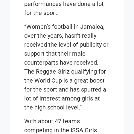
performances have done a lot
for the sport.
“Women’s football in Jamaica,
over the years, hasn’t really
received the level of publicity or
support that their male
counterparts have received.
The Reggae Girlz qualifying for
the World Cup is a great boost
for the sport and has spurred a
lot of interest among girls at
the high school level.”
With about 47 teams
competing in the ISSA Girls