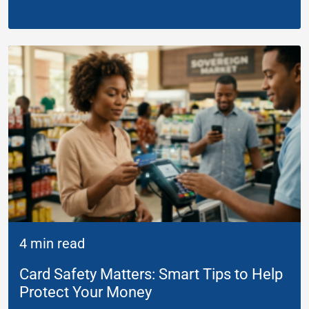
4 min read
Card Safety Matters: Smart Tips to Help
Protect Your Money