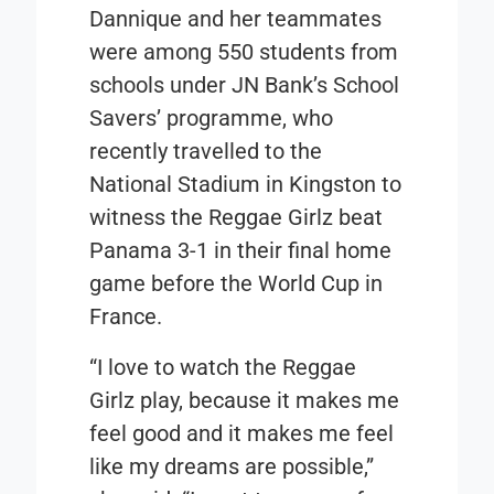
Dannique and her teammates
were among 550 students from
schools under JN Bank’s School
Savers’ programme, who
recently travelled to the
National Stadium in Kingston to
witness the Reggae Girlz beat
Panama 3-1 in their final home
game before the World Cup in
France.
“I love to watch the Reggae
Girlz play, because it makes me
feel good and it makes me feel
like my dreams are possible,”