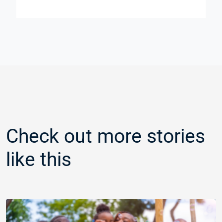
Check out more stories
like this