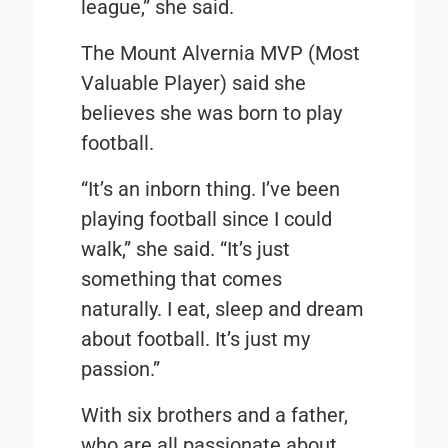
league,” she said.
The Mount Alvernia MVP (Most
Valuable Player) said she
believes she was born to play
football.
“It’s an inborn thing. I’ve been
playing football since I could
walk,” she said. “It’s just
something that comes
naturally. I eat, sleep and dream
about football. It’s just my
passion.”
With six brothers and a father,
who are all passionate about