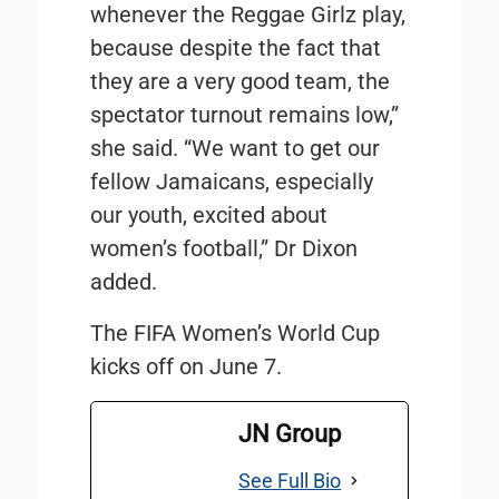
whenever the Reggae Girlz play,
because despite the fact that
they are a very good team, the
spectator turnout remains low,”
she said. “We want to get our
fellow Jamaicans, especially
our youth, excited about
women’s football,” Dr Dixon
added.
The FIFA Women’s World Cup
kicks off on June 7.
JN Group
See Full Bio