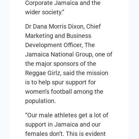
Corporate Jamaica and the
wider society.”
Dr Dana Morris Dixon, Chief
Marketing and Business
Development Officer, The
Jamaica National Group, one of
the major sponsors of the
Reggae Girlz, said the mission
is to help spur support for
women’s football among the
population.
“Our male athletes get a lot of
support in Jamaica and our
females don’t. This is evident