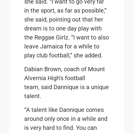
she said. “I want to go very far
in the sport, as far as possible,”
she said, pointing out that her
dream is to one day play with
the Reggae Girlz. “I want to also
leave Jamaica for a while to
play club football,” she added.
Dabian Brown, coach of Mount
Alvernia High’s football
team, said Dannique is a unique
talent.
“A talent like Dannique comes
around only once in a while and
is very hard to find. You can