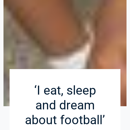
‘I eat, sleep
and dream
about football’