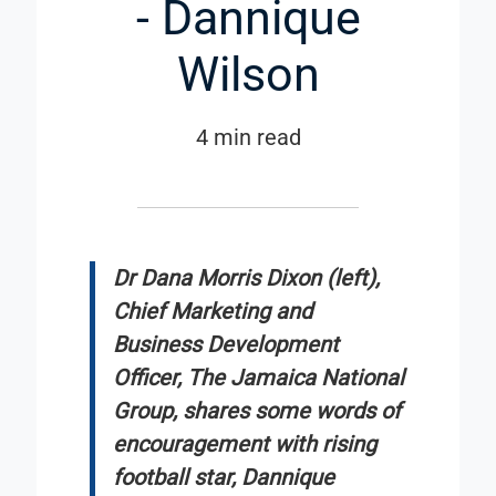
- Dannique
Wilson
4 min read
Dr Dana Morris Dixon (left),
Chief Marketing and
Business Development
Officer, The Jamaica National
Group, shares some words of
encouragement with rising
football star, Dannique