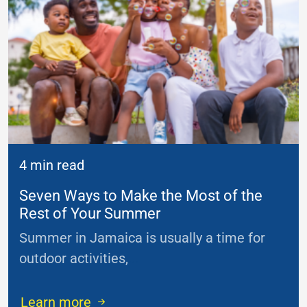
4 min read
Seven Ways to Make the Most of the
Rest of Your Summer
Summer in Jamaica is usually a time for
outdoor activities,
...
Learn more