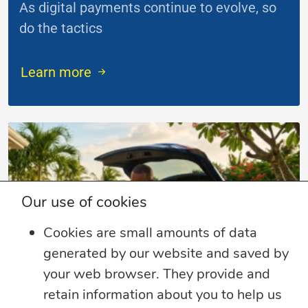
As digital payments continue to evolve, so
do the tactics
...
Learn more
Our use of cookies
Cookies are small amounts of data
generated by our website and saved by
your web browser. They provide and
retain information about you to help us