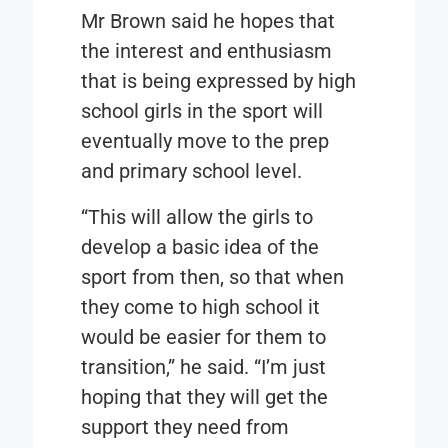
Mr Brown said he hopes that
the interest and enthusiasm
that is being expressed by high
school girls in the sport will
eventually move to the prep
and primary school level.
“This will allow the girls to
develop a basic idea of the
sport from then, so that when
they come to high school it
would be easier for them to
transition,” he said. “I’m just
hoping that they will get the
support they need from