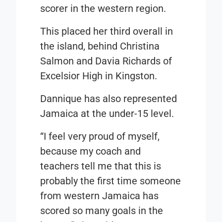
scorer in the western region.
This placed her third overall in
the island, behind Christina
Salmon and Davia Richards of
Excelsior High in Kingston.
Dannique has also represented
Jamaica at the under-15 level.
“I feel very proud of myself,
because my coach and
teachers tell me that this is
probably the first time someone
from western Jamaica has
scored so many goals in the