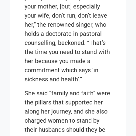
your mother, [but] especially
your wife, don’t run, don’t leave
her,” the renowned singer, who
holds a doctorate in pastoral
counselling, beckoned. “That’s
the time you need to stand with
her because you made a
commitment which says ‘in
sickness and health’.”
She said “family and faith” were
the pillars that supported her
along her journey, and she also
charged women to stand by
their husbands should they be