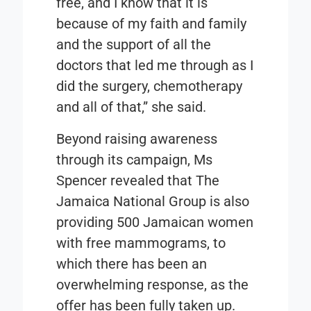
free, and I know that it is
because of my faith and family
and the support of all the
doctors that led me through as I
did the surgery, chemotherapy
and all of that,” she said.
Beyond raising awareness
through its campaign, Ms
Spencer revealed that The
Jamaica National Group is also
providing 500 Jamaican women
with free mammograms, to
which there has been an
overwhelming response, as the
offer has been fully taken up.