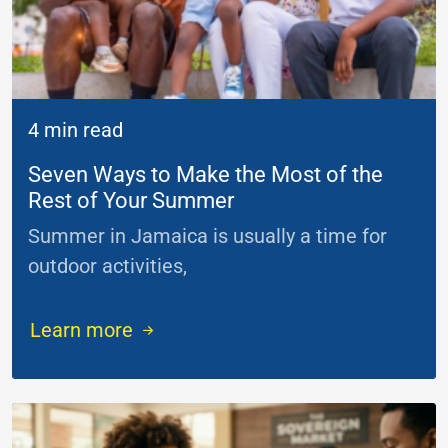
4 min read
Seven Ways to Make the Most of the
Rest of Your Summer
Summer in Jamaica is usually a time for
outdoor activities,
...
Learn more