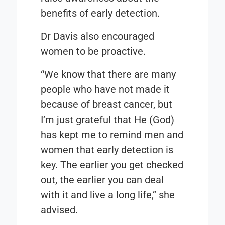
benefits of early detection.
Dr Davis also encouraged
women to be proactive.
“We know that there are many
people who have not made it
because of breast cancer, but
I’m just grateful that He (God)
has kept me to remind men and
women that early detection is
key. The earlier you get checked
out, the earlier you can deal
with it and live a long life,” she
advised.