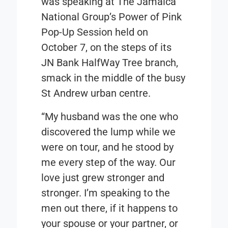
was speaking at The Jamaica
National Group’s Power of Pink
Pop-Up Session held on
October 7, on the steps of its
JN Bank HalfWay Tree branch,
smack in the middle of the busy
St Andrew urban centre.
“My husband was the one who
discovered the lump while we
were on tour, and he stood by
me every step of the way. Our
love just grew stronger and
stronger. I’m speaking to the
men out there, if it happens to
your spouse or your partner, or