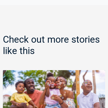
Check out more stories
like this