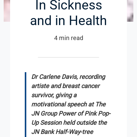
In Sickness
and in Health
4 min read
Dr Carlene Davis, recording
artiste and breast cancer
survivor, giving a
motivational speech at The
JN Group Power of Pink Pop-
Up Session held outside the
JN Bank Half-Way-tree