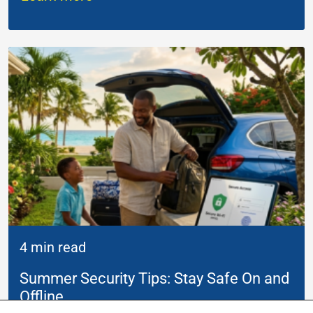
4 min read
Summer Security Tips: Stay Safe On and
Offline