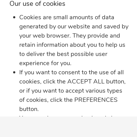
Our use of cookies
Whether you’re heading on vacation,
working remotely or simply enjoying
...
Cookies are small amounts of data
generated by our website and saved by
Learn more
your web browser. They provide and
retain information about you to help us
to deliver the best possible user
experience for you.
If you want to consent to the use of all
cookies, click the ACCEPT ALL button,
or if you want to accept various types
of cookies, click the PREFERENCES
button.
You may always come back and change
your cookie preferences by clicking on
the CHANGE COOKIE SETTINGS