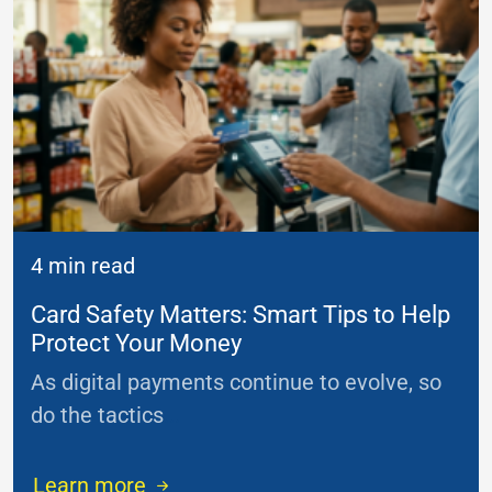
4 min read
Card Safety Matters: Smart Tips to Help
Protect Your Money
As digital payments continue to evolve, so
do the tactics
...
Learn more