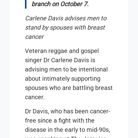
branch on October 7.
Carlene Davis advises men to
stand by spouses with breast
cancer
Veteran reggae and gospel
singer Dr Carlene Davis is
advising men to be intentional
about intimately supporting
spouses who are battling breast
cancer.
Dr Davis, who has been cancer-
free since a fight with the
disease in the early to mid-90s,