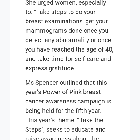
She urged women, especially
to: “Take steps to do your
breast examinations, get your
mammograms done once you
detect any abnormality or once
you have reached the age of 40,
and take time for self-care and
express gratitude.
Ms Spencer outlined that this
year’s Power of Pink breast
cancer awareness campaign is
being held for the fifth year.
This year’s theme, “Take the
Steps”, seeks to educate and
raise awareness about the