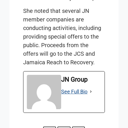
She noted that several JN
member companies are
conducting activities, including
providing special offers to the
public. Proceeds from the
offers will go to the JCS and
Jamaica Reach to Recovery.
JN Group
See Full Bio