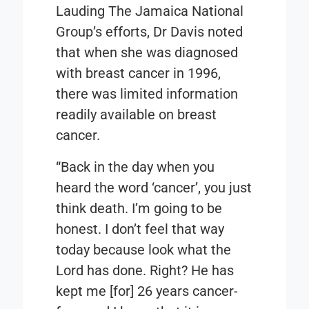
Lauding The Jamaica National
Group’s efforts, Dr Davis noted
that when she was diagnosed
with breast cancer in 1996,
there was limited information
readily available on breast
cancer.
“Back in the day when you
heard the word ‘cancer’, you just
think death. I’m going to be
honest. I don’t feel that way
today because look what the
Lord has done. Right? He has
kept me [for] 26 years cancer-