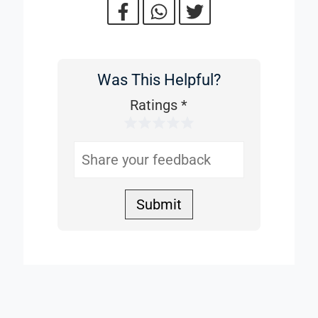
Was This Helpful?
Was
This
Ratings
*
1 Star
2 Stars
3 Stars
4 Stars
5 Stars
Helpful
Submit