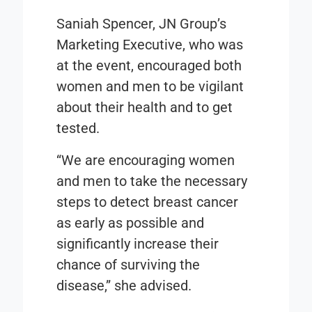
Saniah Spencer, JN Group’s
Marketing Executive, who was
at the event, encouraged both
women and men to be vigilant
about their health and to get
tested.
“We are encouraging women
and men to take the necessary
steps to detect breast cancer
as early as possible and
significantly increase their
chance of surviving the
disease,” she advised.