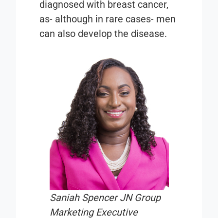
diagnosed with breast cancer,
as- although in rare cases- men
can also develop the disease.
Saniah Spencer JN Group
Marketing Executive