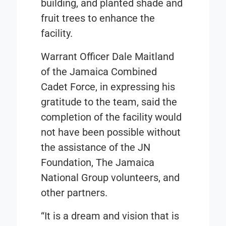
building, and planted shade and
fruit trees to enhance the
facility.
Warrant Officer Dale Maitland
of the Jamaica Combined
Cadet Force, in expressing his
gratitude to the team, said the
completion of the facility would
not have been possible without
the assistance of the JN
Foundation, The Jamaica
National Group volunteers, and
other partners.
“It is a dream and vision that is