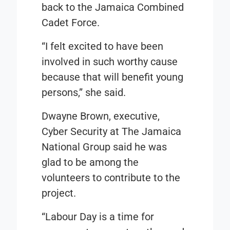
back to the Jamaica Combined
Cadet Force.
“I felt excited to have been
involved in such worthy cause
because that will benefit young
persons,” she said.
Dwayne Brown, executive,
Cyber Security at The Jamaica
National Group said he was
glad to be among the
volunteers to contribute to the
project.
“Labour Day is a time for