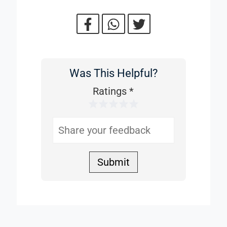
Was This Helpful?
Was
This
Ratings
*
1 Star
2 Stars
3 Stars
4 Stars
5 Stars
Helpful
Submit