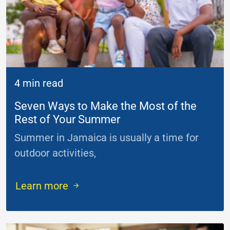
4 min read
Seven Ways to Make the Most of the
Rest of Your Summer
Summer in Jamaica is usually a time for
outdoor activities,
...
Learn more