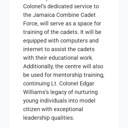
Colonel’s dedicated service to
the Jamaica Combine Cadet
Force, will serve as a space for
training of the cadets. It will be
equipped with computers and
internet to assist the cadets
with their educational work.
Additionally, the centre will also
be used for mentorship training,
continuing Lt. Colonel Edgar
Williams’s legacy of nurturing
young individuals into model
citizen with exceptional
leadership qualities.