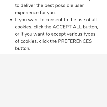
Offline
to deliver the best possible user
Whether you’re heading on vacation,
experience for you.
working remotely or simply enjoying
...
If you want to consent to the use of all
cookies, click the ACCEPT ALL button,
Learn more
or if you want to accept various types
of cookies, click the PREFERENCES
button.
You may always come back and change
your cookie preferences by clicking on
the CHANGE COOKIE SETTINGS
button in the bottom left corner of your
screen.
Click here for further details on how we
treat your data privacy
,
PRIVACY
NOTICE PDF
in a new tab, with details