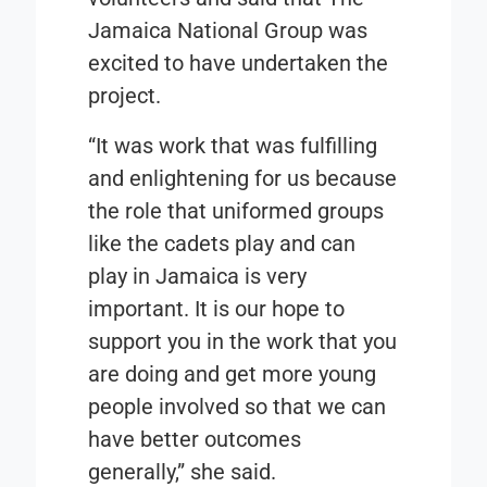
Jamaica National Group was
excited to have undertaken the
project.
“It was work that was fulfilling
and enlightening for us because
the role that uniformed groups
like the cadets play and can
play in Jamaica is very
important. It is our hope to
support you in the work that you
are doing and get more young
people involved so that we can
have better outcomes
generally,” she said.