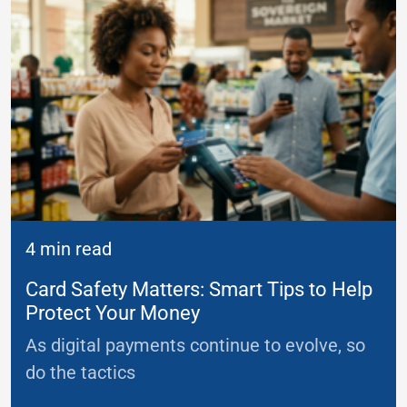
4 min read
Card Safety Matters: Smart Tips to Help
Protect Your Money
As digital payments continue to evolve, so
do the tactics
...