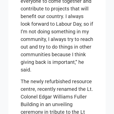
everyone to come together and
contribute to projects that will
benefit our country. I always
look forward to Labour Day, so if
I’m not doing something in my
community, I always try to reach
out and try to do things in other
communities because I think
giving back is important,” he
said.
The newly refurbished resource
centre, recently renamed the Lt.
Colonel Edgar Williams Fuller
Building in an unveiling
ceremony in tribute to the Lt