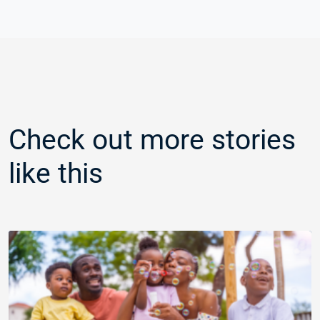
Check out more stories
like this