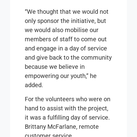
“We thought that we would not
only sponsor the initiative, but
we would also mobilise our
members of staff to come out
and engage in a day of service
and give back to the community
because we believe in
empowering our youth,” he
added.
For the volunteers who were on
hand to assist with the project,
it was a fulfilling day of service.
Brittany McFarlane, remote
customer service