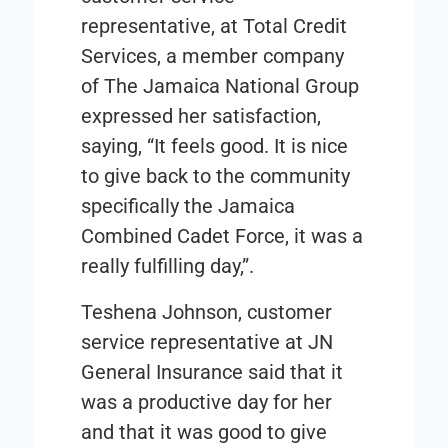
representative, at Total Credit
Services, a member company
of The Jamaica National Group
expressed her satisfaction,
saying, “It feels good. It is nice
to give back to the community
specifically the Jamaica
Combined Cadet Force, it was a
really fulfilling day,”.
Teshena Johnson, customer
service representative at JN
General Insurance said that it
was a productive day for her
and that it was good to give