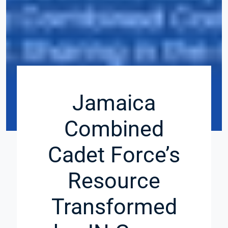
Jamaica
Combined
Cadet Force’s
Resource
Transformed