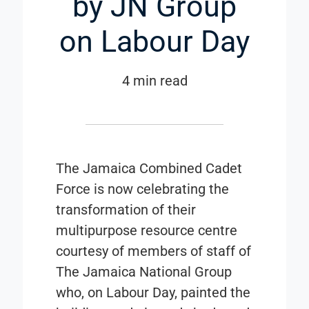
by JN Group
on Labour Day
4 min read
The Jamaica Combined Cadet
Force is now celebrating the
transformation of their
multipurpose resource centre
courtesy of members of staff of
The Jamaica National Group
who, on Labour Day, painted the