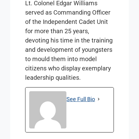
Lt. Colonel Edgar Williams
served as Commanding Officer
of the Independent Cadet Unit
for more than 25 years,
devoting his time in the training
and development of youngsters
to mould them into model
citizens who display exemplary
leadership qualities.
See Full Bio