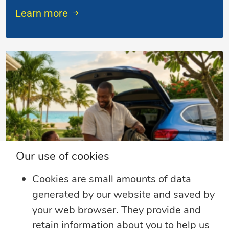
Learn more
Our use of cookies
Cookies are small amounts of data
generated by our website and saved by
4 min read
your web browser. They provide and
Summer Security Tips: Stay Safe On and
retain information about you to help us