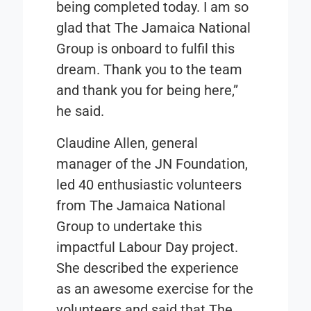
being completed today. I am so
glad that The Jamaica National
Group is onboard to fulfil this
dream. Thank you to the team
and thank you for being here,”
he said.
Claudine Allen, general
manager of the JN Foundation,
led 40 enthusiastic volunteers
from The Jamaica National
Group to undertake this
impactful Labour Day project.
She described the experience
as an awesome exercise for the
volunteers and said that The