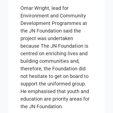
Omar Wright, lead for
Environment and Community
Development Programmes at
the JN Foundation said the
project was undertaken
because The JN Foundation is
centred on enriching lives and
building communities and,
therefore, the Foundation did
not hesitate to get on board to
support the uniformed group.
He emphasised that youth and
education are priority areas for
the JN Foundation.