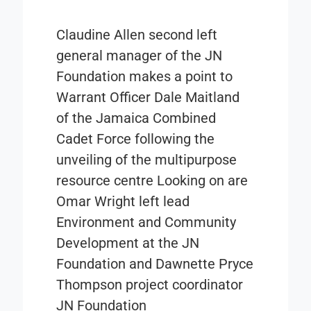
Claudine Allen second left
general manager of the JN
Foundation makes a point to
Warrant Officer Dale Maitland
of the Jamaica Combined
Cadet Force following the
unveiling of the multipurpose
resource centre Looking on are
Omar Wright left lead
Environment and Community
Development at the JN
Foundation and Dawnette Pryce
Thompson project coordinator
JN Foundation