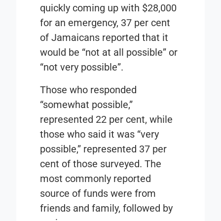
quickly coming up with $28,000
for an emergency, 37 per cent
of Jamaicans reported that it
would be “not at all possible” or
“not very possible”.
Those who responded
“somewhat possible,”
represented 22 per cent, while
those who said it was “very
possible,” represented 37 per
cent of those surveyed. The
most commonly reported
source of funds were from
friends and family, followed by