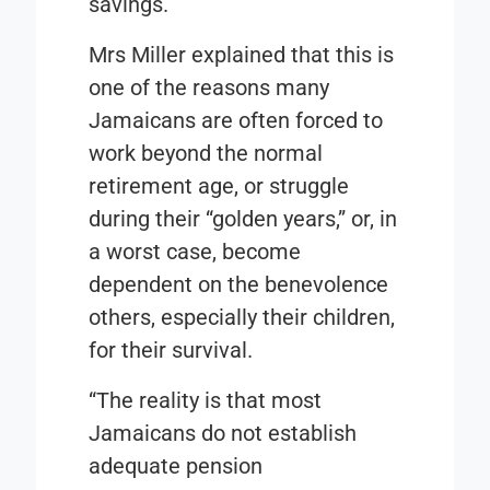
savings.
Mrs Miller explained that this is
one of the reasons many
Jamaicans are often forced to
work beyond the normal
retirement age, or struggle
during their “golden years,” or, in
a worst case, become
dependent on the benevolence
others, especially their children,
for their survival.
“The reality is that most
Jamaicans do not establish
adequate pension