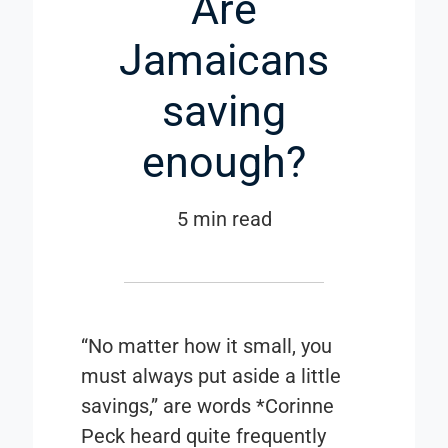
Are
Jamaicans
saving
enough?
5 min read
“No matter how it small, you
must always put aside a little
savings,” are words *Corinne
Peck heard quite frequently