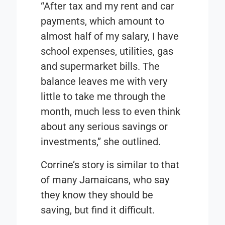
“After tax and my rent and car
payments, which amount to
almost half of my salary, I have
school expenses, utilities, gas
and supermarket bills. The
balance leaves me with very
little to take me through the
month, much less to even think
about any serious savings or
investments,” she outlined.
Corrine’s story is similar to that
of many Jamaicans, who say
they know they should be
saving, but find it difficult.