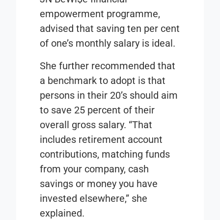
empowerment programme,
advised that saving ten per cent
of one’s monthly salary is ideal.
She further recommended that
a benchmark to adopt is that
persons in their 20’s should aim
to save 25 percent of their
overall gross salary. “That
includes retirement account
contributions, matching funds
from your company, cash
savings or money you have
invested elsewhere,” she
explained.