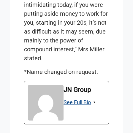
intimidating today, if you were
putting aside money to work for
you, starting in your 20s, it’s not
as difficult as it may seem, due
mainly to the power of
compound interest,” Mrs Miller
stated.
*Name changed on request.
JN Group
See Full Bio