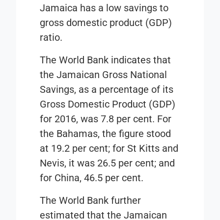
Jamaica has a low savings to
gross domestic product (GDP)
ratio.
The World Bank indicates that
the Jamaican Gross National
Savings, as a percentage of its
Gross Domestic Product (GDP)
for 2016, was 7.8 per cent. For
the Bahamas, the figure stood
at 19.2 per cent; for St Kitts and
Nevis, it was 26.5 per cent; and
for China, 46.5 per cent.
The World Bank further
estimated that the Jamaican