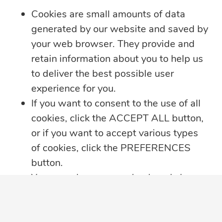
Learn more
Cookies are small amounts of data
generated by our website and saved by
your web browser. They provide and
retain information about you to help us
to deliver the best possible user
experience for you.
If you want to consent to the use of all
cookies, click the ACCEPT ALL button,
or if you want to accept various types
of cookies, click the PREFERENCES
button.
You may always come back and change
5 min read
your cookie preferences by clicking on
the CHANGE COOKIE SETTINGS
Summer Security Tips: Stay Safe On and