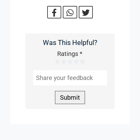
Was This Helpful?
Was
This
Ratings
*
1 Star
2 Stars
3 Stars
4 Stars
5 Stars
Helpful
Submit