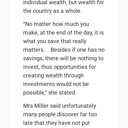
individual wealth, but wealth for
the country as a whole.
“No matter how much you
make, at the end of the day, it is
what you save that really
matters. Besides if one has no
savings, there will be nothing to
invest, thus opportunities for
creating wealth through
investments would not be
possible,” she stated.
Mrs Miller said unfortunately
many people discover far too
late that they have not put