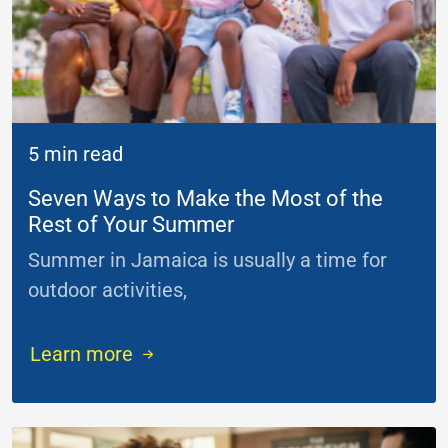
5 min read
Seven Ways to Make the Most of the
Rest of Your Summer
Summer in Jamaica is usually a time for
outdoor activities,
...
Learn more