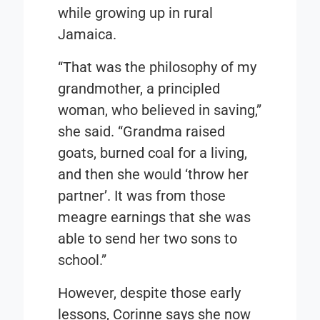
while growing up in rural
Jamaica.
“That was the philosophy of my
grandmother, a principled
woman, who believed in saving,”
she said. “Grandma raised
goats, burned coal for a living,
and then she would ‘throw her
partner’. It was from those
meagre earnings that she was
able to send her two sons to
school.”
However, despite those early
lessons, Corinne says she now