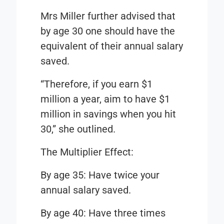
Mrs Miller further advised that
by age 30 one should have the
equivalent of their annual salary
saved.
“Therefore, if you earn $1
million a year, aim to have $1
million in savings when you hit
30,” she outlined.
The Multiplier Effect
:
By age 35: Have twice your
annual salary saved.
By age 40: Have three times