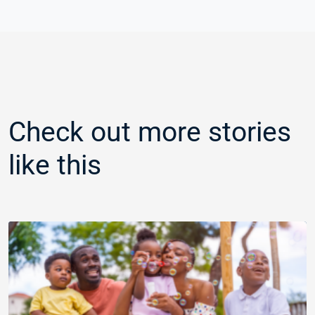
Check out more stories
like this