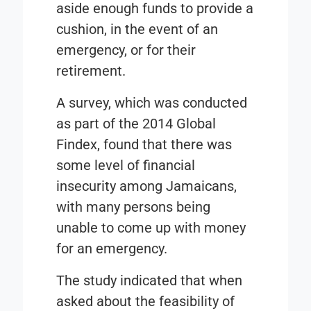
aside enough funds to provide a
cushion, in the event of an
emergency, or for their
retirement.
A survey, which was conducted
as part of the
2014 Global
Findex
, found that there was
some level of financial
insecurity among Jamaicans,
with many persons being
unable to come up with money
for an emergency.
The study indicated that when
asked about the feasibility of