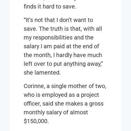
finds it hard to save.
“It’s not that I don’t want to
save. The truth is that, with all
my responsibilities and the
salary I am paid at the end of
the month, I hardly have much
left over to put anything away,”
she lamented.
Corinne, a single mother of two,
who is employed as a project
officer, said she makes a gross
monthly salary of almost
$150,000.