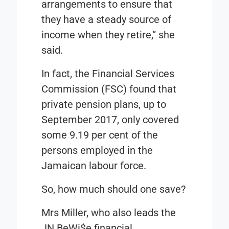
arrangements to ensure that
they have a steady source of
income when they retire,” she
said.
In fact, the
Financial Services
Commission
(FSC) found that
private pension plans, up to
September 2017, only covered
some 9.19 per cent of the
persons employed in the
Jamaican labour force.
So, how much should one save?
Mrs Miller, who also leads the
JN BeWi$e
financial