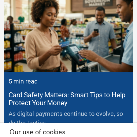
5 min read
Card Safety Matters: Smart Tips to Help
Protect Your Money
As digital payments continue to evolve, so
do the tactics
...
Our use of cookies