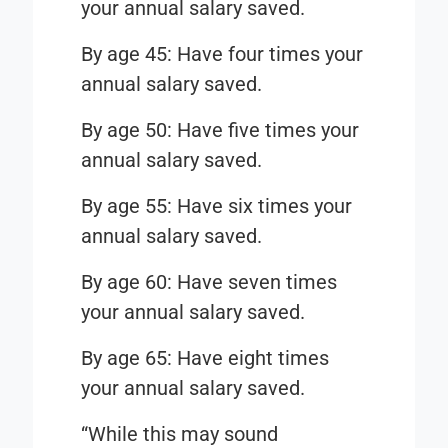
your annual salary saved.
By age 45: Have four times your
annual salary saved.
By age 50: Have five times your
annual salary saved.
By age 55: Have six times your
annual salary saved.
By age 60: Have seven times
your annual salary saved.
By age 65: Have eight times
your annual salary saved.
“While this may sound