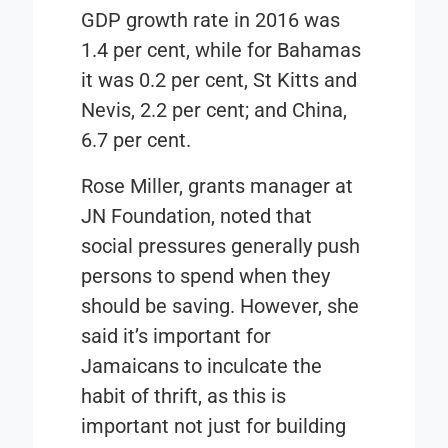
GDP growth rate in 2016 was
1.4 per cent, while for Bahamas
it was 0.2 per cent, St Kitts and
Nevis, 2.2 per cent; and China,
6.7 per cent.
Rose Miller, grants manager at
JN Foundation,
noted that
social pressures generally push
persons to spend when they
should be saving. However, she
said it’s important for
Jamaicans to inculcate the
habit of thrift, as this is
important not just for building