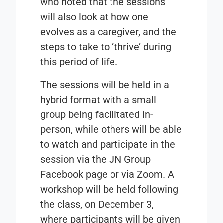
who noted that the sessions
will also look at how one
evolves as a caregiver, and the
steps to take to ‘thrive’ during
this period of life.
The sessions will be held in a
hybrid format with a small
group being facilitated in-
person, while others will be able
to watch and participate in the
session via the JN Group
Facebook page or via Zoom. A
workshop will be held following
the class, on December 3,
where participants will be given