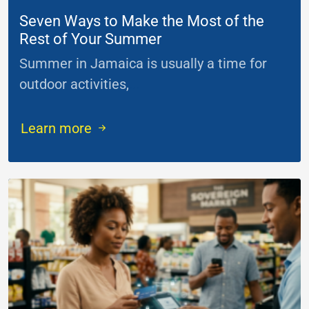
Seven Ways to Make the Most of the
Rest of Your Summer
Summer in Jamaica is usually a time for
outdoor activities,
...
Learn more