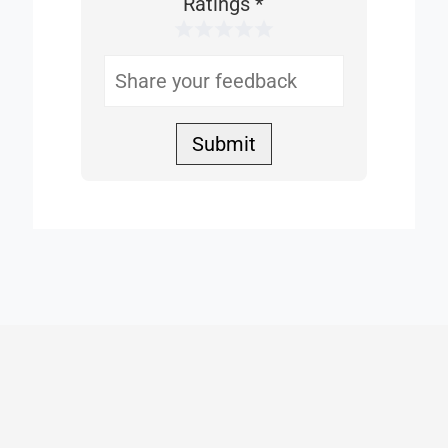
This
Ratings
*
1 Star
2 Stars
3 Stars
4 Stars
5 Stars
Helpful
Submit