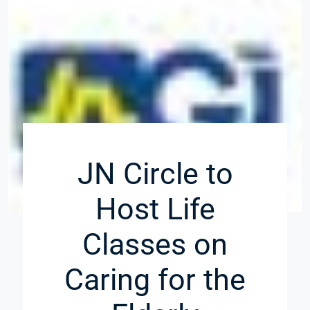
JN Circle to
Host Life
Classes on
Caring for the