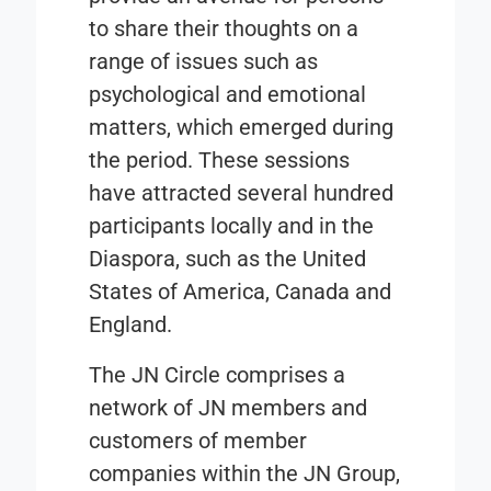
to share their thoughts on a
range of issues such as
psychological and emotional
matters, which emerged during
the period. These sessions
have attracted several hundred
participants locally and in the
Diaspora, such as the United
States of America, Canada and
England.
The JN Circle comprises a
network of JN members and
customers of member
companies within the JN Group,