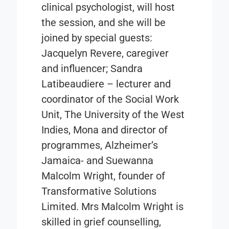
clinical psychologist, will host
the session, and she will be
joined by special guests:
Jacquelyn Revere, caregiver
and influencer; Sandra
Latibeaudiere – lecturer and
coordinator of the Social Work
Unit, The University of the West
Indies, Mona and director of
programmes, Alzheimer’s
Jamaica- and Suewanna
Malcolm Wright, founder of
Transformative Solutions
Limited. Mrs Malcolm Wright is
skilled in grief counselling,