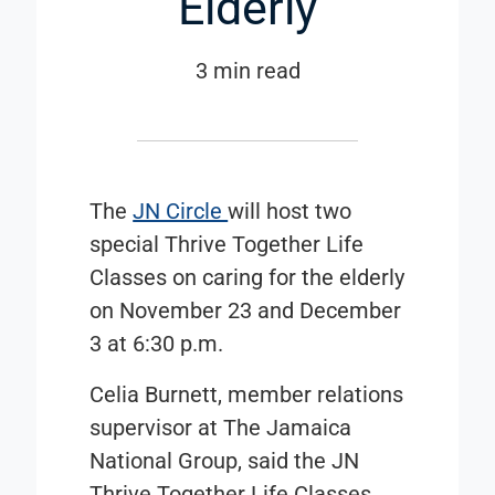
Elderly
3 min read
The
JN Circle
will host two
special
Thrive Together Life
Classes
on caring for the elderly
on November 23 and December
3 at 6:30 p.m.
Celia Burnett, member relations
supervisor at The Jamaica
National Group, said the JN
Thrive Together Life Classes