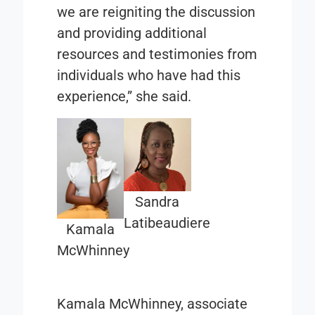
we are reigniting the discussion
and providing additional
resources and testimonies from
individuals who have had this
experience,” she said.
Sandra
Latibeaudiere
Kamala
McWhinney
Kamala McWhinney, associate