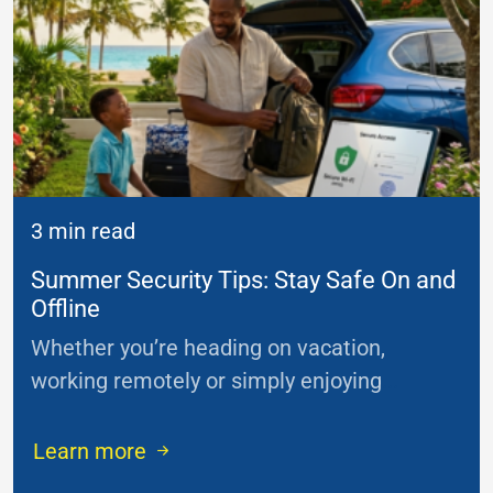
3 min read
Summer Security Tips: Stay Safe On and
Offline
Whether you’re heading on vacation,
working remotely or simply enjoying
...
Learn more