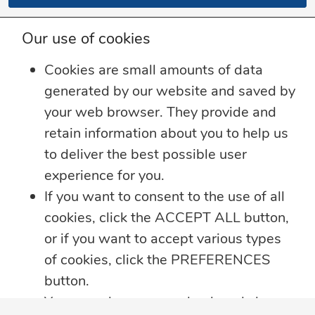
Our use of cookies
Cookies are small amounts of data
generated by our website and saved by
your web browser. They provide and
retain information about you to help us
to deliver the best possible user
experience for you.
If you want to consent to the use of all
cookies, click the ACCEPT ALL button,
or if you want to accept various types
of cookies, click the PREFERENCES
button.
You may always come back and change