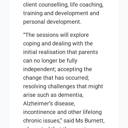
client counselling, life coaching,
training and development and
personal development.
“The sessions will explore
coping and dealing with the
initial realisation that parents
can no longer be fully
independent; accepting the
change that has occurred;
resolving challenges that might
arise such as dementia,
Alzheimer’s disease,
incontinence and other lifelong
chronic issues,” said Ms Burnett,