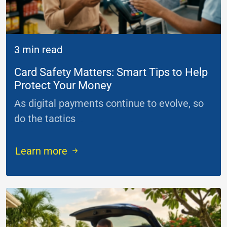
3 min read
Card Safety Matters: Smart Tips to Help
Protect Your Money
As digital payments continue to evolve, so
do the tactics
...
Learn more