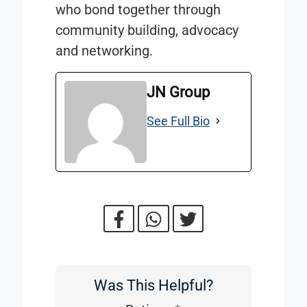
who bond together through
community building, advocacy
and networking.
JN Group
See Full Bio
Was This Helpful?
Was