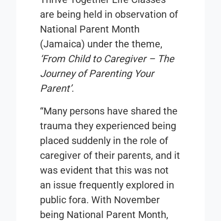
are being held in observation of
National Parent Month
(Jamaica) under the theme,
‘From Child to Caregiver – The
Journey of Parenting Your
Parent’
.
“Many persons have shared the
trauma they experienced being
placed suddenly in the role of
caregiver of their parents, and it
was evident that this was not
an issue frequently explored in
public fora. With November
being National Parent Month,