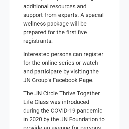
additional resources and
support from experts. A special
wellness package will be
prepared for the first five
registrants.
Interested persons can register
for the online series or watch
and participate by visiting the
JN Group’s Facebook Page.
The JN Circle Thrive Together
Life Class was introduced
during the COVID-19 pandemic
in 2020 by the JN Foundation to
provide an avenue for persons