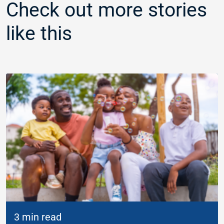
Check out more stories
like this
3 min read