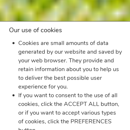
Our use of cookies
Cookies are small amounts of data
generated by our website and saved by
your web browser. They provide and
retain information about you to help us
to deliver the best possible user
experience for you.
If you want to consent to the use of all
cookies, click the ACCEPT ALL button,
or if you want to accept various types
of cookies, click the PREFERENCES