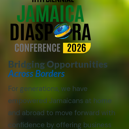
Bridging Opportunities
Across Borders
For generations, we have
empowered Jamaicans at home
and abroad to move forward with
confidence by offering business