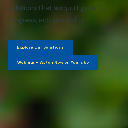
solutions that support growth,
progress, and possibility.
Explore Our Solutions
Webinar - Watch Now on YouTube