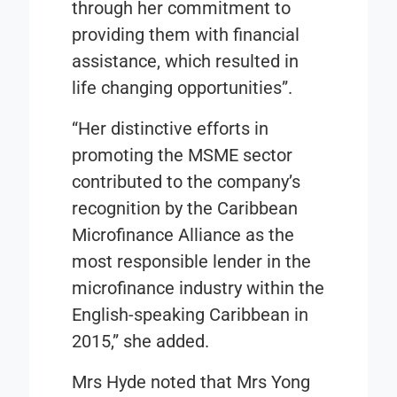
through her commitment to
providing them with financial
assistance, which resulted in
life changing opportunities”.
“Her distinctive efforts in
promoting the MSME sector
contributed to the company’s
recognition by the
Caribbean
Microfinance Alliance
as the
most responsible lender in the
microfinance industry within the
English-speaking Caribbean in
2015,” she added.
Mrs Hyde noted that Mrs Yong