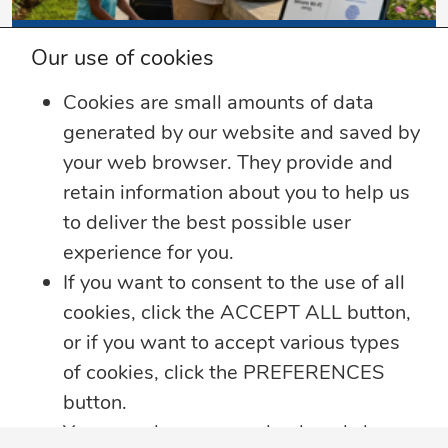
3 min read
Our use of cookies
Summer Security Tips: Stay Safe On and
Cookies are small amounts of data
Offline
generated by our website and saved by
Whether you’re heading on vacation,
your web browser. They provide and
working remotely or simply enjoying
...
retain information about you to help us
to deliver the best possible user
Learn more
experience for you.
If you want to consent to the use of all
cookies, click the ACCEPT ALL button,
or if you want to accept various types
of cookies, click the PREFERENCES
button.
You may always come back and change