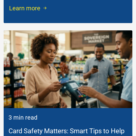
Learn more
3 min read
Card Safety Matters: Smart Tips to Help