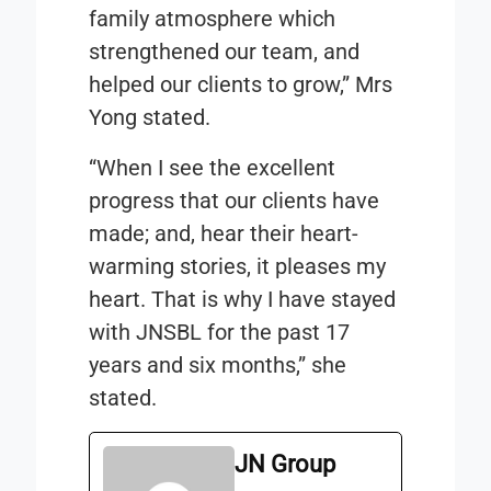
family atmosphere which
strengthened our team, and
helped our clients to grow,” Mrs
Yong stated.
“When I see the excellent
progress that our clients have
made; and, hear their heart-
warming stories, it pleases my
heart. That is why I have stayed
with JNSBL for the past 17
years and six months,” she
stated.
JN Group