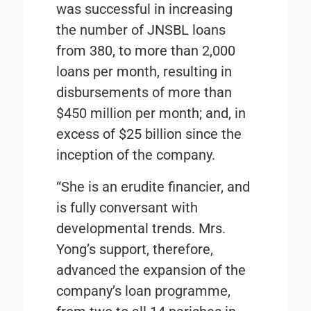
was successful in increasing
the number of JNSBL loans
from 380, to more than 2,000
loans per month, resulting in
disbursements of more than
$450 million per month; and, in
excess of $25 billion since the
inception of the company.
“She is an erudite financier, and
is fully conversant with
developmental trends. Mrs.
Yong’s support, therefore,
advanced the expansion of the
company’s loan programme,