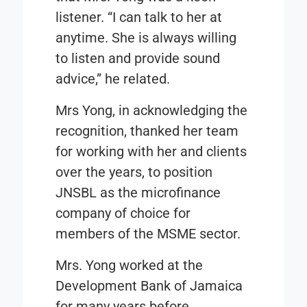
listener. “I can talk to her at
anytime. She is always willing
to listen and provide sound
advice,” he related.
Mrs Yong, in acknowledging the
recognition, thanked her team
for working with her and clients
over the years, to position
JNSBL as the microfinance
company of choice for
members of the MSME sector.
Mrs. Yong worked at the
Development Bank of Jamaica
for many years before