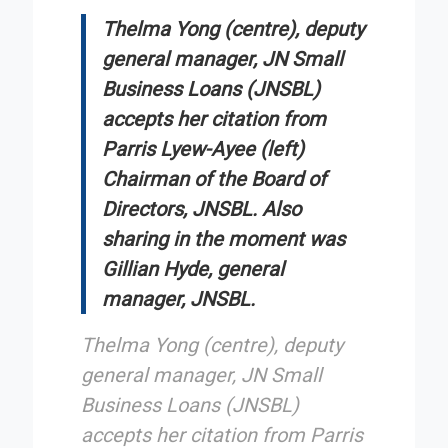
Thelma Yong (centre), deputy
general manager, JN Small
Business Loans (JNSBL)
accepts her citation from
Parris Lyew-Ayee (left)
Chairman of the Board of
Directors, JNSBL. Also
sharing in the moment was
Gillian Hyde, general
manager, JNSBL.
Thelma Yong (centre), deputy
general manager, JN Small
Business Loans (JNSBL)
accepts her citation from Parris