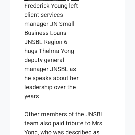
Frederick Young left
client services
manager JN Small
Business Loans
JNSBL Region 6
hugs Thelma Yong
deputy general
manager JNSBL as
he speaks about her
leadership over the
years
Other members of the JNSBL
team also paid tribute to Mrs
Yong, who was described as