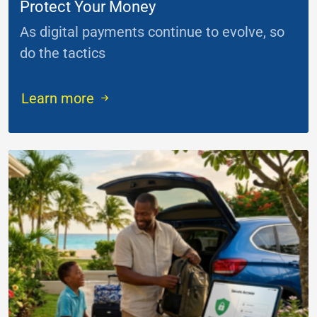
Protect Your Money
As digital payments continue to evolve, so
do the tactics
...
Learn more