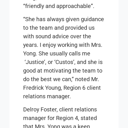
“friendly and approachable”.
“She has always given guidance
to the team and provided us
with sound advice over the
years. I enjoy working with Mrs.
Yong. She usually calls me
‘Justice’, or ‘Custos’, and she is
good at motivating the team to
do the best we can,” noted Mr.
Fredrick Young, Region 6 client
relations manager.
Delroy Foster, client relations
manager for Region 4, stated
that Mrs. Yong was a keen