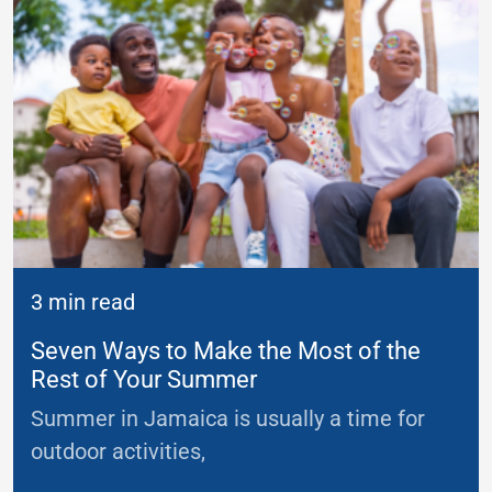
3 min read
Seven Ways to Make the Most of the
Rest of Your Summer
Summer in Jamaica is usually a time for
outdoor activities,
...