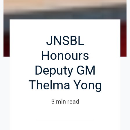
JNSBL
Honours
Deputy GM
Thelma Yong
3 min read