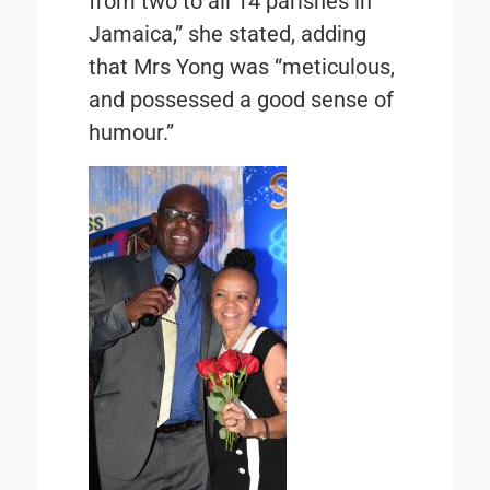
from two to all 14 parishes in
Jamaica,” she stated, adding
that Mrs Yong was “meticulous,
and possessed a good sense of
humour.”