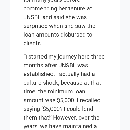
commencing her tenure at
JNSBL and said she was
surprised when she saw the
loan amounts disbursed to
clients.
“I started my journey here three
months after JNSBL was
established. I actually had a
culture shock, because at that
time, the minimum loan
amount was $5,000. I recalled
saying ‘$5,000? I could lend
them that!’ However, over the
years, we have maintained a