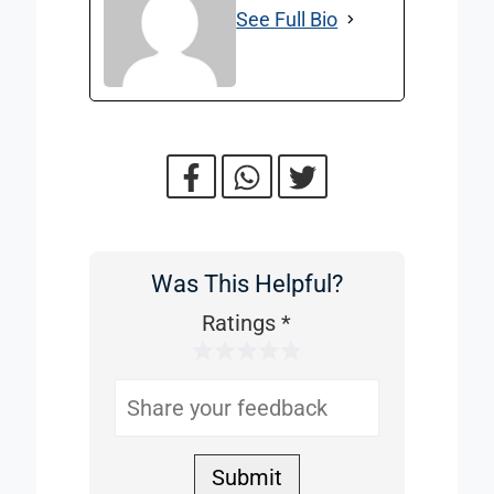
See Full Bio
Was This Helpful?
Was
This
Ratings
*
1 Star
2 Stars
3 Stars
4 Stars
5 Stars
Helpful
Submit