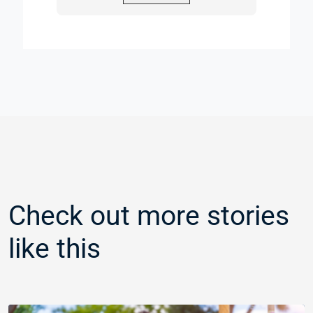
Check out more stories
like this