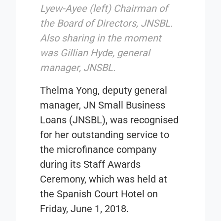
Lyew-Ayee (left) Chairman of
the Board of Directors, JNSBL.
Also sharing in the moment
was Gillian Hyde, general
manager, JNSBL.
Thelma Yong, deputy general
manager,
JN Small Business
Loans
(JNSBL), was recognised
for her outstanding service to
the microfinance company
during its Staff Awards
Ceremony, which was held at
the Spanish Court Hotel on
Friday, June 1, 2018.