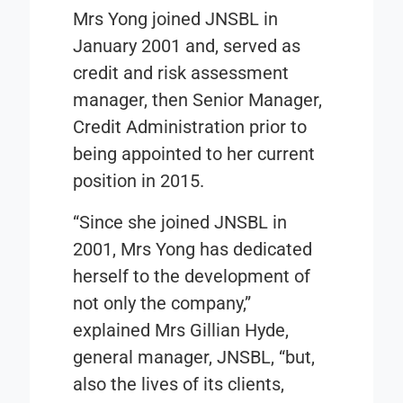
Mrs Yong joined JNSBL in
January 2001 and, served as
credit and risk assessment
manager, then Senior Manager,
Credit Administration prior to
being appointed to her current
position in 2015.
“Since she joined JNSBL in
2001, Mrs Yong has dedicated
herself to the development of
not only the company,”
explained Mrs Gillian Hyde,
general manager, JNSBL, “but,
also the lives of its clients,