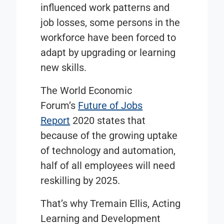
influenced work patterns and
job losses, some persons in the
workforce have been forced to
adapt by upgrading or learning
new skills.
The World Economic
Forum’s
Future of Jobs
Report
2020 states that
because of the growing uptake
of technology and automation,
half of all employees will need
reskilling by 2025.
That’s why Tremain Ellis, Acting
Learning and Development