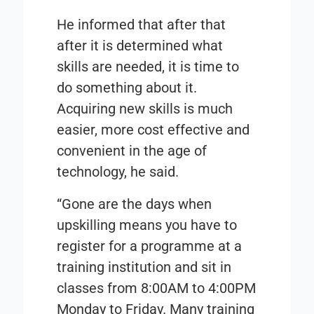
He informed that after that
after it is determined what
skills are needed, it is time to
do something about it.
Acquiring new skills is much
easier, more cost effective and
convenient in the age of
technology, he said.
“Gone are the days when
upskilling means you have to
register for a programme at a
training institution and sit in
classes from 8:00AM to 4:00PM
Monday to Friday. Many training