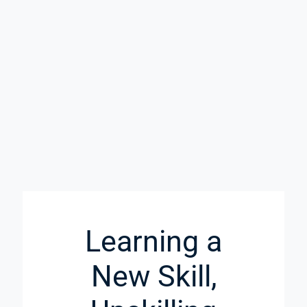
Learning a
New Skill,