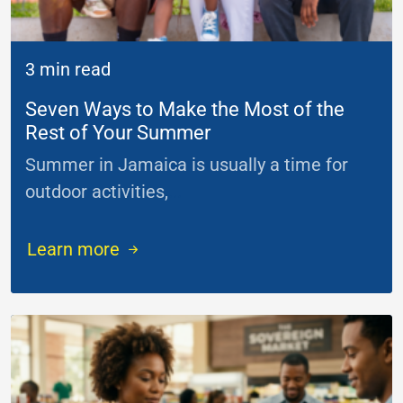
3 min read
Seven Ways to Make the Most of the
Rest of Your Summer
Summer in Jamaica is usually a time for
outdoor activities,
...
Learn more