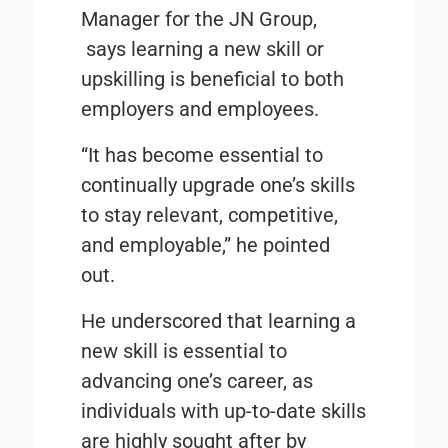
Manager for the JN Group,
says learning a new skill or
upskilling is beneficial to both
employers and employees.
“It has become essential to
continually upgrade one’s skills
to stay relevant, competitive,
and employable,” he pointed
out.
He underscored that learning a
new skill is essential to
advancing one’s career, as
individuals with up-to-date skills
are highly sought after by