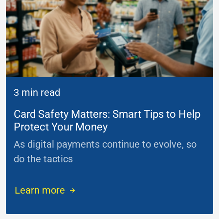
3 min read
Card Safety Matters: Smart Tips to Help
Protect Your Money
As digital payments continue to evolve, so
do the tactics
...
Learn more