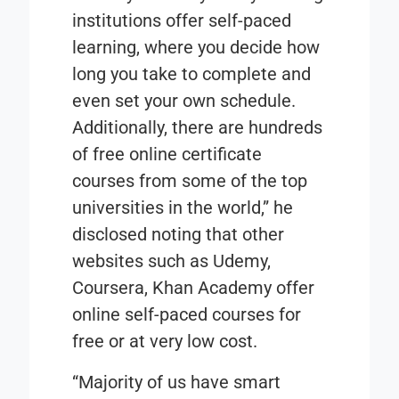
institutions offer self-paced
learning, where you decide how
long you take to complete and
even set your own schedule.
Additionally, there are hundreds
of free online certificate
courses from some of the top
universities in the world,” he
disclosed noting that other
websites such as Udemy,
Coursera, Khan Academy offer
online self-paced courses for
free or at very low cost.
“Majority of us have smart