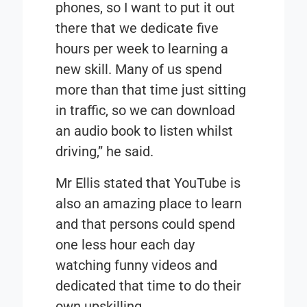
phones, so I want to put it out
there that we dedicate five
hours per week to learning a
new skill. Many of us spend
more than that time just sitting
in traffic, so we can download
an audio book to listen whilst
driving,” he said.
Mr Ellis stated that YouTube is
also an amazing place to learn
and that persons could spend
one less hour each day
watching funny videos and
dedicated that time to do their
own upskilling.