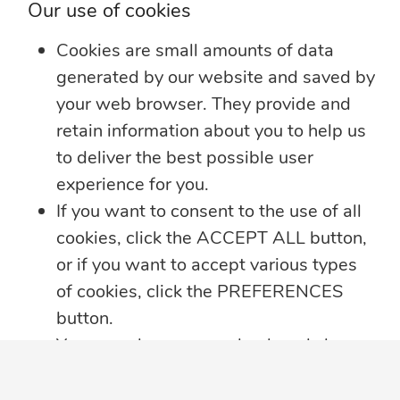
Our use of cookies
Learn more
Cookies are small amounts of data
generated by our website and saved by
your web browser. They provide and
retain information about you to help us
to deliver the best possible user
experience for you.
If you want to consent to the use of all
cookies, click the ACCEPT ALL button,
or if you want to accept various types
of cookies, click the PREFERENCES
button.
You may always come back and change
your cookie preferences by clicking on
the CHANGE COOKIE SETTINGS