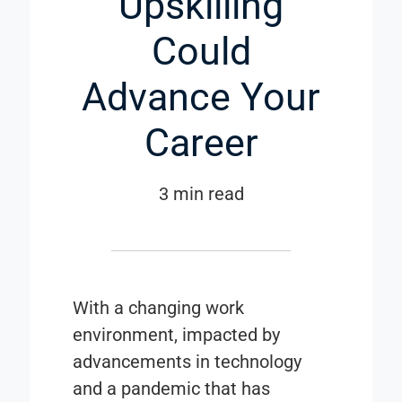
Upskilling
Could
Advance Your
Career
3 min read
With a changing work
environment, impacted by
advancements in technology
and a pandemic that has