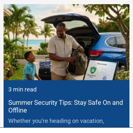
3 min read
Summer Security Tips: Stay Safe On and
Offline
Whether you’re heading on vacation,
working remotely or simply enjoying
...