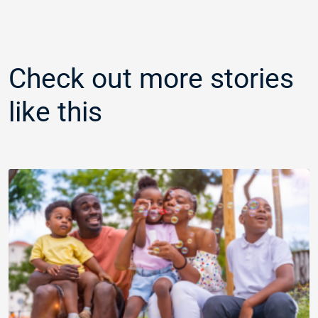
Check out more stories
like this