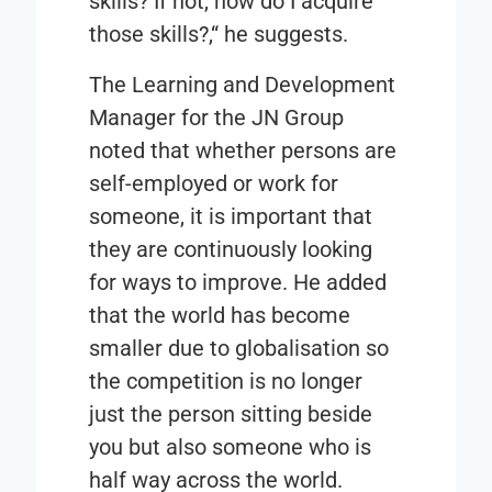
skills? If not, how do I acquire
those skills?,“ he suggests.
The Learning and Development
Manager for the JN Group
noted that whether persons are
self-employed or work for
someone, it is important that
they are continuously looking
for ways to improve. He added
that the world has become
smaller due to globalisation so
the competition is no longer
just the person sitting beside
you but also someone who is
half way across the world.