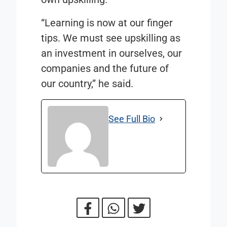
“Learning is now at our finger
tips. We must see upskilling as
an investment in ourselves, our
companies and the future of
our country,” he said.
See Full Bio