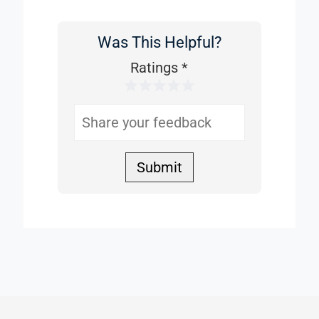
Was This Helpful?
Was
This
Ratings
*
1 Star
2 Stars
3 Stars
4 Stars
5 Stars
Helpful
Submit