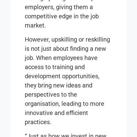
employers, giving them a
competitive edge in the job
market.
However, upskilling or reskilling
is not just about finding a new
job. When employees have
access to training and
development opportunities,
they bring new ideas and
perspectives to the
organisation, leading to more
innovative and efficient
practices.
“Just as how we invest in new