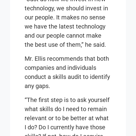
technology, we should invest in
our people. It makes no sense
we have the latest technology
and our people cannot make
the best use of them,” he said.
Mr. Ellis recommends that both
companies and individuals
conduct a skills audit to identify
any gaps.
“
The first step is to ask yourself
what skills do I need to remain
relevant or to be better at what
I do? Do I currently have those