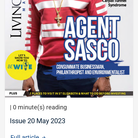
|
0 minute(s) reading
Issue 20 May 2023
Full article