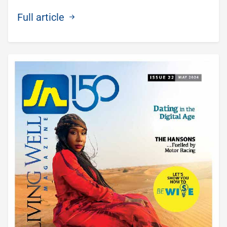
Full article