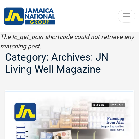
Toggl
The lc_get_post shortcode could not retrieve any
matching post.
Category: Archives:
JN
Living Well Magazine