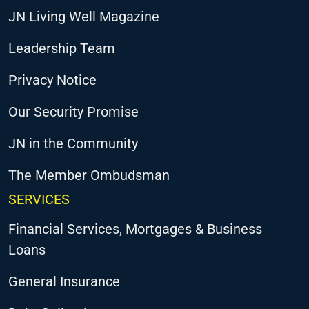
JN Living Well Magazine
Leadership Team
Privacy Notice
Our Security Promise
JN in the Community
The Member Ombudsman
SERVICES
Financial Services, Mortgages & Business
Loans
General Insurance