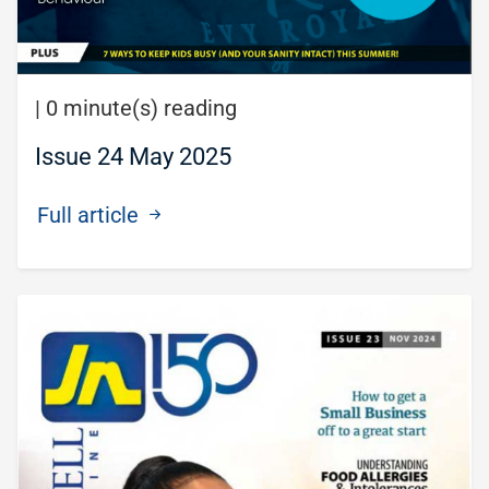
|
0 minute(s) reading
Issue 24 May 2025
Full article