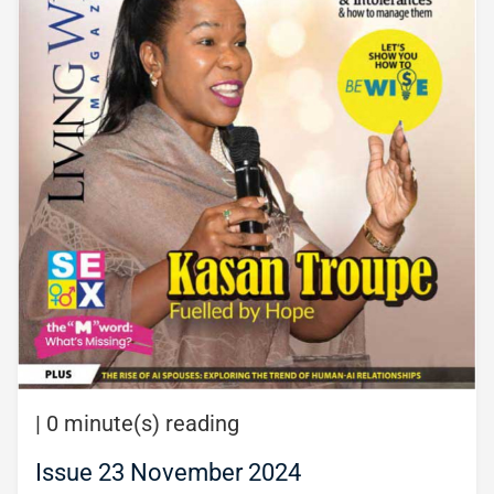
|
0 minute(s) reading
Issue 23 November 2024