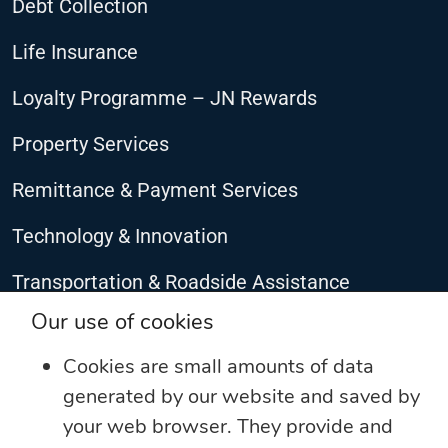
Debt Collection
Life Insurance
Loyalty Programme – JN Rewards
Property Services
Remittance & Payment Services
Technology & Innovation
Transportation & Roadside Assistance
CONNECT WITH US
Our use of cookies
Cookies are small amounts of data
generated by our website and saved by
your web browser. They provide and