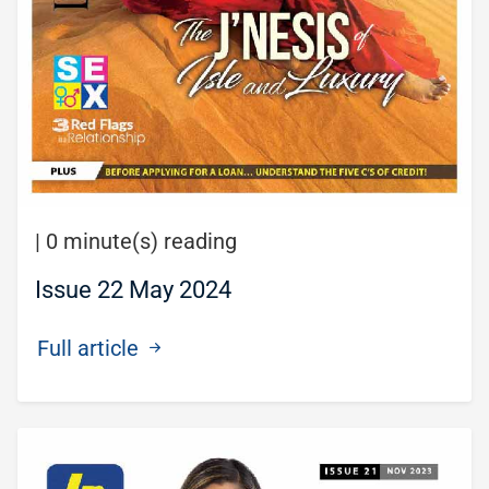
|
0 minute(s) reading
Issue 22 May 2024
Full article