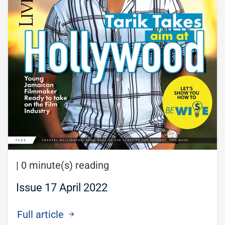
|
0 minute(s) reading
Issue 17 April 2022
Full article