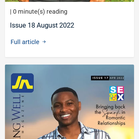
|
0 minute(s) reading
Issue 18 August 2022
Full article