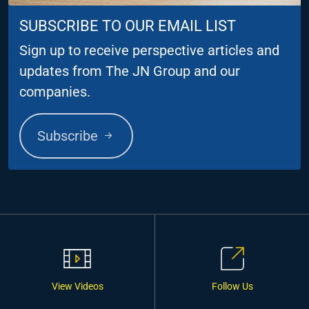
SUBSCRIBE TO OUR EMAIL LIST
Sign up to receive perspective articles and
updates from The JN Group and our
companies.
Subscribe
View Videos
Follow Us