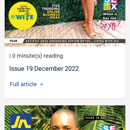
|
0 minute(s) reading
Issue 19 December 2022
Full article