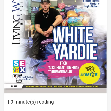
|
0 minute(s) reading