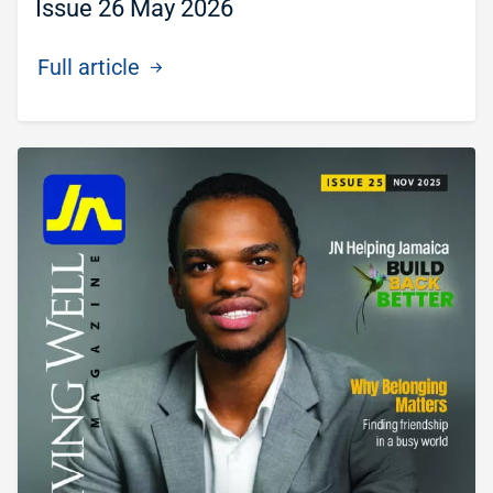
Issue 26 May 2026
Full article