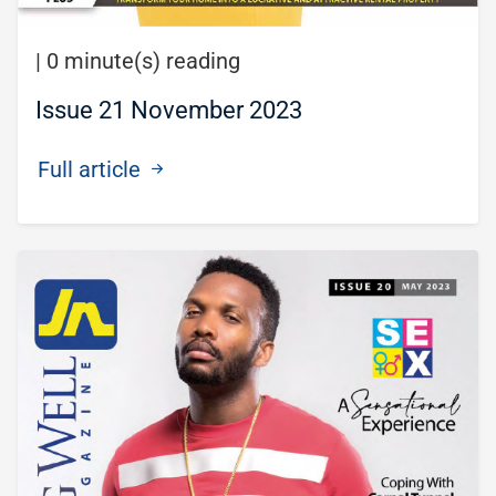
|
0 minute(s) reading
Issue 21 November 2023
Full article