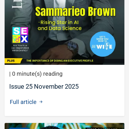
|
0 minute(s) reading
Issue 25 November 2025
Full article