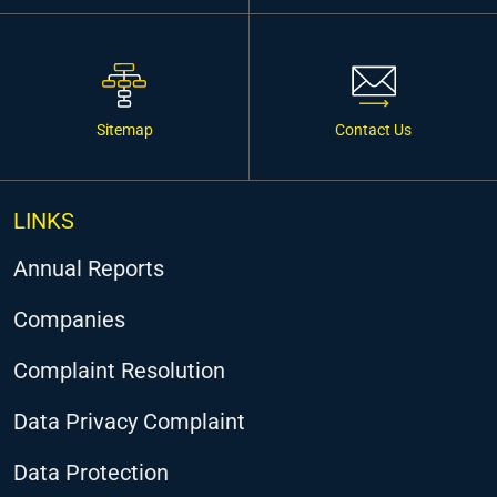
Sitemap
Contact Us
LINKS
Annual Reports
Companies
Complaint Resolution
Data Privacy Complaint
Data Protection