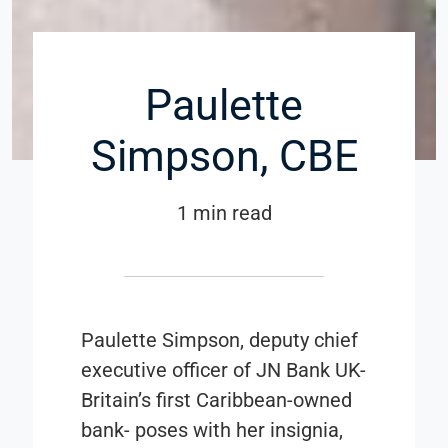
Paulette
Simpson, CBE
1 min read
Paulette Simpson, deputy chief
executive officer of JN Bank UK-
Britain’s first Caribbean-owned
bank- poses with her insignia,