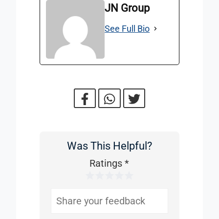
JN Group
See Full Bio
Was This Helpful?
Was
This
Ratings
*
1 Star
2 Stars
3 Stars
4 Stars
5 Stars
Helpful