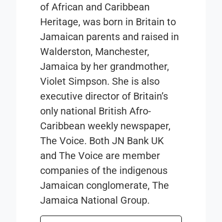
of African and Caribbean
Heritage, was born in Britain to
Jamaican parents and raised in
Walderston, Manchester,
Jamaica by her grandmother,
Violet Simpson. She is also
executive director of Britain’s
only national British Afro-
Caribbean weekly newspaper,
The Voice. Both JN Bank UK
and The Voice are member
companies of the indigenous
Jamaican conglomerate, The
Jamaica National Group.