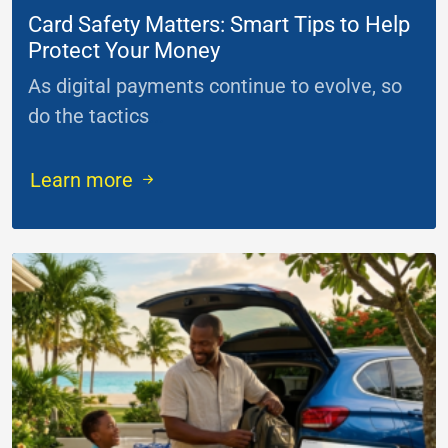
Card Safety Matters: Smart Tips to Help
Protect Your Money
As digital payments continue to evolve, so
do the tactics
...
Learn more