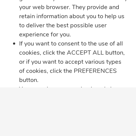
your web browser. They provide and
Sitemap
Contact Us
retain information about you to help us
to deliver the best possible user
LINKS
experience for you.
If you want to consent to the use of all
Annual Reports
cookies, click the ACCEPT ALL button,
Companies
or if you want to accept various types
of cookies, click the PREFERENCES
Complaint Resolution
button.
You may always come back and change
Data Privacy Complaint
your cookie preferences by clicking on
Data Protection
the CHANGE COOKIE SETTINGS
button in the bottom left corner of your
JN Living Well Magazine
screen.
Leadership Team
Click here for further details on how we