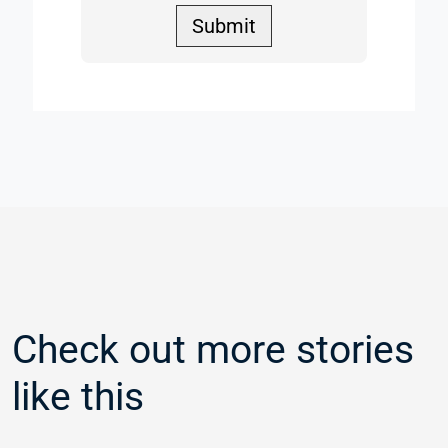
Submit
Check out more stories
like this