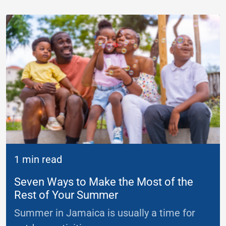
1 min read
Seven Ways to Make the Most of the
Rest of Your Summer
Summer in Jamaica is usually a time for