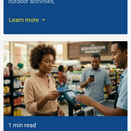
outdoor activities,
...
Learn more
1 min read