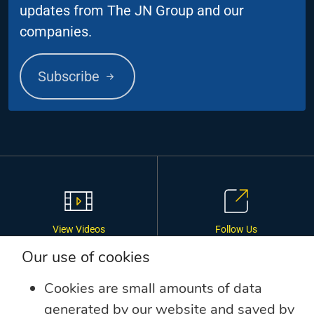
updates from The JN Group and our
companies.
Subscribe
View Videos
Follow Us
Our use of cookies
Cookies are small amounts of data
generated by our website and saved by