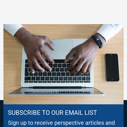
SUBSCRIBE TO OUR EMAIL LIST
Sign up to receive perspective articles and