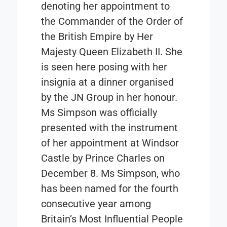
denoting her appointment to
the Commander of the Order of
the British Empire by Her
Majesty Queen Elizabeth II. She
is seen here posing with her
insignia at a dinner organised
by the JN Group in her honour.
Ms Simpson was officially
presented with the instrument
of her appointment at Windsor
Castle by Prince Charles on
December 8. Ms Simpson, who
has been named for the fourth
consecutive year among
Britain’s Most Influential People