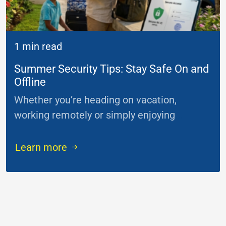
1 min read
Summer Security Tips: Stay Safe On and
Offline
Whether you’re heading on vacation,
working remotely or simply enjoying
...
Learn more