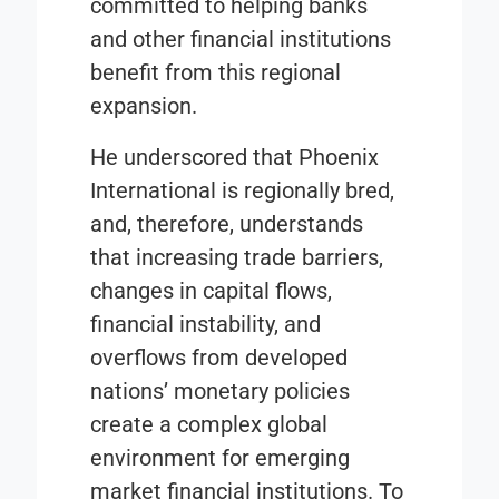
committed to helping banks
and other financial institutions
benefit from this regional
expansion.
He underscored that Phoenix
International is regionally bred,
and, therefore, understands
that increasing trade barriers,
changes in capital flows,
financial instability, and
overflows from developed
nations’ monetary policies
create a complex global
environment for emerging
market financial institutions. To