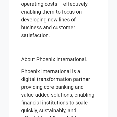
operating costs – effectively
enabling them to focus on
developing new lines of
business and customer
satisfaction.
About Phoenix International.
Phoenix International is a
digital transformation partner
providing core banking and
value-added solutions, enabling
financial institutions to scale
quickly, sustainably, and