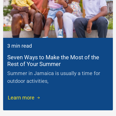
3 min read
Seven Ways to Make the Most of the
Rest of Your Summer
Summer in Jamaica is usually a time for
outdoor activities,
...
Learn more