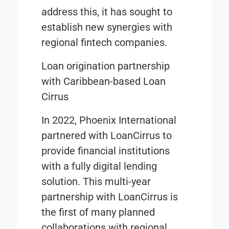
address this, it has sought to
establish new synergies with
regional fintech companies.
Loan origination partnership
with Caribbean-based Loan
Cirrus
In 2022, Phoenix International
partnered with LoanCirrus to
provide financial institutions
with a fully digital lending
solution. This multi-year
partnership with LoanCirrus is
the first of many planned
collaborations with regional