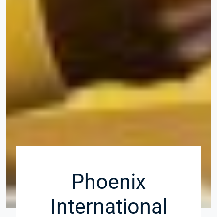
Phoenix
International