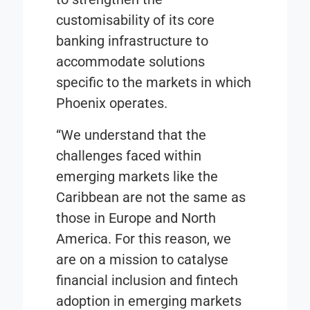
customisability of its core
banking infrastructure to
accommodate solutions
specific to the markets in which
Phoenix operates.
“We understand that the
challenges faced within
emerging markets like the
Caribbean are not the same as
those in Europe and North
America. For this reason, we
are on a mission to catalyse
financial inclusion and fintech
adoption in emerging markets