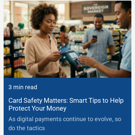
3 min read
Card Safety Matters: Smart Tips to Help
Protect Your Money
As digital payments continue to evolve, so
do the tactics
...