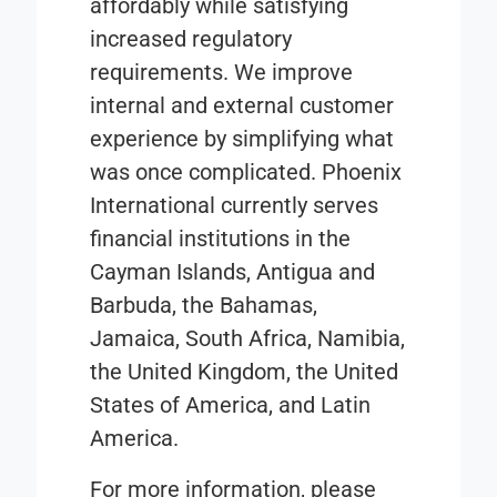
affordably while satisfying
increased regulatory
requirements. We ​improve
internal and external customer
experience by simplifying what
was once complicated.​ Phoenix
International currently serves
financial institutions in the
Cayman Islands, Antigua and
Barbuda, the Bahamas,
Jamaica, South Africa, Namibia,
the United Kingdom, the United
States of America, and Latin
America.
For more information, please