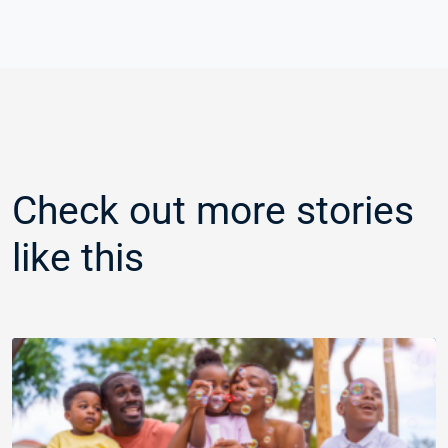
Check out more stories
like this