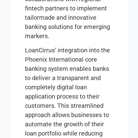
fintech partners to implement
tailormade and innovative
banking solutions for emerging
markers.
LoanCirrus’ integration into the
Phoenix International core
banking system enables banks
to deliver a transparent and
completely digital loan
application process to their
customers. This streamlined
approach allows businesses to
automate the growth of their
loan portfolio while reducing