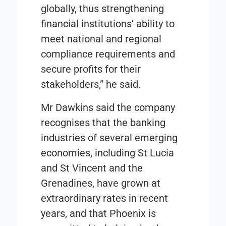
globally, thus strengthening
financial institutions’ ability to
meet national and regional
compliance requirements and
secure profits for their
stakeholders,” he said.
Mr Dawkins said the company
recognises that the banking
industries of several emerging
economies, including St Lucia
and St Vincent and the
Grenadines, have grown at
extraordinary rates in recent
years, and that Phoenix is