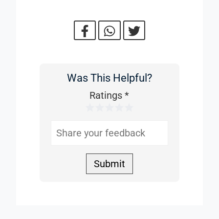
Was This Helpful?
Was
This
Ratings
*
1 Star
2 Stars
3 Stars
4 Stars
5 Stars
Helpful
Submit