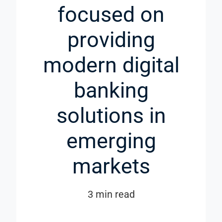
focused on
providing
modern digital
banking
solutions in
emerging
markets
3 min read