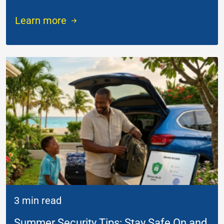
Learn more
3 min read
Summer Security Tips: Stay Safe On and