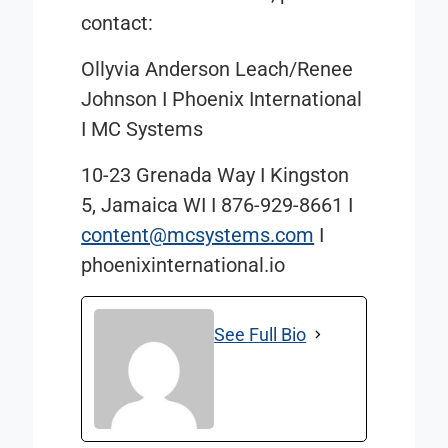
contact:
Ollyvia Anderson Leach/Renee
Johnson I Phoenix International
I MC Systems
10-23 Grenada Way
I
Kingston
5, Jamaica WI
I
876-929-8661
I
content@mcsystems.com
I
phoenixinternational.io
See Full Bio