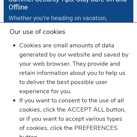
Offline
Whether you’re heading on vacation,
working remotely or simply enjoying
...
Our use of cookies
Cookies are small amounts of data
Learn more
generated by our website and saved by
your web browser. They provide and
retain information about you to help us
to deliver the best possible user
experience for you.
If you want to consent to the use of all
cookies, click the ACCEPT ALL button,
or if you want to accept various types
of cookies, click the PREFERENCES