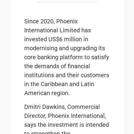
Since 2020, Phoenix
International Limited has
invested US$6 million in
modernising and upgrading its
core banking platform to satisfy
the demands of financial
institutions and their customers
in the Caribbean and Latin
American region.
Dmitri Dawkins, Commercial
Director, Phoenix International,
says the investment is intended
to strengthen the