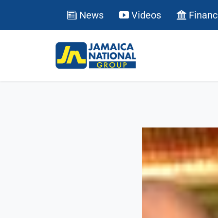
News
Videos
Financ