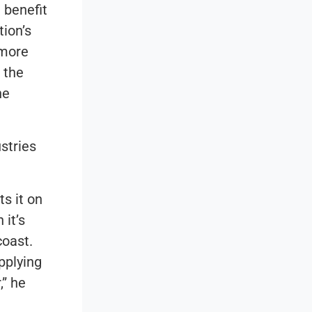
 benefit
ion’s
 more
 the
he
stries
s it on
 it’s
coast.
pplying
,” he