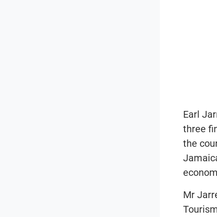
Earl Jar
three f
the cou
Jamaica
economi
Mr Jarr
Touris