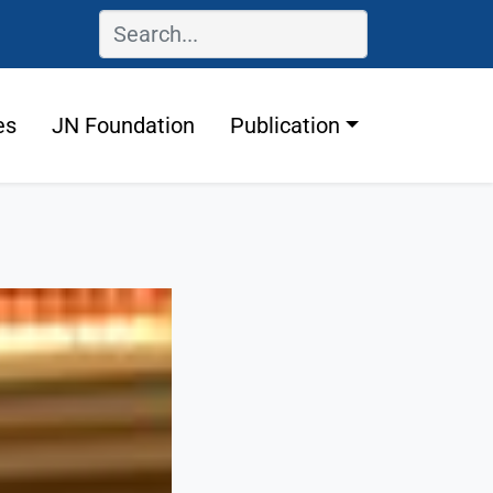
es
JN Foundation
Publication