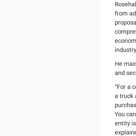
Rosehall
from ad
proposa
compreh
economy
industry
He main
and sec
“For a 
a truck
purchas
You can
entity i
explain