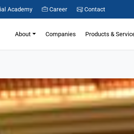
ial Academy
Career
Contact
About
Companies
Products & Servic