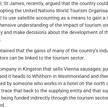
, St James, recently, argued that the country could
opting the United Nations World Tourism Organisat
l to use satellite accounting as a means to gain a
ensive understanding of the impact of tourism on
 and make decisions about the development of t
.
tained that the gains of many of the country’s indu
tors can be linked to the tourism sector.
company in Kingston that sells Vienna sausages; put
 and it heads to Whithorn in Westmoreland and then
ed by someone who works in a hotel on the north 
 trace that back to the supplying entity and that su
s being funded indirectly through the tourism sector
ed.