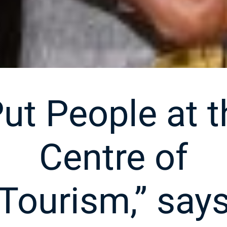
Put People at t
Centre of
Tourism,” say