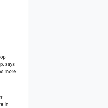
top
up
, says
lps more
en
e in