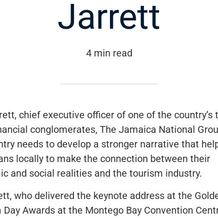
Jarrett
4 min read
rett, chief executive officer of one of the country’s 
inancial conglomerates,
The Jamaica National Gro
ntry needs to develop a stronger narrative that he
ns locally to make the connection between their
c and social realities and the tourism industry.
ett, who delivered the keynote address at the
Gold
m Day Awards
at the Montego Bay Convention Centr