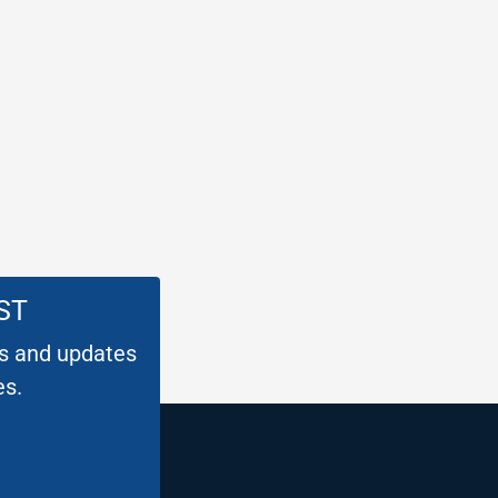
ST
es and updates
es.