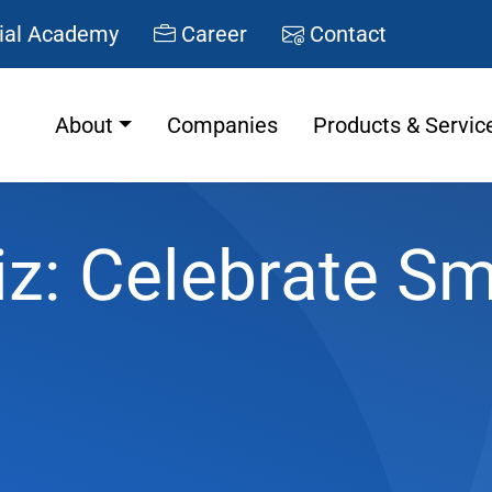
ial Academy
Career
Contact
About
Companies
Products & Servic
iz: Celebrate Sm