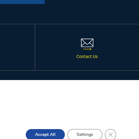
Contact Us
ONNECT WITH US
Close GDPR Co
Accept All
Settings