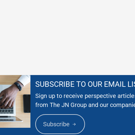
SUBSCRIBE TO OUR EMAIL LI
Sign up to receive perspective articl
from The JN Group and our compani
Subscribe