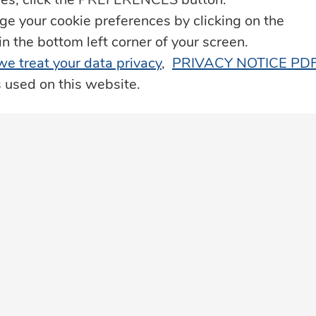
Life Insurance
 your cookie preferences by clicking on the
he bottom left corner of your screen.
Loyalty Programme – JN Rewards
 we treat your data privacy
,
PRIVACY NOTICE PD
s used on this website.
Property Services
Remittance & Payment Services
Technology & Innovation
Transportation & Roadside Assistance