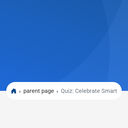
parent page
Quiz: Celebrate Smart