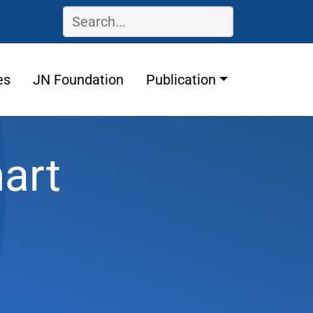
es
JN Foundation
Publication
art