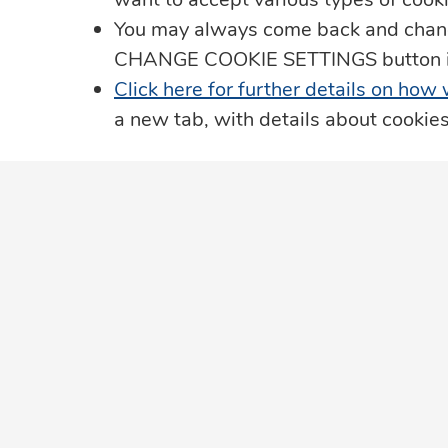
You may always come back and change
Data Protection
CHANGE COOKIE SETTINGS button in t
Click here for further details on how
JN Living Well Magazine
a new tab, with details about cookie
Leadership Team
Privacy Notice
Our Security Promise
JN in the Community
The Member Ombudsman