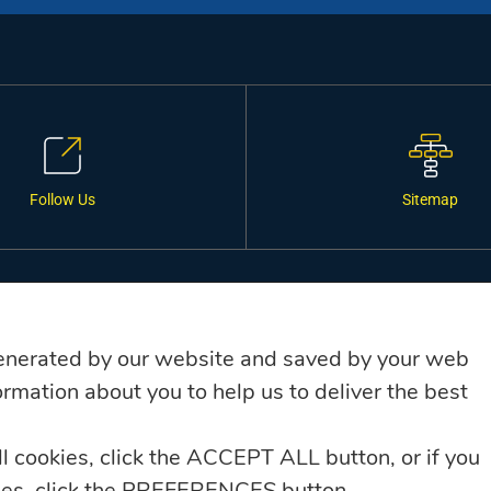
Follow Us
Sitemap
SERVICES
C
Financial Services, Mortgages &
enerated by our website and saved by your web
Business Loans
rmation about you to help us to deliver the best
General Insurance
ll cookies, click the ACCEPT ALL button, or if you
Debt Collection
kies, click the PREFERENCES button.