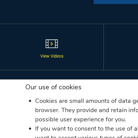
View Videos
LINKS
Our use of cookies
Annual Reports
Cookies are small amounts of data g
Companies
browser. They provide and retain info
possible user experience for you.
Complaint Resolution
If you want to consent to the use of a
Data Privacy Complaint
want to accept various types of coo