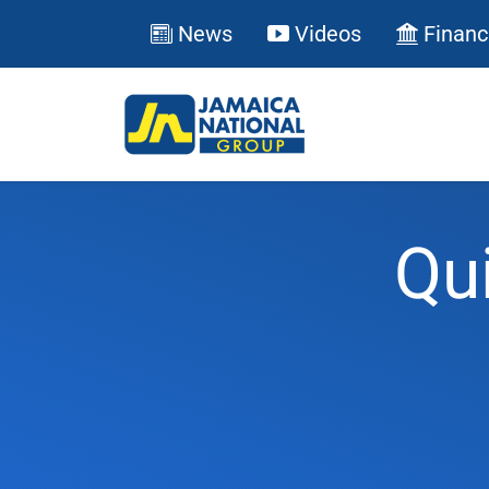
News
Videos
Financ
Qu