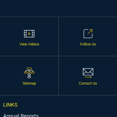
View Videos
Follow Us
Sitemap
Contact Us
LINKS
Annual Reports