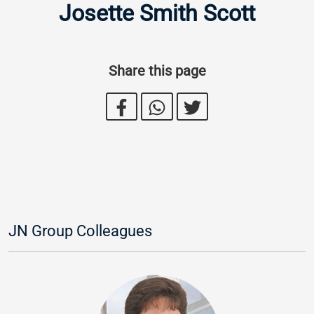
Josette Smith Scott
Share this page
JN Group Colleagues