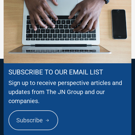
SUBSCRIBE TO OUR EMAIL LIST
Sign up to receive perspective articles and
updates from The JN Group and our
companies.
Subscribe