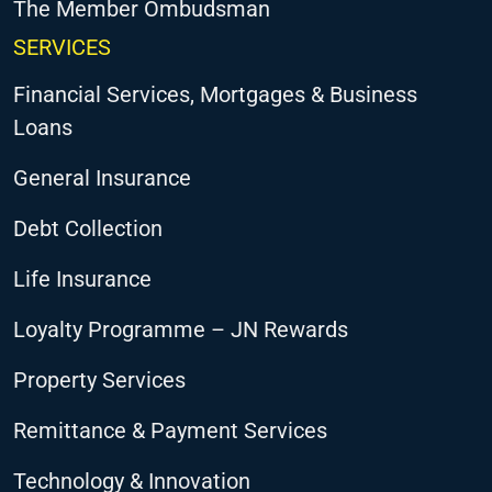
The Member Ombudsman
SERVICES
Financial Services, Mortgages & Business
Loans
General Insurance
Debt Collection
Life Insurance
Loyalty Programme – JN Rewards
Property Services
Remittance & Payment Services
Technology & Innovation