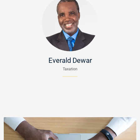
Everald Dewar
Taxation