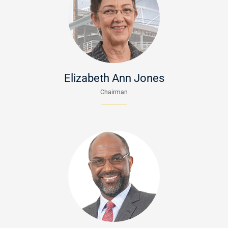
Elizabeth Ann Jones
Chairman