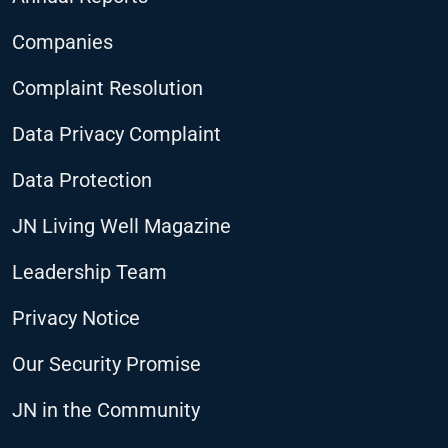
Companies
Complaint Resolution
Data Privacy Complaint
Data Protection
JN Living Well Magazine
Leadership Team
Privacy Notice
Our Security Promise
JN in the Community