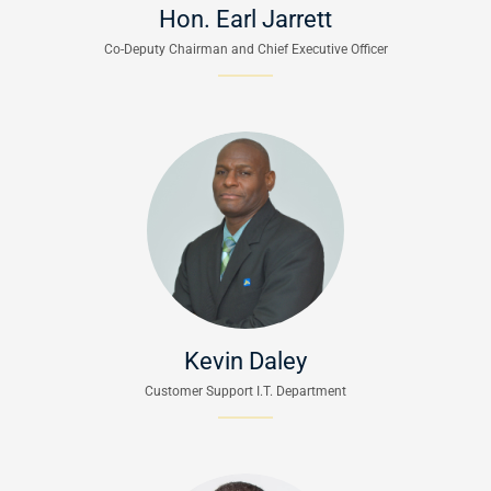
Hon. Earl Jarrett
Co-Deputy Chairman and Chief Executive Officer
Kevin Daley
Customer Support I.T. Department