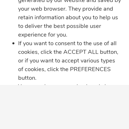
generated by our website and saved by
your web browser. They provide and
retain information about you to help us
to deliver the best possible user
experience for you.
If you want to consent to the use of all
cookies, click the ACCEPT ALL button,
or if you want to accept various types
5 min read
of cookies, click the PREFERENCES
Summer Security Tips: Stay Safe On and
button.
Offline
You may always come back and change
Whether you’re heading on vacation,
your cookie preferences by clicking on
working remotely or simply enjoying
...
the CHANGE COOKIE SETTINGS
button in the bottom left corner of your
Learn more
screen.