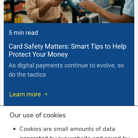
5 min read
Card Safety Matters: Smart Tips to Help
Protect Your Money
As digital payments continue to evolve, so
do the tactics
...
Learn more
Our use of cookies
Cookies are small amounts of data