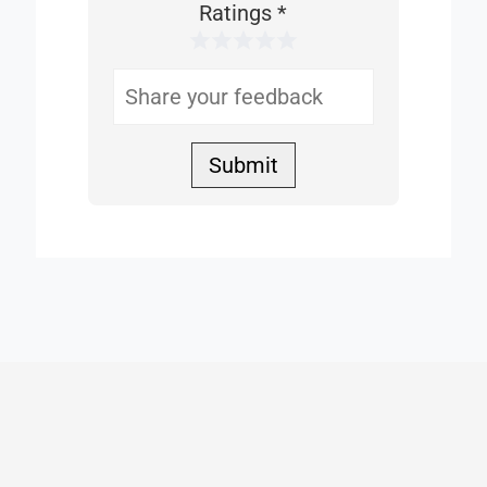
This
Ratings
*
1 Star
2 Stars
3 Stars
4 Stars
5 Stars
Helpful
Submit