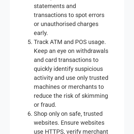
statements and
transactions to spot errors
or unauthorised charges
early.
Track ATM and POS usage
.
Keep an eye on withdrawals
and card transactions to
quickly identify suspicious
activity and use only trusted
machines or merchants to
reduce the risk of skimming
or fraud.
Shop only on safe, trusted
websites
. Ensure websites
use HTTPS, verify merchant