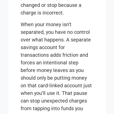
changed or stop because a
charge is incorrect.
When your money isn’t
separated, you have no control
over what happens. A separate
savings account for
transactions adds friction and
forces an intentional step
before money leaves as you
should only be putting money
on that card-linked account just
when you’ll use it. That pause
can stop unexpected charges
from tapping into funds you