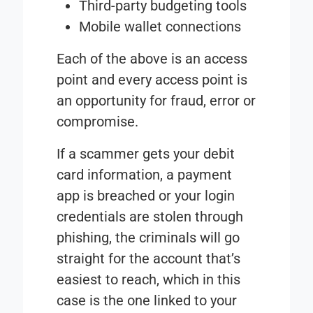
Third-party budgeting tools
Mobile wallet connections
Each of the above is an access
point and every access point is
an opportunity for fraud, error or
compromise.
If a scammer gets your debit
card information, a payment
app is breached or your login
credentials are stolen through
phishing, the criminals will go
straight for the account that’s
easiest to reach, which in this
case is the one linked to your