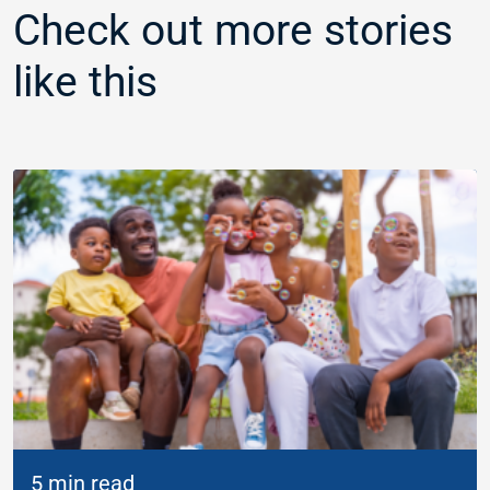
Check out more stories
like this
5 min read