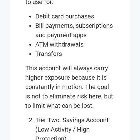
to use for:
Debit card purchases
Bill payments, subscriptions
and payment apps
ATM withdrawals
Transfers
This account will always carry
higher exposure because it is
constantly in motion. The goal
is not to eliminate risk here, but
to limit what can be lost.
Tier Two: Savings Account
(Low Activity / High
Protection)