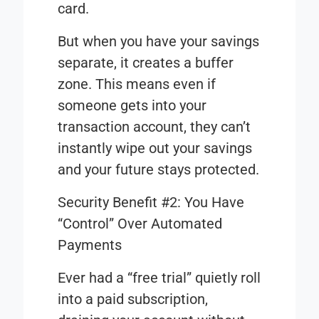
card.
But when you have your savings
separate, it creates a buffer
zone. This means even if
someone gets into your
transaction account, they can’t
instantly wipe out your savings
and your future stays protected.
Security Benefit #2: You Have
“Control” Over Automated
Payments
Ever had a “free trial” quietly roll
into a paid subscription,