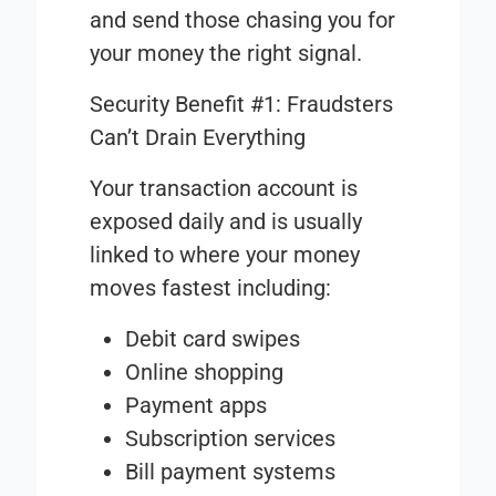
and send those chasing you for
your money the right signal.
Security Benefit #1: Fraudsters
Can’t Drain Everything
Your transaction account is
exposed daily and is usually
linked to where your money
moves fastest including:
Debit card swipes
Online shopping
Payment apps
Subscription services
Bill payment systems