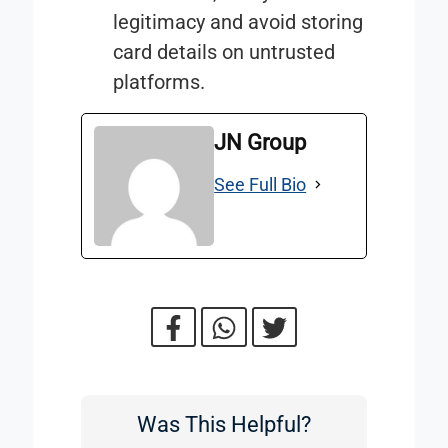
legitimacy and avoid storing
card details on untrusted
platforms.
JN Group
See Full Bio
Was This Helpful?
Was