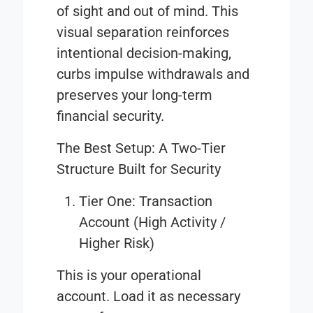
of sight and out of mind. This
visual separation reinforces
intentional decision-making,
curbs impulse withdrawals and
preserves your long-term
financial security.
The Best Setup: A Two-Tier
Structure Built for Security
Tier One: Transaction
Account (High Activity /
Higher Risk)
This is your operational
account. Load it as necessary