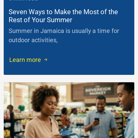
Seven Ways to Make the Most of the
Rest of Your Summer
Summer in Jamaica is usually a time for
outdoor activities,
...
Learn more