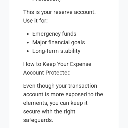
This is your reserve account.
Use it for:
Emergency funds
Major financial goals
Long-term stability
How to Keep Your Expense
Account Protected
Even though your transaction
account is more exposed to the
elements, you can keep it
secure with the right
safeguards.