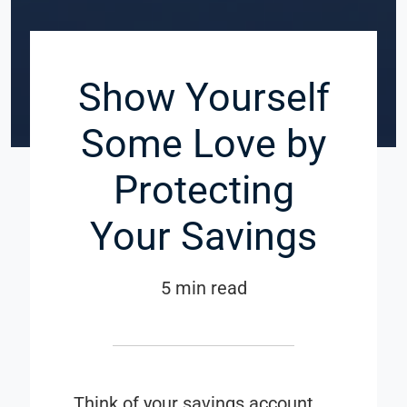
Show Yourself
Some Love by
Protecting
Your Savings
5 min read
Think of your savings account