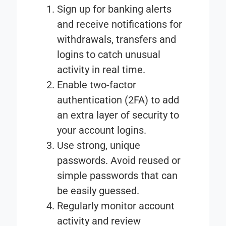
Sign up for banking alerts
and receive notifications for
withdrawals, transfers and
logins to catch unusual
activity in real time.
Enable two-factor
authentication (2FA)
to add
an extra layer of security to
your account logins.
Use strong, unique
passwords
. Avoid reused or
simple passwords that can
be easily guessed.
Regularly monitor account
activity
and review