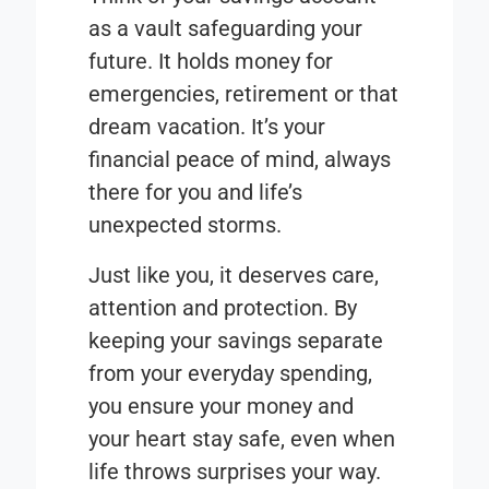
as a vault safeguarding your
future. It holds money for
emergencies, retirement or that
dream vacation. It’s your
financial peace of mind, always
there for you and life’s
unexpected storms.
Just like you, it deserves care,
attention and protection. By
keeping your savings separate
from your everyday spending,
you ensure your money and
your heart stay safe, even when
life throws surprises your way.