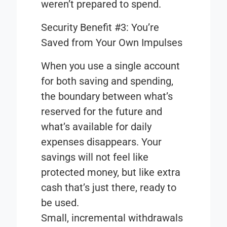
weren’t prepared to spend.
Security Benefit #3: You’re
Saved from Your Own Impulses
When you use a single account
for both saving and spending,
the boundary between what’s
reserved for the future and
what’s available for daily
expenses disappears. Your
savings will not feel like
protected money, but like extra
cash that’s just there, ready to
be used.
Small, incremental withdrawals