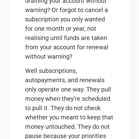
draining your account without
warning? Or forgot to cancel a
subscription you only wanted
for one month or year, not
realising until funds are taken
from your account for renewal
without warning?
Well subscriptions,
autopayments, and renewals
only operate one way. They pull
money when they’re scheduled
to pull it. They do not check
whether you meant to keep that
money untouched. They do not
pause because your priorities