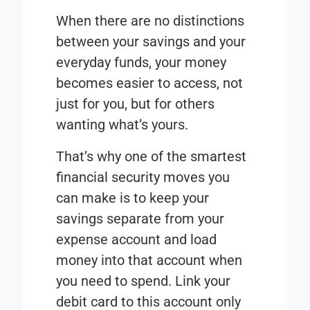
When there are no distinctions
between your savings and your
everyday funds, your money
becomes easier to access, not
just for you, but for others
wanting what’s yours.
That’s why one of the smartest
financial security moves you
can make is to keep your
savings separate from your
expense account and load
money into that account when
you need to spend. Link your
debit card to this account only