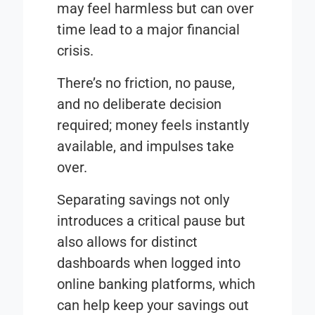
may feel harmless but can over
time lead to a major financial
crisis.
There’s no friction, no pause,
and no deliberate decision
required; money feels instantly
available, and impulses take
over.
Separating savings not only
introduces a critical pause but
also allows for distinct
dashboards when logged into
online banking platforms, which
can help keep your savings out