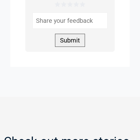
1 Star
2 Stars
3 Stars
4 Stars
5 Stars
Helpful
Submit