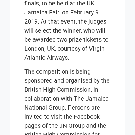
finals, to be held at the
UK
Jamaica Fair
, on February 9,
2019. At that event, the judges
will select the winner, who will
be awarded two prize tickets to
London, UK, courtesy of Virgin
Atlantic Airways.
The competition is being
sponsored and organised by the
British High Commission,
in
collaboration with
The Jamaica
National Group
. Persons are
invited to visit the Facebook
pages of the JN Group and the
British High Commission for