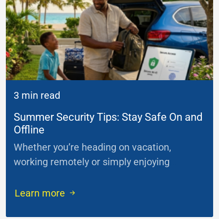
3 min read
Summer Security Tips: Stay Safe On and
Offline
Whether you’re heading on vacation,
working remotely or simply enjoying
...
Learn more