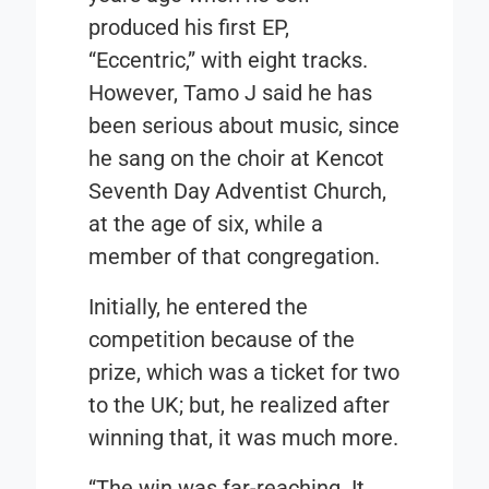
produced his first EP,
“
Eccentric,”
with eight tracks.
However, Tamo J said he has
been serious about music, since
he sang on the choir at Kencot
Seventh Day Adventist Church,
at the age of six, while a
member of that congregation.
Initially, he entered the
competition because of the
prize, which was a ticket for two
to the UK; but, he realized after
winning that, it was much more.
“The win was far-reaching. It