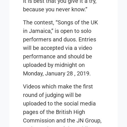
It is best that you give it a try,
because you never know.”
The contest, “
Songs of the UK
in Jamaica
,” is open to solo
performers and duos. Entries
will be accepted via a video
performance and should be
uploaded by midnight on
Monday, January 28 , 2019
.
Videos which make the first
round of judging will be
uploaded to the social media
pages of the British High
Commission and the JN Group,