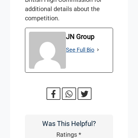
additional details about the
competition.
JN Group
See Full Bio
Was This Helpful?
Was
This
Ratings
*