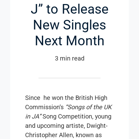
J” to Release
New Singles
Next Month
3 min read
Since he won the
British High
Commission’s
“Songs of the UK
in JA”
Song Competition, young
and upcoming artiste, Dwight-
Christopher Allen, known as