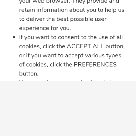
your web browser. They provide and
retain information about you to help us
SUBSCRIBE TO OUR EMAIL LIST
to deliver the best possible user
Sign up to receive perspective articles and
experience for you.
updates from The JN Group and our
If you want to consent to the use of all
companies.
cookies, click the ACCEPT ALL button,
or if you want to accept various types
of cookies, click the PREFERENCES
Subscribe
button.
You may always come back and change
your cookie preferences by clicking on
the CHANGE COOKIE SETTINGS
button in the bottom left corner of your
screen.
Click here for further details on how we
View Videos
Follow Us