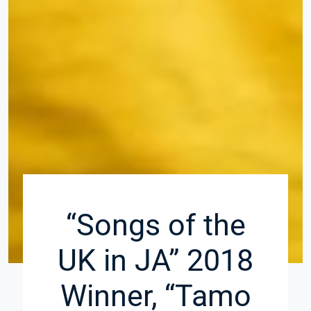
“Songs of the
UK in JA” 2018
Winner, “Tamo