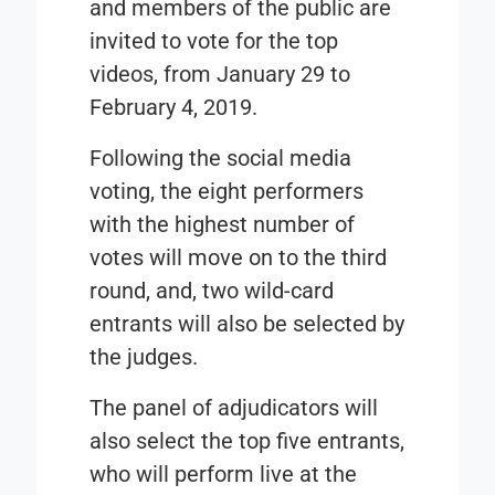
and members of the public are
invited to vote for the top
videos, from
January 29
to
February 4, 2019.
Following the social media
voting, the eight performers
with the highest number of
votes will move on to the third
round, and, two wild-card
entrants will also be selected by
the judges.
The panel of adjudicators will
also select the top five entrants,
who will perform live at the