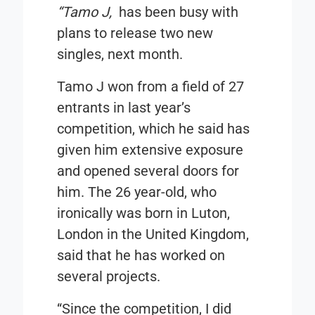
“Tamo J,
has been busy with
plans to release two new
singles, next month.
Tamo J won from a field of 27
entrants in last year’s
competition, which he said has
given him extensive exposure
and opened several doors for
him. The 26 year-old, who
ironically was born in Luton,
London in the United Kingdom,
said that he has worked on
several projects.
“Since the competition, I did