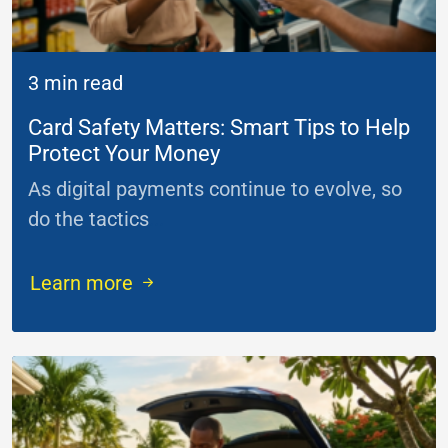
3 min read
Card Safety Matters: Smart Tips to Help
Protect Your Money
As digital payments continue to evolve, so
do the tactics
...
Learn more