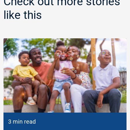
Check out more stories
like this
3 min read