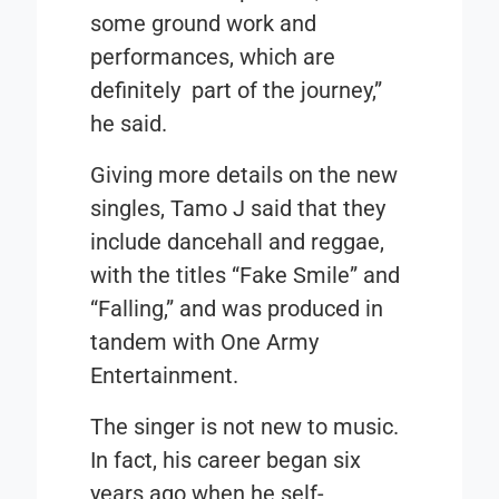
some ground work and
performances, which are
definitely part of the journey,”
he said.
Giving more details on the new
singles, Tamo J said that they
include dancehall and reggae,
with the titles
“Fake Smile”
and
“Falling,”
and was produced in
tandem with One Army
Entertainment.
The singer is not new to music.
In fact, his career began six
years ago when he self-