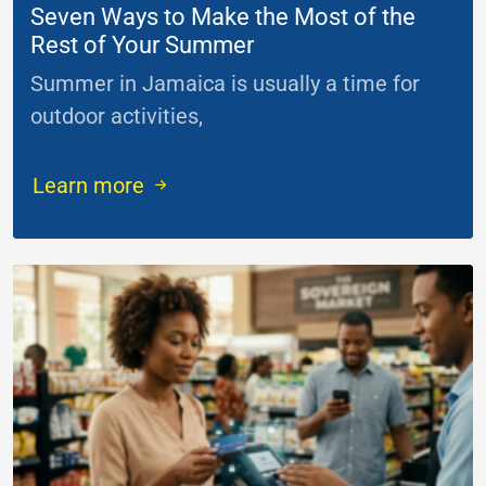
Seven Ways to Make the Most of the
Rest of Your Summer
Summer in Jamaica is usually a time for
outdoor activities,
...
Learn more