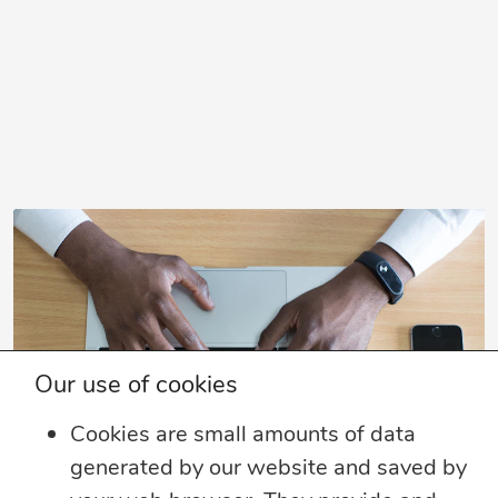
Our use of cookies
Cookies are small amounts of data
generated by our website and saved by