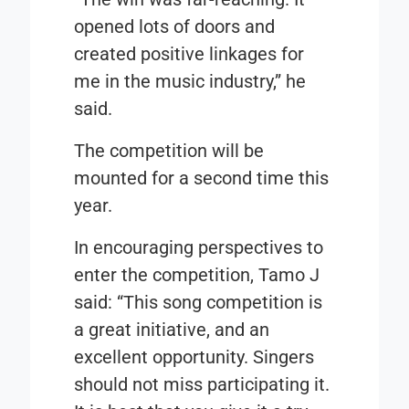
opened lots of doors and
created positive linkages for
me in the music industry,” he
said.
The competition will be
mounted for a second time this
year.
In encouraging perspectives to
enter the competition, Tamo J
said: “This song competition is
a great initiative, and an
excellent opportunity. Singers
should not miss participating it.