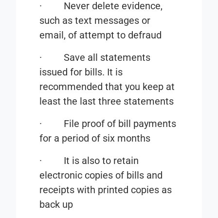
·
Never delete evidence,
such as text messages or
email, of attempt to defraud
·
Save all statements
issued for bills. It is
recommended that you keep at
least the last three statements
·
File proof of bill payments
for a period of six months
·
It is also to retain
electronic copies of bills and
receipts with printed copies as
back up