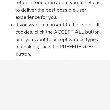
retain information about you to help us
companies.
to deliver the best possible user
experience for you.
Subscribe
If you want to consent to the use of all
cookies, click the ACCEPT ALL button,
or if you want to accept various types
of cookies, click the PREFERENCES
button.
You may always come back and change
your cookie preferences by clicking on
the CHANGE COOKIE SETTINGS
View Videos
Follow Us
button in the bottom left corner of your
screen.
Click here for further details on how we
treat your data privacy
,
PRIVACY