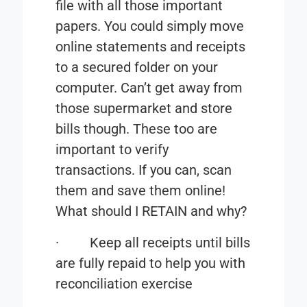
file with all those important
papers. You could simply move
online statements and receipts
to a secured folder on your
computer. Can’t get away from
those supermarket and store
bills though. These too are
important to verify
transactions. If you can, scan
them and save them online!
What should I
RETAIN and why
?
·
Keep all receipts until bills
are fully repaid to help you with
reconciliation exercise