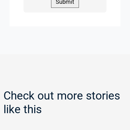
Submit
Check out more stories
like this