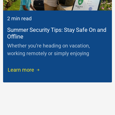
2 min read
Summer Security Tips: Stay Safe On and
Offline
Whether you’re heading on vacation,
working remotely or simply enjoying
...
Learn more