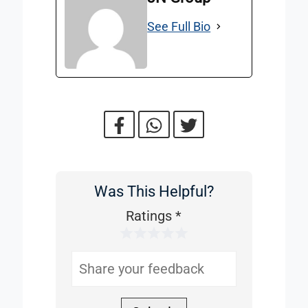
See Full Bio
Was This Helpful?
Was
This
Ratings
*
1 Star
2 Stars
3 Stars
4 Stars
5 Stars
Helpful