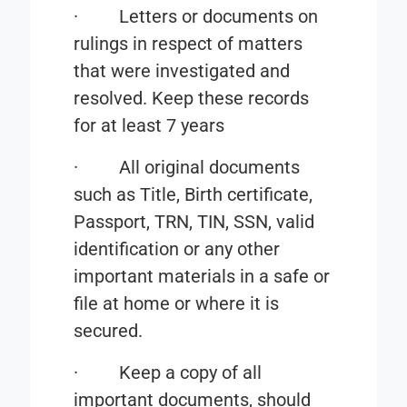
·
Letters or documents on
rulings in respect of matters
that were investigated and
resolved. Keep these records
for at least 7 years
·
All original documents
such as Title, Birth certificate,
Passport, TRN, TIN, SSN, valid
identification or any other
important materials in a safe or
file at home or where it is
secured.
·
Keep a copy of all
important documents, should