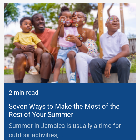
2 min read
Seven Ways to Make the Most of the
Rest of Your Summer
Summer in Jamaica is usually a time for
outdoor activities,
...