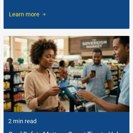
Learn more
2 min read