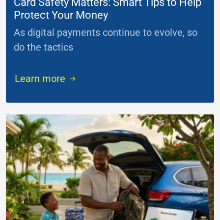
Card Safety Matters: Smart Tips to Help
Protect Your Money
As digital payments continue to evolve, so
do the tactics
...
Learn more