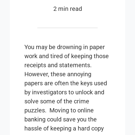
2 min read
You may be drowning in paper
work and tired of keeping those
receipts and statements.
However, these annoying
papers are often the keys used
by investigators to unlock and
solve some of the crime
puzzles. Moving to online
banking could save you the
hassle of keeping a hard copy