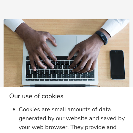
Our use of cookies
Cookies are small amounts of data
SUBSCRIBE TO OUR EMAIL LIST
generated by our website and saved by
Sign up to receive perspective articles and
your web browser. They provide and
updates from The JN Group and our