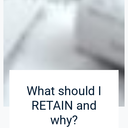
What should I
RETAIN and
why?