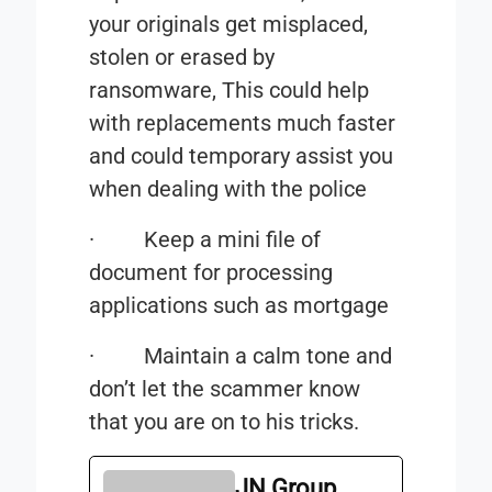
your originals get misplaced,
stolen or erased by
ransomware, This could help
with replacements much faster
and could temporary assist you
when dealing with the police
·
Keep a mini file of
document for processing
applications such as mortgage
·
Maintain a calm tone and
don’t let the scammer know
that you are on to his tricks.
JN Group