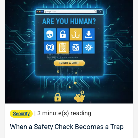
|
3 minute(s) reading
Security
When a Safety Check Becomes a Trap