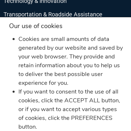
Technology & Innovation
Transportation & Roadside Assistance
CONNECT WITH US
Our use of cookies
Cookies are small amounts of data
generated by our website and saved by
your web browser. They provide and
retain information about you to help us
to deliver the best possible user
experience for you.
If you want to consent to the use of all
cookies, click the ACCEPT ALL button,
©2025 The Jamaica National Group Limited. All rights reserved
or if you want to accept various types
Privacy Notice
of cookies, click the PREFERENCES
Developed by The JN Group Web Unit
button.