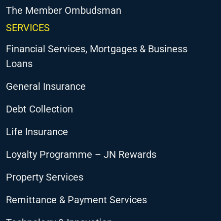
The Member Ombudsman
SERVICES
Financial Services, Mortgages & Business
Loans
General Insurance
Debt Collection
Life Insurance
Loyalty Programme – JN Rewards
Property Services
Remittance & Payment Services