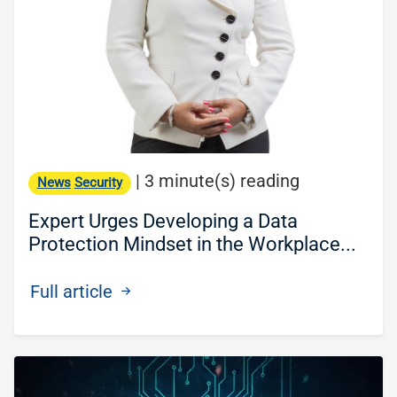
|
3 minute(s) reading
News
Security
Expert Urges Developing a Data
Protection Mindset in the Workplace...
Full article