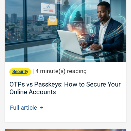
|
4 minute(s) reading
Security
OTPs vs Passkeys: How to Secure Your
Online Accounts
Full article