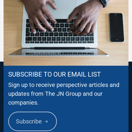
SUBSCRIBE TO OUR EMAIL LIST
Sign up to receive perspective articles and
updates from The JN Group and our
companies.
Subscribe