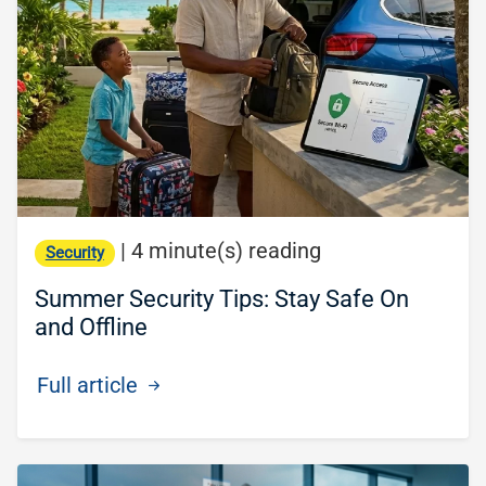
|
4 minute(s) reading
Security
Summer Security Tips: Stay Safe On
and Offline
Full article