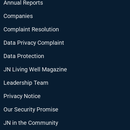
Annual Reports
Companies
Complaint Resolution
Data Privacy Complaint
Data Protection
JN Living Well Magazine
Leadership Team
Privacy Notice
Our Security Promise
JN in the Community