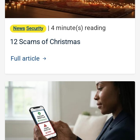
|
4 minute(s) reading
News
Security
12 Scams of Christmas
Full article