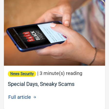
|
3 minute(s) reading
News
Security
Special Days, Sneaky Scams
Full article