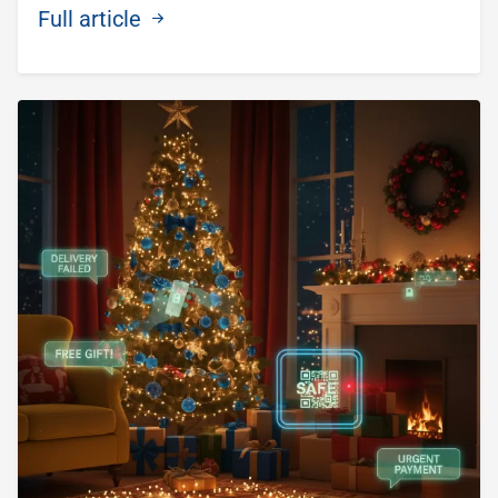
Full article