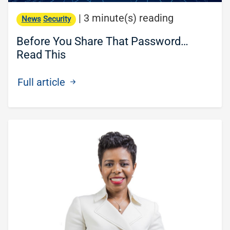
|
3 minute(s) reading
News
Security
Before You Share That Password…
Read This
Full article