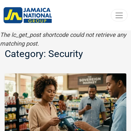
Toggl
The lc_get_post shortcode could not retrieve any
matching post.
Category: Security