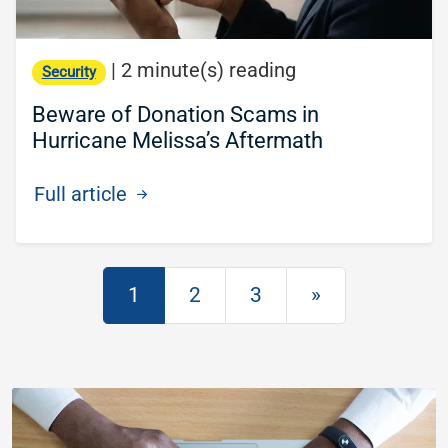
|
2 minute(s) reading
Security
Beware of Donation Scams in
Hurricane Melissa’s Aftermath
Full article
Posts navigation
1
2
3
»