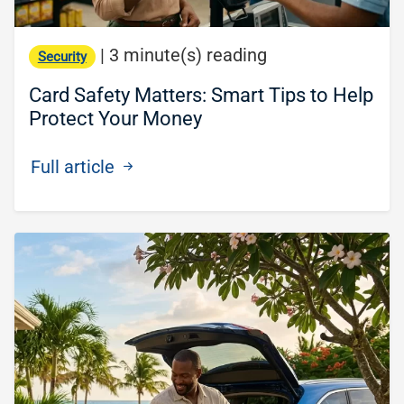
|
3 minute(s) reading
Security
Card Safety Matters: Smart Tips to Help
Protect Your Money
Full article