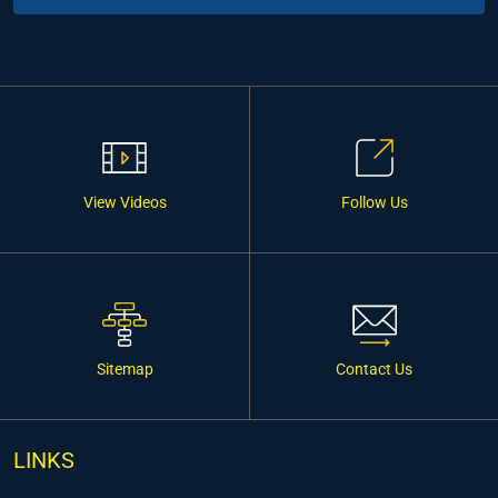
View Videos
Follow Us
Sitemap
Contact Us
LINKS