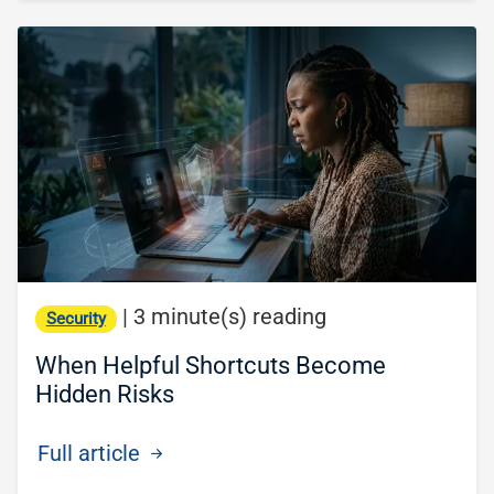
|
3 minute(s) reading
Security
When Helpful Shortcuts Become
Hidden Risks
Full article