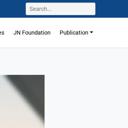
es
JN Foundation
Publication