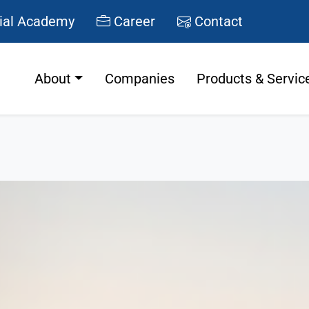
ial Academy
Career
Contact
About
Companies
Products & Servic