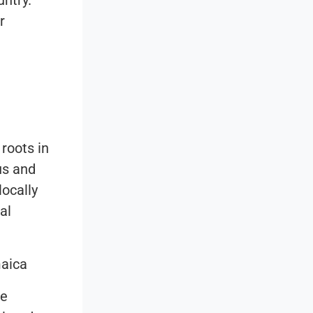
untry.
r
roots in
us and
locally
al
maica
me