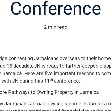
Conference
2 min read
idge connecting Jamaicans overseas to their home
an 15 decades, JN is ready to further deepen dias
th Jamaica. Here are five important reasons to co
th
 with JN during this 11
conference:
ore Pathways to Owning Property in Jamaica
y Jamaicans abroad, owning a home in Jamaica 