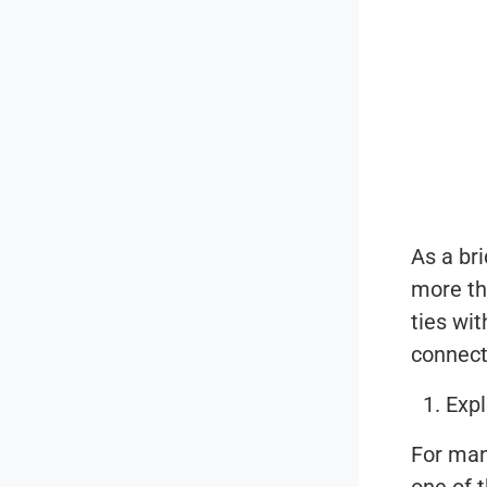
As a br
more th
ties wi
connect
Expl
For man