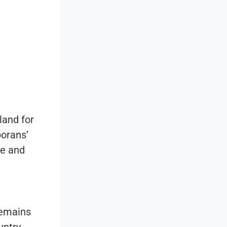
land for
porans’
me and
remains