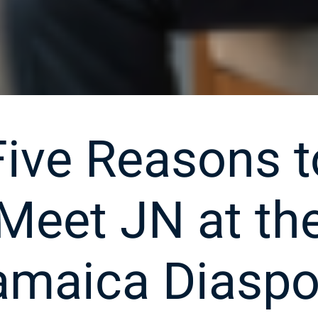
Five Reasons t
Meet JN at th
amaica Diaspo