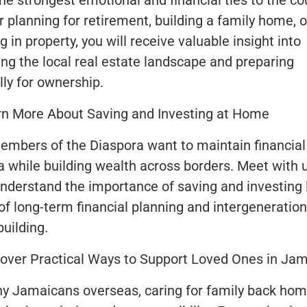
he strongest emotional and financial ties to the co
 planning for retirement, building a family home, o
g in property, you will receive valuable insight into
ing the local real estate landscape and preparing
lly for ownership.
rn More About Saving and Investing at Home
mbers of the Diaspora want to maintain financial 
 while building wealth across borders. Meet with 
understand the importance of saving and investing 
 of long-term financial planning and intergeneration
uilding.
over Practical Ways to Support Loved Ones in Ja
y Jamaicans overseas, caring for family back ho