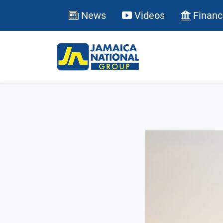
News
Videos
Financ