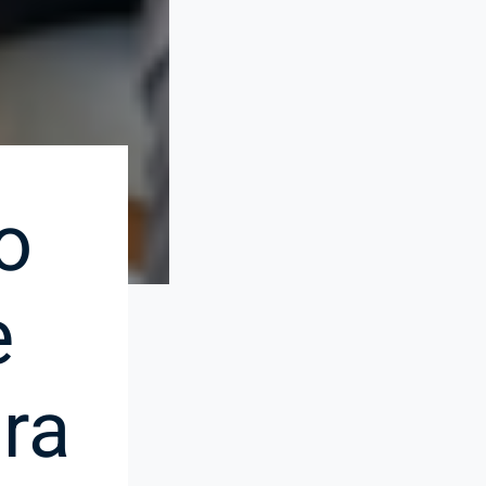
o
e
ra