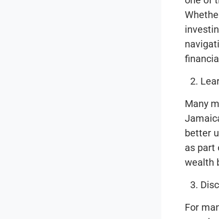
one of t
Whether
investin
navigat
financia
Lea
Many me
Jamaica
better 
as part
wealth b
Disc
For man