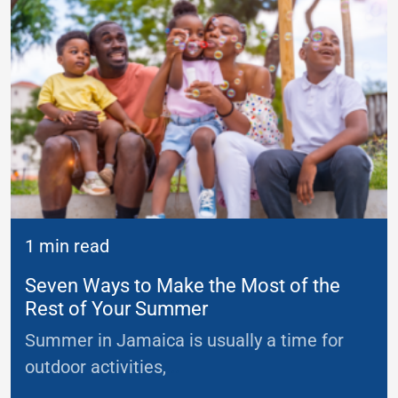
1 min read
Seven Ways to Make the Most of the
Rest of Your Summer
Summer in Jamaica is usually a time for
outdoor activities,
...