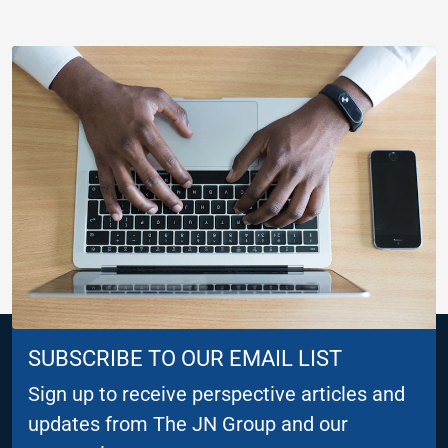
SUBSCRIBE TO OUR EMAIL LIST
Sign up to receive perspective articles and
updates from The JN Group and our