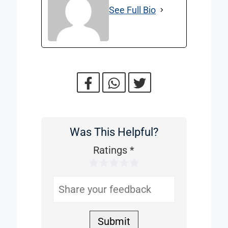
See Full Bio
Was This Helpful?
Was
This
Ratings
*
1 Star
2 Stars
3 Stars
4 Stars
5 Stars
Helpful
Submit