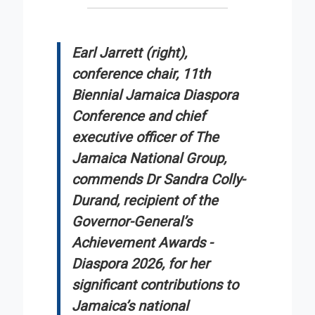
Earl Jarrett (right),
conference chair, 11th
Biennial Jamaica Diaspora
Conference and chief
executive officer of The
Jamaica National Group,
commends Dr Sandra Colly-
Durand, recipient of the
Governor-General’s
Achievement Awards -
Diaspora 2026, for her
significant contributions to
Jamaica’s national