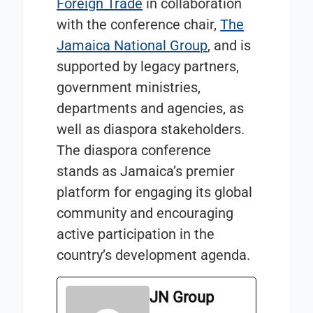
Foreign Trade
in collaboration
with the conference chair,
The
Jamaica National Group
, and is
supported by legacy partners,
government ministries,
departments and agencies, as
well as diaspora stakeholders.
The diaspora conference
stands as Jamaica’s premier
platform for engaging its global
community and encouraging
active participation in the
country’s development agenda.
JN Group