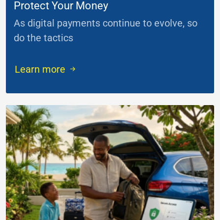
Protect Your Money
As digital payments continue to evolve, so
do the tactics
...
Learn more