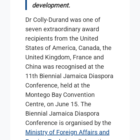
development.
Dr Colly-Durand was one of
seven extraordinary award
recipients from the United
States of America, Canada, the
United Kingdom, France and
China was recognised at the
11th Biennial Jamaica Diaspora
Conference, held at the
Montego Bay Convention
Centre, on June 15. The
Biennial Jamaica Diaspora
Conference is organised by the
Ministry of Foreign Affairs and