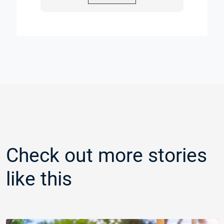
Check out more stories
like this