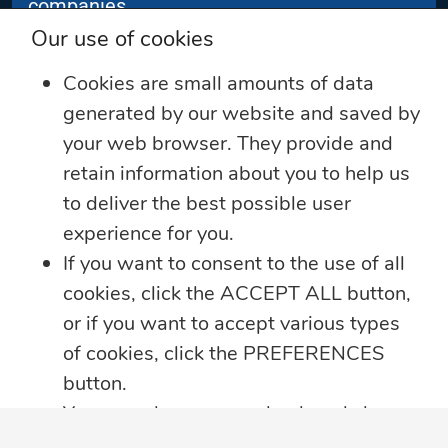
companies.
Our use of cookies
Subscribe
Cookies are small amounts of data
generated by our website and saved by
your web browser. They provide and
retain information about you to help us
to deliver the best possible user
experience for you.
If you want to consent to the use of all
cookies, click the ACCEPT ALL button,
View Videos
Follow Us
or if you want to accept various types
of cookies, click the PREFERENCES
button.
You may always come back and change
your cookie preferences by clicking on
Sitemap
Contact Us