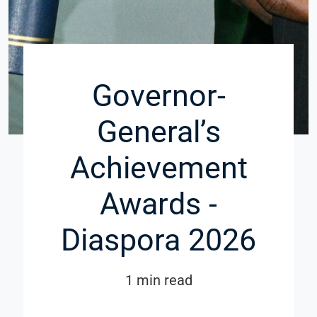
Governor-
General’s
Achievement
Awards -
Diaspora 2026
1 min read