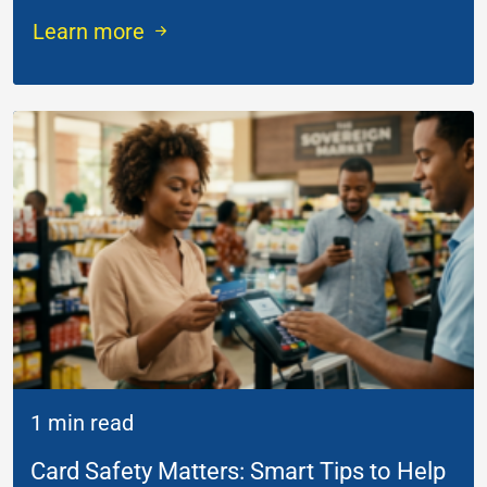
Learn more
1 min read
Card Safety Matters: Smart Tips to Help