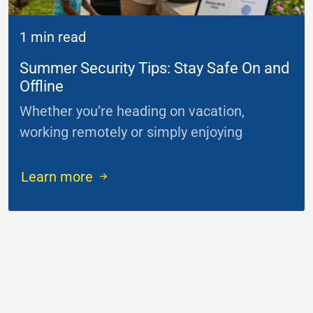
1 min read
Summer Security Tips: Stay Safe On and
Offline
Whether you’re heading on vacation,
working remotely or simply enjoying
...
Learn more