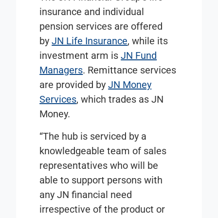
insurance and individual
pension services are offered
by
JN Life Insurance
, while its
investment arm is
JN Fund
Managers
. Remittance services
are provided by
JN Money
Services
, which trades as JN
Money.
“The hub is serviced by a
knowledgeable team of sales
representatives who will be
able to support persons with
any JN financial need
irrespective of the product or