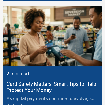
2 min read
Card Safety Matters: Smart Tips to Help
Protect Your Money
As digital payments continue to evolve, so