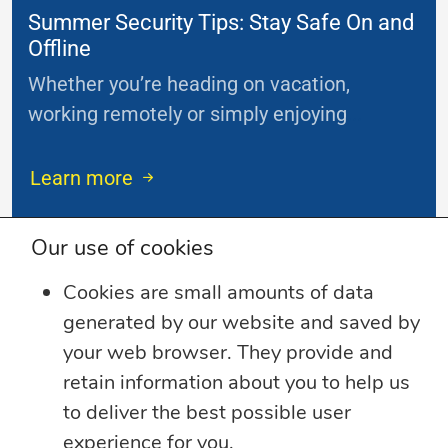
Summer Security Tips: Stay Safe On and
Offline
Whether you’re heading on vacation,
working remotely or simply enjoying
...
Learn more
Our use of cookies
Cookies are small amounts of data
generated by our website and saved by
your web browser. They provide and
retain information about you to help us
to deliver the best possible user
experience for you.