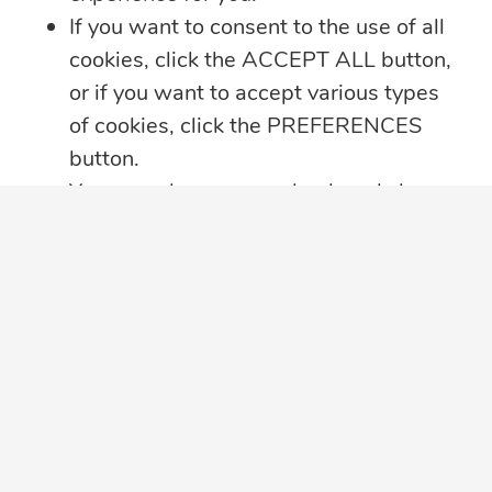
If you want to consent to the use of all
cookies, click the ACCEPT ALL button,
or if you want to accept various types
of cookies, click the PREFERENCES
button.
You may always come back and change
your cookie preferences by clicking on
the CHANGE COOKIE SETTINGS
button in the bottom left corner of your
SUBSCRIBE TO OUR EMAIL LIST
screen.
Sign up to receive perspective articles and
Click here for further details on how we
updates from The JN Group and our
treat your data privacy
,
PRIVACY
companies.
NOTICE PDF
in a new tab, with details
about cookies used on this website.
Subscribe