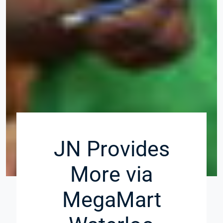
JN Provides
More via
MegaMart