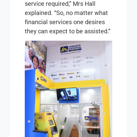
service required,” Mrs Hall
explained. “So, no matter what
financial services one desires
they can expect to be assisted.”