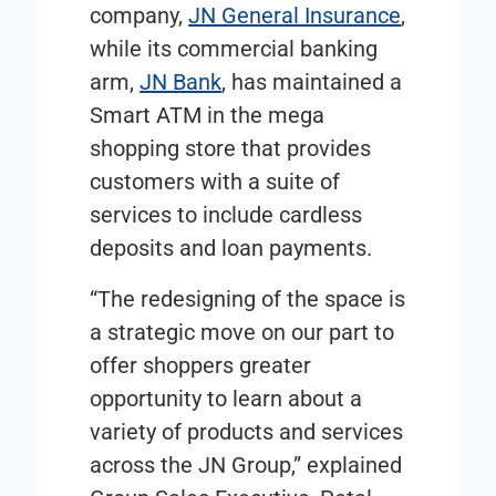
company,
JN General Insurance
,
while its commercial banking
arm,
JN Bank
, has maintained a
Smart ATM in the mega
shopping store that provides
customers with a suite of
services to include cardless
deposits and loan payments.
“The redesigning of the space is
a strategic move on our part to
offer shoppers greater
opportunity to learn about a
variety of products and services
across the JN Group,” explained