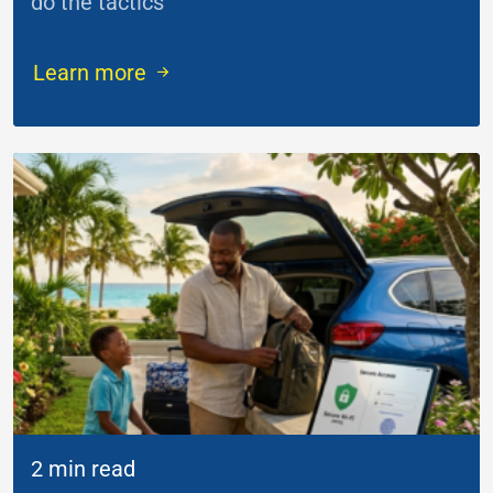
do the tactics
...
Learn more
2 min read