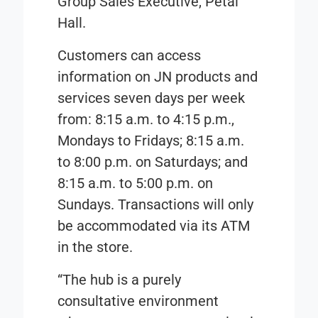
Group Sales Executive, Petal
Hall.
Customers can access
information on JN products and
services seven days per week
from: 8:15 a.m. to 4:15 p.m.,
Mondays to Fridays; 8:15 a.m.
to 8:00 p.m. on Saturdays; and
8:15 a.m. to 5:00 p.m. on
Sundays. Transactions will only
be accommodated via its ATM
in the store.
“The hub is a purely
consultative environment