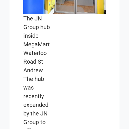
The JN
Group hub
inside
MegaMart
Waterloo
Road St
Andrew
The hub
was
recently
expanded
by the JN
Group to