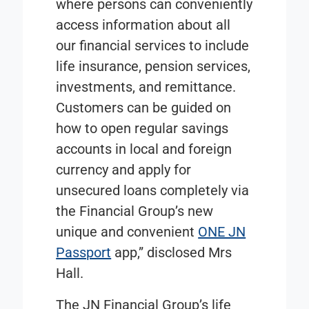
where persons can conveniently
access information about all
our financial services to include
life insurance, pension services,
investments, and remittance.
Customers can be guided on
how to open regular savings
accounts in local and foreign
currency and apply for
unsecured loans completely via
the Financial Group’s new
unique and convenient
ONE JN
Passport
app,” disclosed Mrs
Hall.
The JN Financial Group’s life