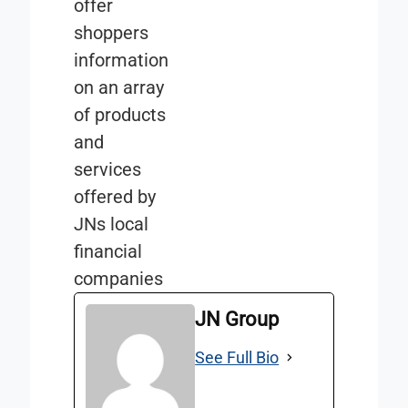
offer
shoppers
information
on an array
of products
and
services
offered by
JNs local
financial
companies
JN Group
See Full Bio