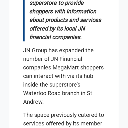
superstore to provide
shoppers with information
about products and services
offered by its local JN
financial companies.
JN Group has expanded the
number of JN Financial
companies MegaMart shoppers
can interact with via its hub
inside the superstore’s
Waterloo Road branch in St
Andrew.
The space previously catered to
services offered by its member