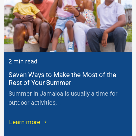
2 min read
Seven Ways to Make the Most of the
Rest of Your Summer
Summer in Jamaica is usually a time for
outdoor activities,
...
Learn more