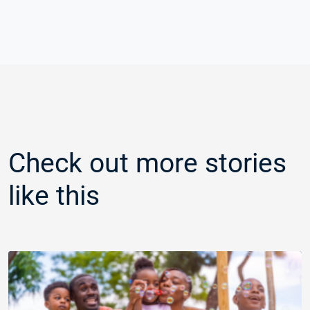
Check out more stories
like this