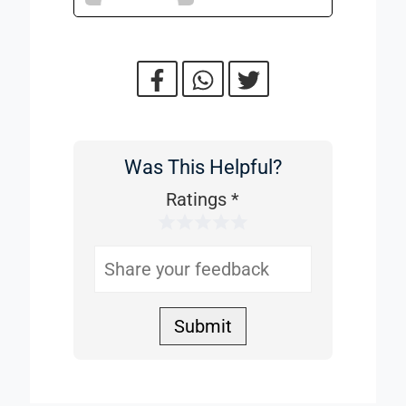
Was This Helpful?
Was
This
Ratings
*
1 Star
2 Stars
3 Stars
4 Stars
5 Stars
Helpful
Submit