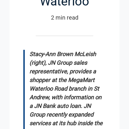
Waterloo
2 min read
Stacy-Ann Brown McLeish
(right), JN Group sales
representative, provides a
shopper at the MegaMart
Waterloo Road branch in St
Andrew, with information on
a JN Bank auto loan. JN
Group recently expanded
services at its hub inside the