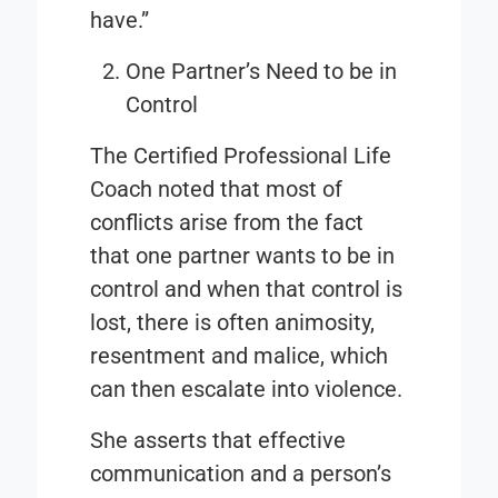
have.”
One Partner’s Need to be in
Control
The Certified Professional Life
Coach noted that most of
conflicts arise from the fact
that one partner wants to be in
control and when that control is
lost, there is often animosity,
resentment and malice, which
can then escalate into violence.
She asserts that effective
communication and a person’s