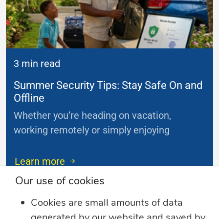
3 min read
Summer Security Tips: Stay Safe On and
Offline
Whether you’re heading on vacation,
working remotely or simply enjoying
...
Learn more
Our use of cookies
Cookies are small amounts of data
generated by our website and saved by