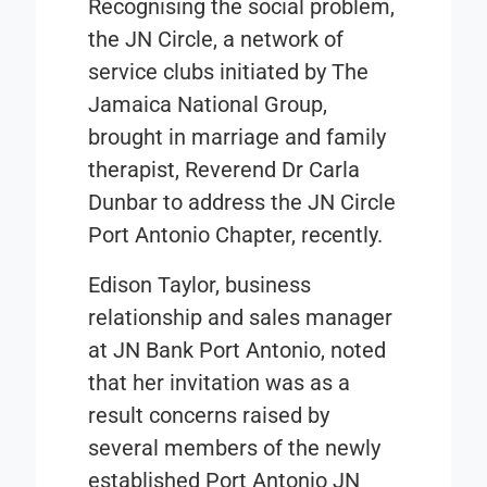
Recognising the social problem,
the JN Circle, a network of
service clubs initiated by The
Jamaica National Group,
brought in marriage and family
therapist, Reverend Dr Carla
Dunbar to address the JN Circle
Port Antonio Chapter, recently.
Edison Taylor, business
relationship and sales manager
at JN Bank Port Antonio, noted
that her invitation was as a
result concerns raised by
several members of the newly
established Port Antonio JN