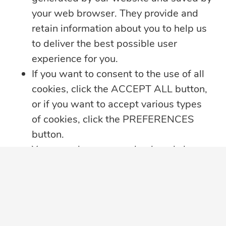
your web browser. They provide and
retain information about you to help us
to deliver the best possible user
experience for you.
If you want to consent to the use of all
cookies, click the ACCEPT ALL button,
or if you want to accept various types
of cookies, click the PREFERENCES
button.
You may always come back and change
your cookie preferences by clicking on
the CHANGE COOKIE SETTINGS
button in the bottom left corner of your
screen.
SUBSCRIBE TO OUR EMAIL LIST
Click here for further details on how we