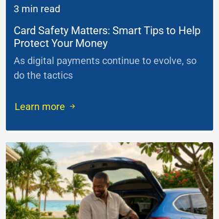
3 min read
Card Safety Matters: Smart Tips to Help
Protect Your Money
As digital payments continue to evolve, so
do the tactics
...
Learn more