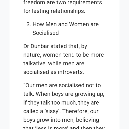
freedom are two requirements
for lasting relationships.
How Men and Women are
Socialised
Dr Dunbar stated that, by
nature, women tend to be more
talkative, while men are
socialised as introverts.
“Our men are socialised not to
talk. When boys are growing up,
if they talk too much, they are
called a ‘sissy’. Therefore, our
boys grow into men, believing
that ‘less is more’ and then they