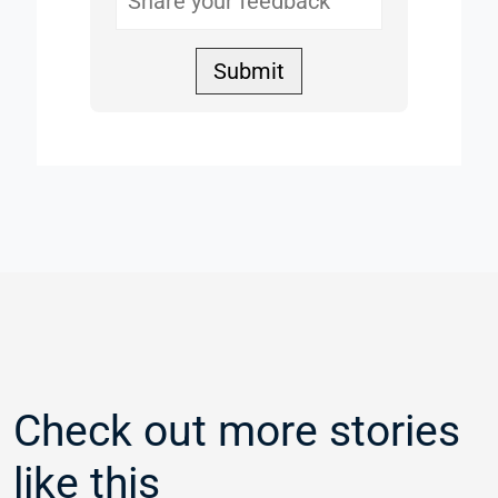
Submit
Check out more stories
like this