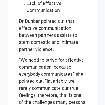
Lack of Effective
Communication
Dr Dunbar pointed out that
effective communication
between partners assists to
stem domestic and intimate
partner violence.
“We need to strive for effective
communication, because
everybody communicates,” she
pointed out. “Invariably, we
rarely communicate our true
feelings, therefore, that is one
of the challenges many persons