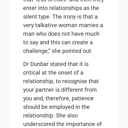
enter into relationships as the
silent type. The irony is that a
very talkative woman marries a
man who does not have much
to say and this can create a
challenge,” she pointed out.
Dr Dunbar stated that it is
critical at the onset of a
relationship, to recognise that
your partner is different from
you and, therefore, patience
should be employed in the
relationship. She also
underscored the importance of