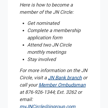
Here is how to become a
member of the JN Circle:
Get nominated
Complete a membership
application form
Attend two JN Circle
monthly meetings
Stay involved
For more information on the JN
Circle, visit a
JN Bank branch
or
call your
Member Ombudsman
at 876-926-1344; Ext. 3262 or
email:
myJNCircle@jngroup.com