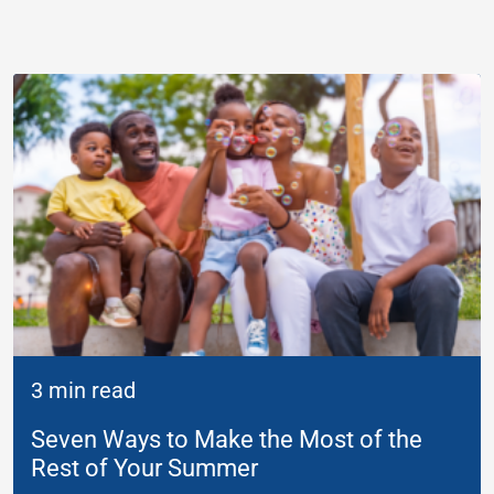
3 min read
Seven Ways to Make the Most of the
Rest of Your Summer