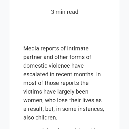
3 min read
Media reports of intimate
partner and other forms of
domestic violence have
escalated in recent months. In
most of those reports the
victims have largely been
women, who lose their lives as
a result, but, in some instances,
also children.