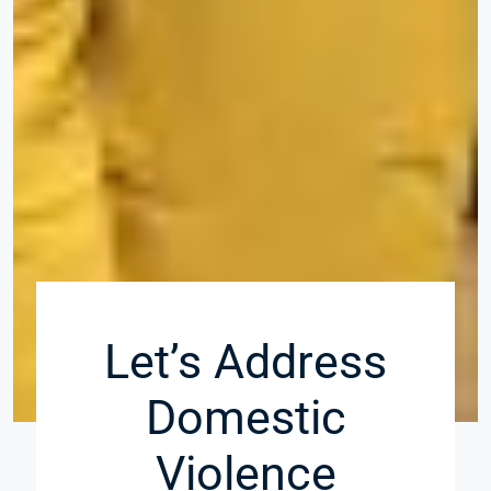
Let’s Address
Domestic
Violence