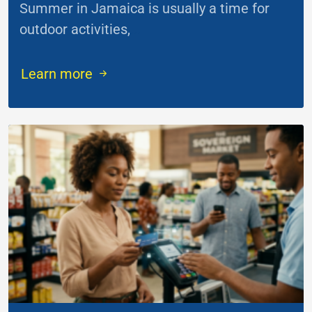
Summer in Jamaica is usually a time for
outdoor activities,
...
Learn more