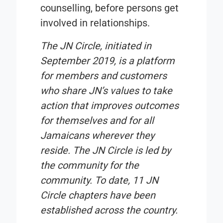
counselling, before persons get
involved in relationships.
The JN Circle, initiated in
September 2019, is a platform
for members and customers
who share JN’s values to take
action that improves outcomes
for themselves and for all
Jamaicans wherever they
reside. The JN Circle is led by
the community for the
community. To date, 11 JN
Circle chapters have been
established across the country.