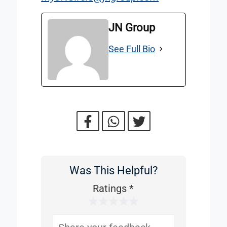
JN Group
See Full Bio
Was This Helpful?
Was
This
Ratings
*
1 Star
2 Stars
3 Stars
4 Stars
5 Stars
Helpful