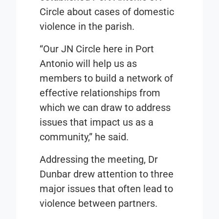
Circle about cases of domestic
violence in the parish.
“Our JN Circle here in Port
Antonio will help us as
members to build a network of
effective relationships from
which we can draw to address
issues that impact us as a
community,” he said.
Addressing the meeting, Dr
Dunbar drew attention to three
major issues that often lead to
violence between partners.