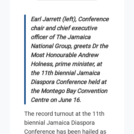
Earl Jarrett (left), Conference
chair and chief executive
officer of The Jamaica
National Group, greets Dr the
Most Honourable Andrew
Holness, prime minister, at
the 11th biennial Jamaica
Diaspora Conference held at
the Montego Bay Convention
Centre on June 16.
The record turnout at the 11th
biennial Jamaica Diaspora
Conference has been hailed as