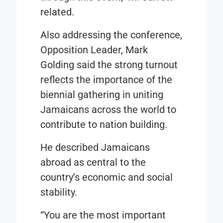
related.
Also addressing the conference,
Opposition Leader, Mark
Golding said the strong turnout
reflects the importance of the
biennial gathering in uniting
Jamaicans across the world to
contribute to nation building.
He described Jamaicans
abroad as central to the
country’s economic and social
stability.
“You are the most important