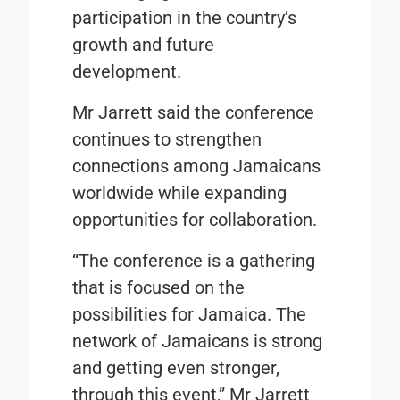
participation in the country’s
growth and future
development.
Mr Jarrett said the conference
continues to strengthen
connections among Jamaicans
worldwide while expanding
opportunities for collaboration.
“The conference is a gathering
that is focused on the
possibilities for Jamaica. The
network of Jamaicans is strong
and getting even stronger,
through this event,” Mr Jarrett