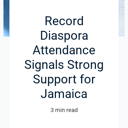
Record
Diaspora
Attendance
Signals Strong
Support for
Jamaica
3 min read