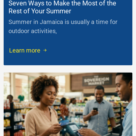
Seven Ways to Make the Most of the
Rest of Your Summer
Summer in Jamaica is usually a time for
outdoor activities,
...
Learn more