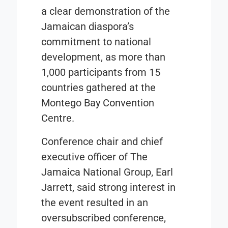
a clear demonstration of the
Jamaican diaspora’s
commitment to national
development, as more than
1,000 participants from 15
countries gathered at the
Montego Bay Convention
Centre.
Conference chair and chief
executive officer of The
Jamaica National Group, Earl
Jarrett, said strong interest in
the event resulted in an
oversubscribed conference,