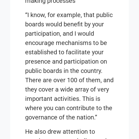
making processes
“I know, for example, that public
boards would benefit by your
participation, and I would
encourage mechanisms to be
established to facilitate your
presence and participation on
public boards in the country.
There are over 100 of them, and
they cover a wide array of very
important activities. This is
where you can contribute to the
governance of the nation.”
He also drew attention to