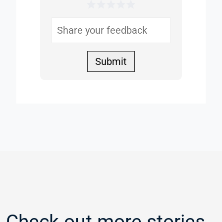
1 Star
2 Stars
3 Stars
4 Stars
5 Stars
Helpful
Submit
Check out more stories