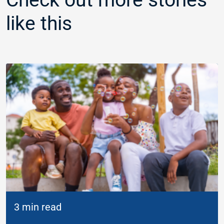
like this
3 min read