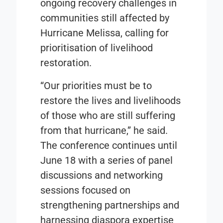
ongoing recovery challenges in
communities still affected by
Hurricane Melissa, calling for
prioritisation of livelihood
restoration.
“Our priorities must be to
restore the lives and livelihoods
of those who are still suffering
from that hurricane,” he said.
The conference continues until
June 18 with a series of panel
discussions and networking
sessions focused on
strengthening partnerships and
harnessing diaspora expertise