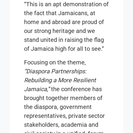
“This is an apt demonstration of
the fact that Jamaicans, at
home and abroad are proud of
our strong heritage and we
stand united in raising the flag
of Jamaica high for all to see.”
Focusing on the theme,
“Diaspora Partnerships:
Rebuilding a More Resilient
Jamaica,”
the conference has
brought together members of
the diaspora, government
representatives, private sector
stakeholders, academia and