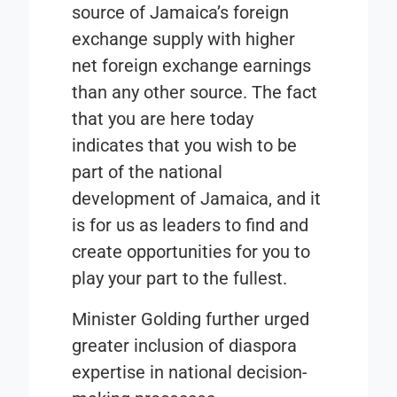
source of Jamaica’s foreign
exchange supply with higher
net foreign exchange earnings
than any other source. The fact
that you are here today
indicates that you wish to be
part of the national
development of Jamaica, and it
is for us as leaders to find and
create opportunities for you to
play your part to the fullest.
Minister Golding further urged
greater inclusion of diaspora
expertise in national decision-