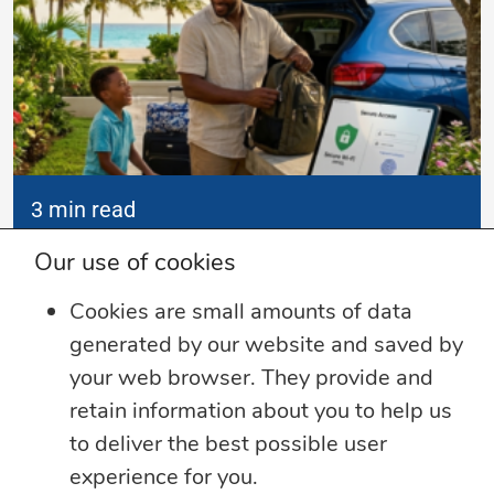
3 min read
Summer Security Tips: Stay Safe On and
Our use of cookies
Offline
Cookies are small amounts of data
Whether you’re heading on vacation,
generated by our website and saved by
working remotely or simply enjoying
...
your web browser. They provide and
retain information about you to help us
Learn more
to deliver the best possible user
experience for you.