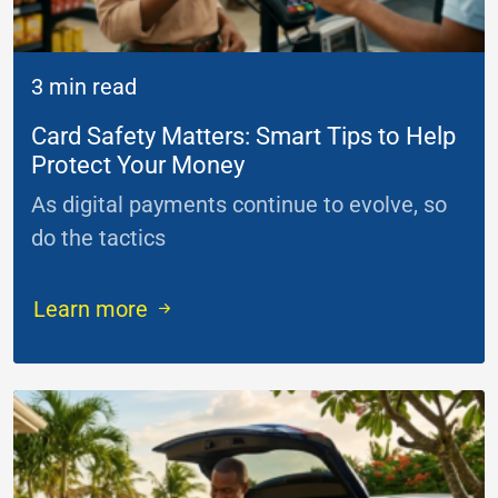
3 min read
Card Safety Matters: Smart Tips to Help
Protect Your Money
As digital payments continue to evolve, so
do the tactics
...
Learn more