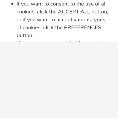
If you want to consent to the use of all
cookies, click the ACCEPT ALL button,
or if you want to accept various types
of cookies, click the PREFERENCES
button.
You may always come back and change
your cookie preferences by clicking on
the CHANGE COOKIE SETTINGS
button in the bottom left corner of your
screen.
Click here for further details on how we
treat your data privacy
,
PRIVACY
NOTICE PDF
in a new tab, with details
about cookies used on this website.