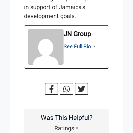
in support of Jamaica’s
development goals.
JN Group
See Full Bio
Was This Helpful?
Was
This
Ratings
*