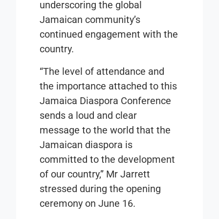
underscoring the global
Jamaican community’s
continued engagement with the
country.
“The level of attendance and
the importance attached to this
Jamaica Diaspora Conference
sends a loud and clear
message to the world that the
Jamaican diaspora is
committed to the development
of our country,” Mr Jarrett
stressed during the opening
ceremony on June 16.