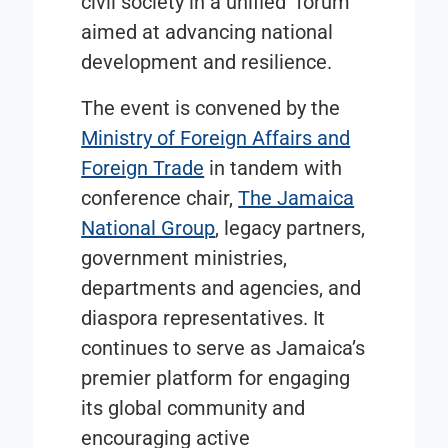
civil society in a unified forum
aimed at advancing national
development and resilience.
The event is convened by the
Ministry of Foreign Affairs and
Foreign Trade
in tandem with
conference chair,
The Jamaica
National Group
, legacy partners,
government ministries,
departments and agencies, and
diaspora representatives. It
continues to serve as Jamaica’s
premier platform for engaging
its global community and
encouraging active