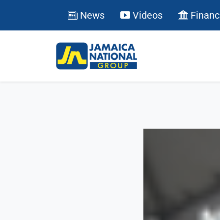
News
Videos
Financ