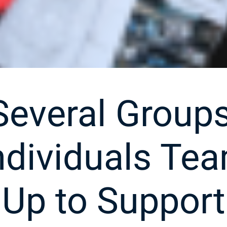
Several Groups
ndividuals Te
Up to Support