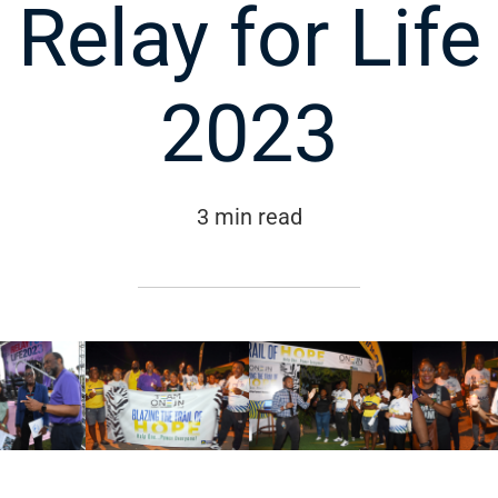
Relay for Life
2023
3 min read