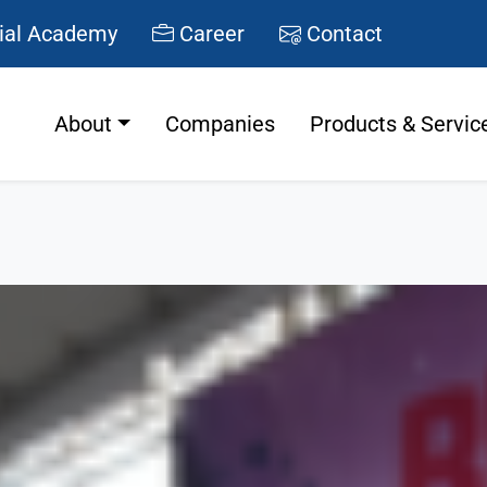
ial Academy
Career
Contact
About
Companies
Products & Servic