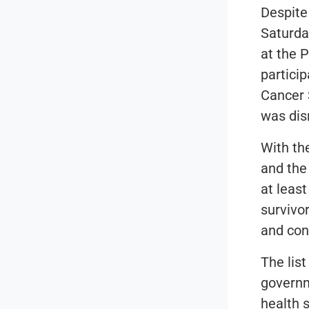
Despite
Saturda
at the 
particip
Cancer 
was dis
With th
and the 
at least
survivo
and con
The list
governm
health 