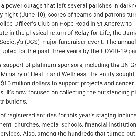
 a power outage that left several parishes in dark
y night (June 10), scores of teams and patrons tu
Police Officer’s Club on Hope Road in St Andrew to
ate in the physical return of Relay for Life, the Ja
Society’s (JCS) major fundraiser event. The annua
rupted for the past three years by the COVID-19 p
e support of platinum sponsors, including the JN G
Ministry of Health and Wellness, the entity sought 
 $15 million dollars to support projects and cancer
rs. It’s now focused on collecting the outstanding 
tributions.
 of registered entities for this year’s staging includ
ent, churches, media, schools, financial institutio
services. Also, among the hundreds that turned ou