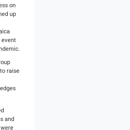
ness on
rned up
maica
l event
andemic.
roup
to raise
pledges
ed
ns and
t were