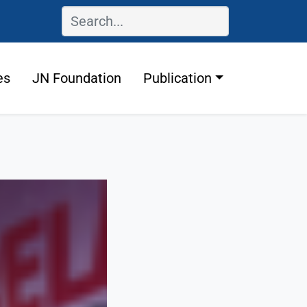
es
JN Foundation
Publication