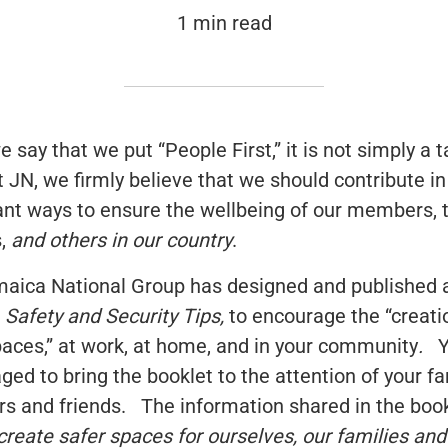
1 min read
say that we put “People First,” it is not simply a t
t JN, we firmly believe that we should contribute in
cant ways to ensure the wellbeing of our members, t
s,
and others in our country
.
aica National Group has designed and published a
,
Safety and Security Tips,
to encourage the “creati
paces,” at work, at home, and in your community
.
Y
ged to bring the booklet to the attention of your fa
 and friends. The information shared in the book
create safer spaces for ourselves, our families and