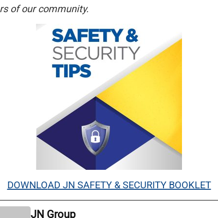
s of our community.
DOWNLO
AD JN SAFETY & SECURITY BOOKLET
JN Group