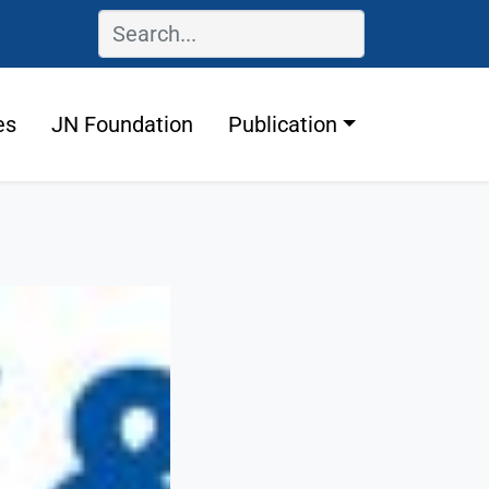
es
JN Foundation
Publication