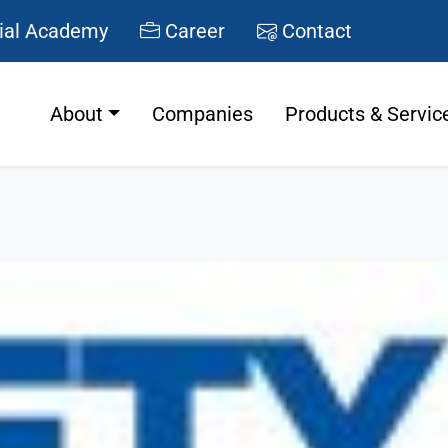
ial Academy
Career
Contact
About
Companies
Products & Servic