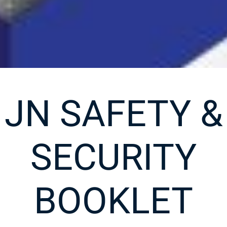
JN SAFETY &
SECURITY
BOOKLET