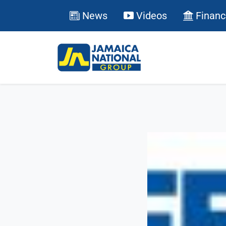
News
Videos
Financ