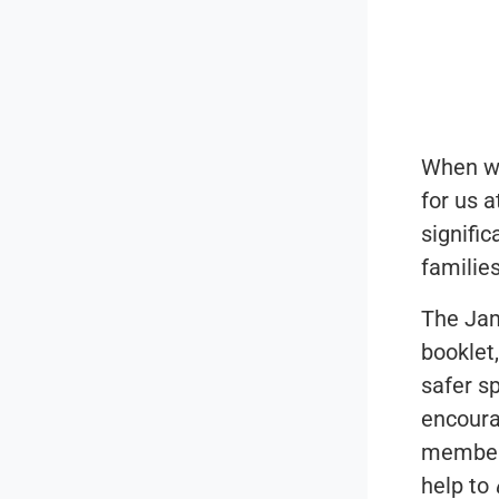
When we 
for us a
signifi
familie
The Jam
booklet
safer s
encoura
members
help to