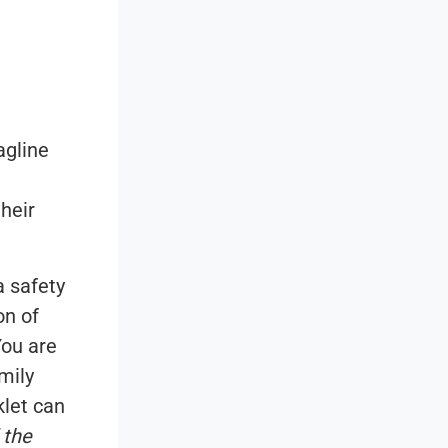
agline
heir
 safety
on of
ou are
mily
let can
 the