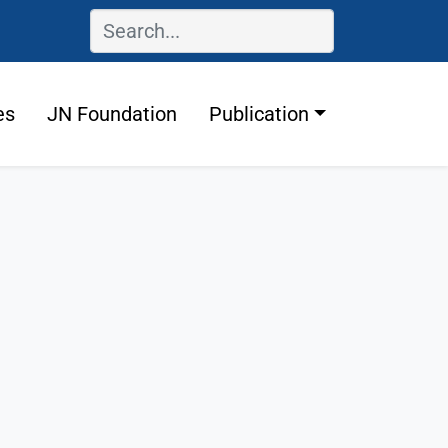
es
JN Foundation
Publication