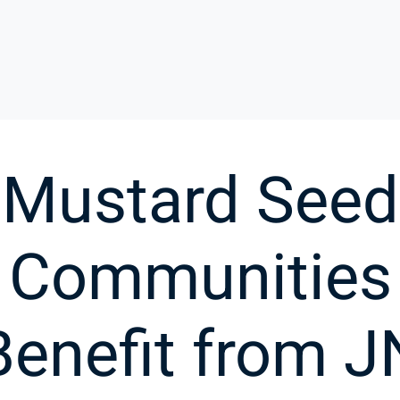
Mustard Seed
Communities
Benefit from J