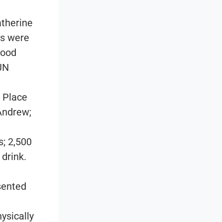
atherine
es were
food
JN
s Place
Andrew;
s; 2,500
drink.
sented
ysically