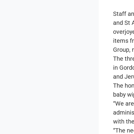
Staff a
and St 
overjoy
items f
Group, r
The thr
in Gord
and Jer
The hom
baby wi
“We are
adminis
with th
“The ne