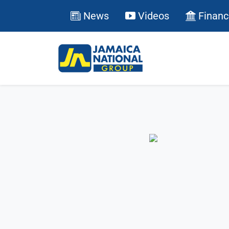
News
Videos
Financ