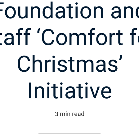
Foundation an
taff ‘Comfort f
Christmas’
Initiative
3 min read