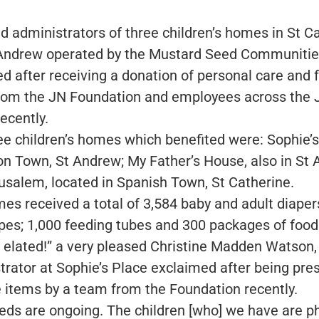
nd administrators of three children’s homes in St C
Andrew operated by the Mustard Seed Communiti
ed after receiving a donation of personal care and 
rom the JN Foundation and employees across the 
ecently.
ee children’s homes which benefited were: Sophie’
on Town, St Andrew; My Father’s House, also in St 
usalem, located in Spanish Town, St Catherine.
es received a total of 3,584 baby and adult diaper
pes; 1,000 feeding tubes and 300 packages of food 
 elated!” a very pleased Christine Madden Watson,
trator at Sophie’s Place exclaimed after being pre
e items by a team from the Foundation recently.
eds are ongoing. The children [who] we have are ph