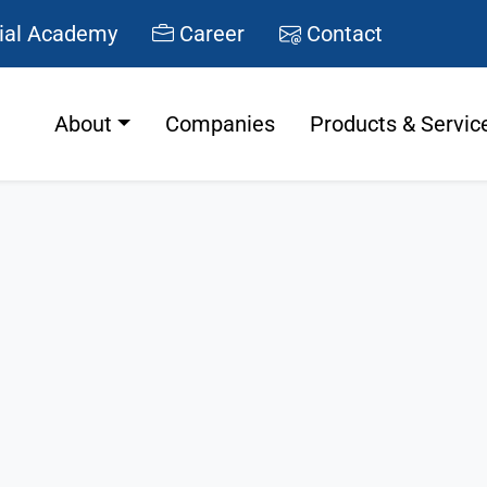
ial Academy
Career
Contact
About
Companies
Products & Servic