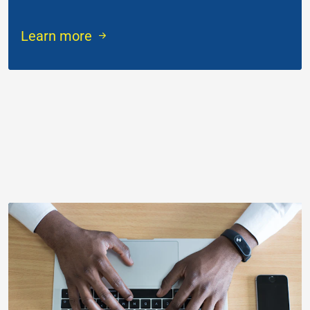
Learn more