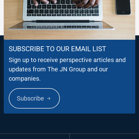
SUBSCRIBE TO OUR EMAIL LIST
Sign up to receive perspective articles and
updates from The JN Group and our
companies.
Subscribe