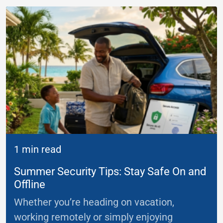
1 min read
Summer Security Tips: Stay Safe On and
Offline
Whether you’re heading on vacation,
working remotely or simply enjoying
...