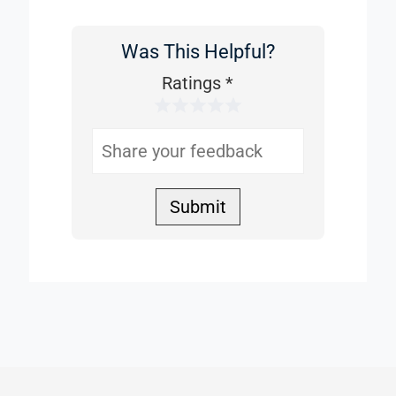
Was This Helpful?
Was
This
Ratings
*
1 Star
2 Stars
3 Stars
4 Stars
5 Stars
Helpful
Submit