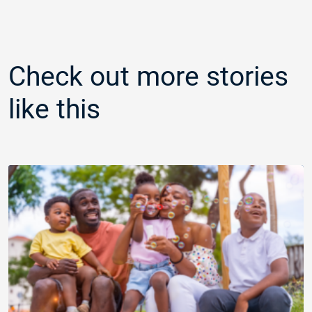
Check out more stories
like this