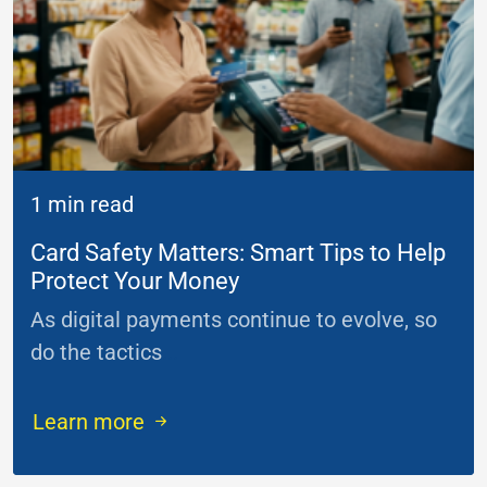
1 min read
Card Safety Matters: Smart Tips to Help
Protect Your Money
As digital payments continue to evolve, so
do the tactics
...
Learn more