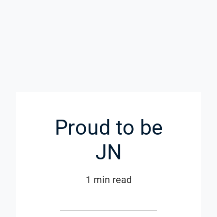
Proud to be
JN
1 min read