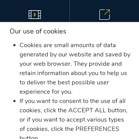
View Videos
Follow Us
Our use of cookies
Cookies are small amounts of data
generated by our website and saved by
your web browser. They provide and
retain information about you to help us
Sitemap
Contact Us
to deliver the best possible user
experience for you.
LINKS
If you want to consent to the use of all
cookies, click the ACCEPT ALL button,
Annual Reports
or if you want to accept various types
Companies
of cookies, click the PREFERENCES
button.