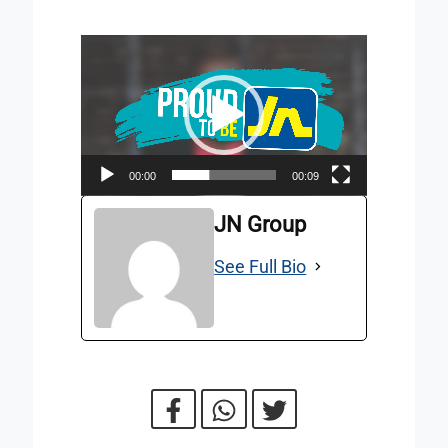
Video
Player
00:00
00:09
JN Group
See Full Bio