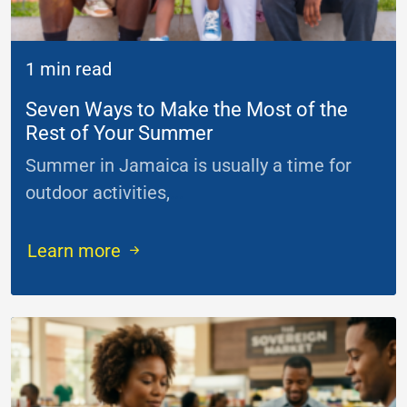
1 min read
Seven Ways to Make the Most of the
Rest of Your Summer
Summer in Jamaica is usually a time for
outdoor activities,
...
Learn more