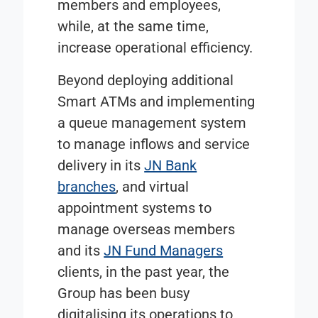
members and employees,
while, at the same time,
increase operational efficiency.
Beyond deploying additional
Smart ATMs and implementing
a queue management system
to manage inflows and service
delivery in its
JN Bank
branches
, and virtual
appointment systems to
manage overseas members
and its
JN Fund Managers
clients, in the past year, the
Group has been busy
digitalising its operations to