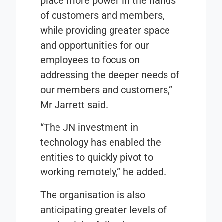
place more power in the hands
of customers and members,
while providing greater space
and opportunities for our
employees to focus on
addressing the deeper needs of
our members and customers,”
Mr Jarrett said.
“The JN investment in
technology has enabled the
entities to quickly pivot to
working remotely,” he added.
The organisation is also
anticipating greater levels of