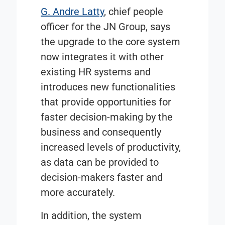
G. Andre Latty
, chief people
officer for the JN Group, says
the upgrade to the core system
now integrates it with other
existing HR systems and
introduces new functionalities
that provide opportunities for
faster decision-making by the
business and consequently
increased levels of productivity,
as data can be provided to
decision-makers faster and
more accurately.
In addition, the system