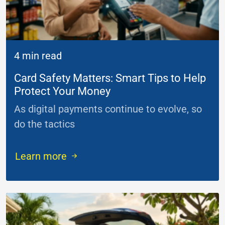
4 min read
Card Safety Matters: Smart Tips to Help
Protect Your Money
As digital payments continue to evolve, so
do the tactics
...
Learn more