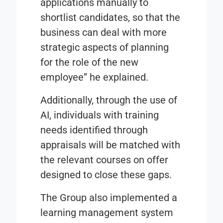
applications manually to
shortlist candidates, so that the
business can deal with more
strategic aspects of planning
for the role of the new
employee” he explained.
Additionally, through the use of
AI, individuals with training
needs identified through
appraisals will be matched with
the relevant courses on offer
designed to close these gaps.
The Group also implemented a
learning management system