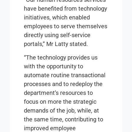
have benefited from technology
initiatives, which enabled
employees to serve themselves
directly using self-service
portals,” Mr Latty stated.
“The technology provides us
with the opportunity to
automate routine transactional
processes and to redeploy the
department’s resources to
focus on more the strategic
demands of the job, while, at
the same time, contributing to
improved employee