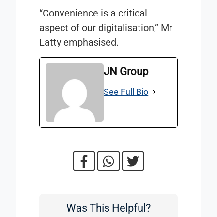
“Convenience is a critical
aspect of our digitalisation,” Mr
Latty emphasised.
JN Group
See Full Bio
Was This Helpful?
Was