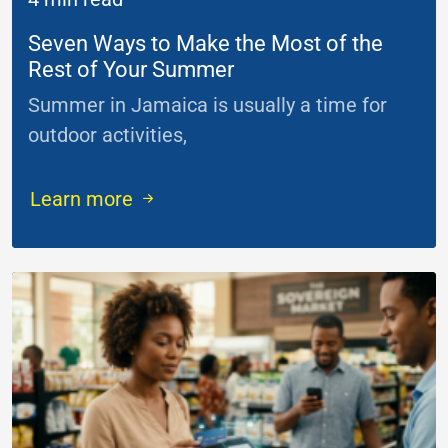
Seven Ways to Make the Most of the
Rest of Your Summer
Summer in Jamaica is usually a time for
outdoor activities,
...
Learn more