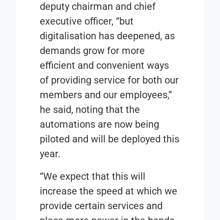
deputy chairman and chief
executive officer, “but
digitalisation has deepened, as
demands grow for more
efficient and convenient ways
of providing service for both our
members and our employees,”
he said, noting that the
automations are now being
piloted and will be deployed this
year.
“We expect that this will
increase the speed at which we
provide certain services and