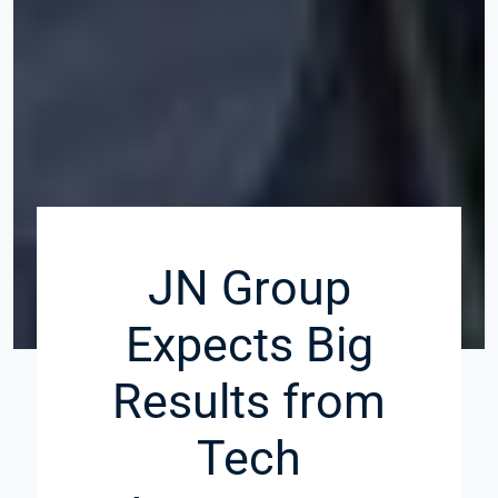
JN Group
Expects Big
Results from
Tech