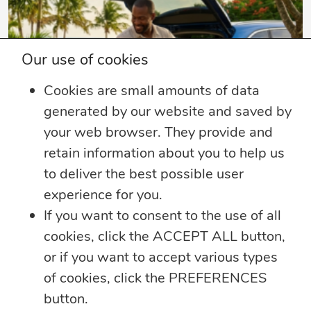
Our use of cookies
Cookies are small amounts of data
generated by our website and saved by
your web browser. They provide and
retain information about you to help us
4 min read
to deliver the best possible user
Summer Security Tips: Stay Safe On and
experience for you.
Offline
If you want to consent to the use of all
Whether you’re heading on vacation,
cookies, click the ACCEPT ALL button,
working remotely or simply enjoying
...
or if you want to accept various types
of cookies, click the PREFERENCES
Learn more
button.