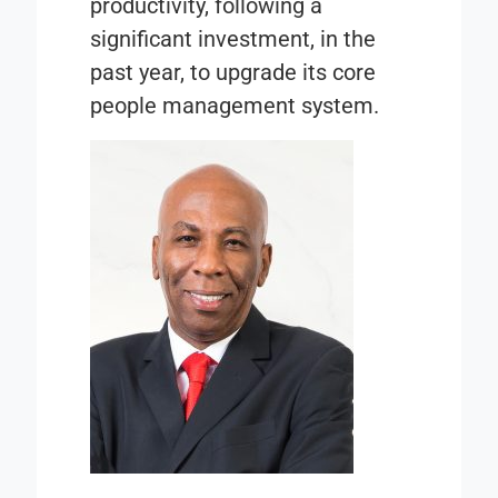
productivity, following a
significant investment, in the
past year, to upgrade its core
people management system.