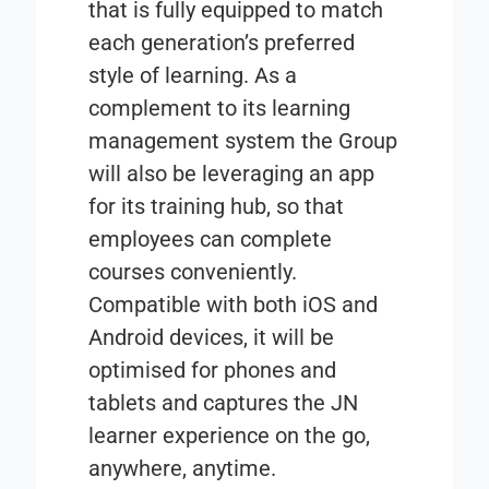
that is fully equipped to match
each generation’s preferred
style of learning. As a
complement to its learning
management system the Group
will also be leveraging an app
for its training hub, so that
employees can complete
courses conveniently.
Compatible with both iOS and
Android devices, it will be
optimised for phones and
tablets and captures the JN
learner experience on the go,
anywhere, anytime.