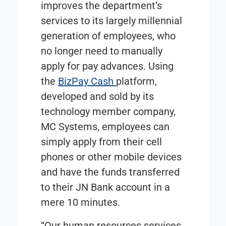
improves the department’s
services to its largely millennial
generation of employees, who
no longer need to manually
apply for pay advances. Using
the
BizPay Cash
platform,
developed and sold by its
technology member company,
MC Systems, employees can
simply apply from their cell
phones or other mobile devices
and have the funds transferred
to their JN Bank account in a
mere 10 minutes.
“Our human resources services