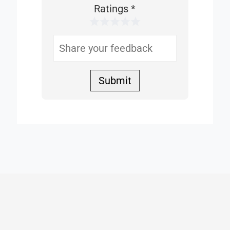
This
Ratings
*
1 Star
2 Stars
3 Stars
4 Stars
5 Stars
Helpful
Submit