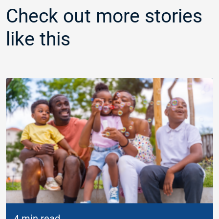
Check out more stories
like this
4 min read