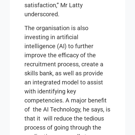
satisfaction,” Mr Latty
underscored.
The organisation is also
investing in artificial
intelligence (AI) to further
improve the efficacy of the
recruitment process, create a
skills bank, as well as provide
an integrated model to assist
with identifying key
competencies. A major benefit
of the AI Technology, he says, is
that it will reduce the tedious
process of going through the