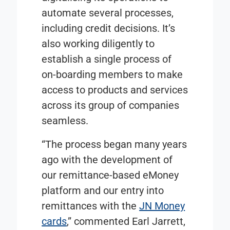
automate several processes,
including credit decisions. It’s
also working diligently to
establish a single process of
on-boarding members to make
access to products and services
across its group of companies
seamless.
“The process began many years
ago with the development of
our remittance-based
eMoney
platform and our entry into
remittances with the
JN Money
cards
,” commented Earl Jarrett,