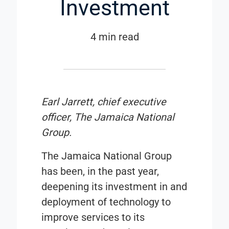
Investment
4 min read
Earl Jarrett, chief executive
officer, The Jamaica National
Group.
The Jamaica National Group
has been, in the past year,
deepening its investment in and
deployment of technology to
improve services to its