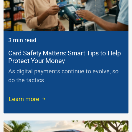
3 min read
Card Safety Matters: Smart Tips to Help
Protect Your Money
As digital payments continue to evolve, so
do the tactics
...
Learn more