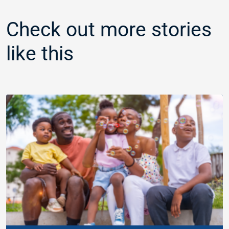
Check out more stories
like this