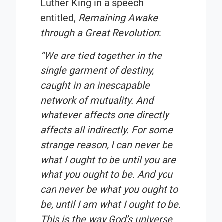
Luther King in a speech
entitled,
Remaining Awake
through a Great Revolution
:
“We are tied together in the
single garment of destiny,
caught in an inescapable
network of mutuality. And
whatever affects one directly
affects all indirectly. For some
strange reason, I can never be
what I ought to be until you are
what you ought to be. And you
can never be what you ought to
be, until I am what I ought to be.
This is the way God’s universe