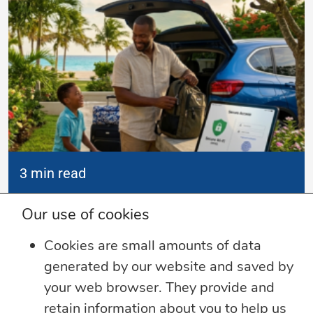
3 min read
Summer Security Tips: Stay Safe On and
Our use of cookies
Offline
Cookies are small amounts of data
Whether you’re heading on vacation,
generated by our website and saved by
working remotely or simply enjoying
...
your web browser. They provide and
retain information about you to help us
Learn more