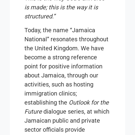
is made; this is the way it is
structured.”
Today, the name “
Jamaica
National
” resonates throughout
the United Kingdom. We have
become a strong reference
point for positive information
about Jamaica, through our
activities, such as hosting
immigration clinics;
establishing the
Outlook for the
Future
dialogue series, at which
Jamaican public and private
sector officials provide