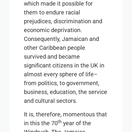
which made it possible for
them to endure racial
prejudices, discrimination and
economic deprivation.
Consequently, Jamaican and
other Caribbean people
survived and became
significant citizens in the UK in
almost every sphere of life–
from politics, to government,
business, education, the service
and cultural sectors.
It is, therefore, momentous that
th
in this the 70
year of the