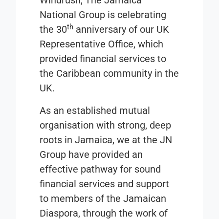
Windrush,
The Jamaica
National Group
is celebrating
th
the 30
anniversary of our UK
Representative Office, which
provided financial services to
the Caribbean community in the
UK.
As an established mutual
organisation with strong, deep
roots in Jamaica, we at the JN
Group have provided an
effective pathway for sound
financial services and support
to members of the Jamaican
Diaspora, through the work of