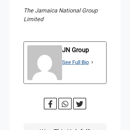
The Jamaica National Group
Limited
JN Group
See Full Bio