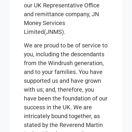
our
UK Representative Office
and remittance company,
JN
Money Services
Limited
(JNMS).
We are proud to be of service to
you, including the descendants
from the Windrush generation,
and to your families. You have
supported us and have grown
with us; and, therefore, you
have been the foundation of our
success in the UK. We are
intricately bound together, as
stated by the Reverend Martin