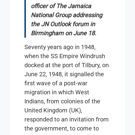
officer of The Jamaica
National Group addressing
the JN Outlook forum in
Birmingham on June 18.
Seventy years ago in 1948,
when the SS Empire Windrush
docked at the port of Tilbury, on
June 22, 1948, it signalled the
first wave of a post-war
migration in which West
Indians, from colonies of the
United Kingdom (UK),
responded to an invitation from
the government, to come to