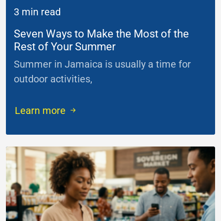
3 min read
Seven Ways to Make the Most of the
Rest of Your Summer
Summer in Jamaica is usually a time for
outdoor activities,
...
Learn more