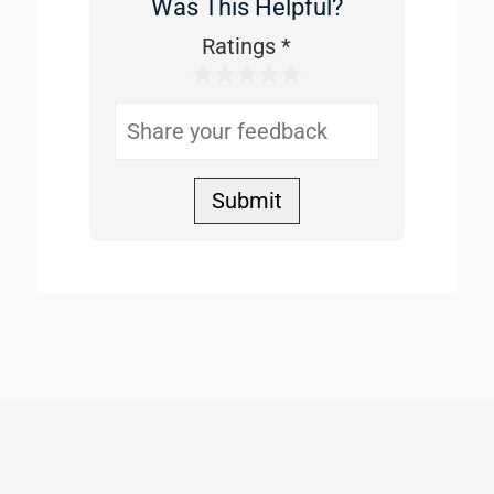
Was This Helpful?
Was
This
Ratings
*
1 Star
2 Stars
3 Stars
4 Stars
5 Stars
Helpful
Submit