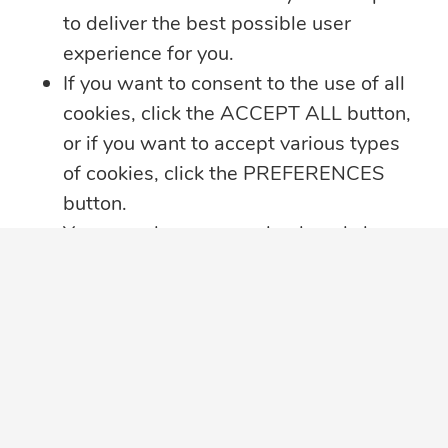
to deliver the best possible user
experience for you.
If you want to consent to the use of all
cookies, click the ACCEPT ALL button,
or if you want to accept various types
of cookies, click the PREFERENCES
button.
You may always come back and change
your cookie preferences by clicking on
the CHANGE COOKIE SETTINGS
button in the bottom left corner of your
screen.
Click here for further details on how we
treat your data privacy
,
PRIVACY
NOTICE PDF
in a new tab, with details