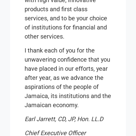
with high value, innovative
products and first class
services, and to be your choice
of institutions for financial and
other services.
I thank each of you for the
unwavering confidence that you
have placed in our efforts, year
after year, as we advance the
aspirations of the people of
Jamaica, its institutions and the
Jamaican economy.
Earl Jarrett, CD, JP, Hon. LL.D
Chief Executive Officer