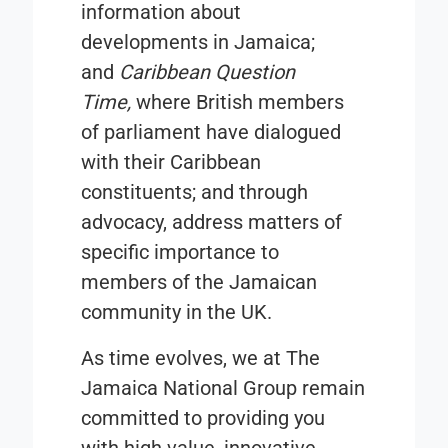
information about
developments in Jamaica;
and
Caribbean Question
Time
,
where British members
of parliament have dialogued
with their Caribbean
constituents; and through
advocacy, address matters of
specific importance to
members of the Jamaican
community in the UK.
As time evolves, we at
The
Jamaica National Group
remain
committed to providing you