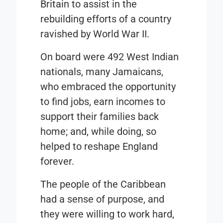
Britain to assist in the
rebuilding efforts of a country
ravished by World War II.
On board were 492 West Indian
nationals, many Jamaicans,
who embraced the opportunity
to find jobs, earn incomes to
support their families back
home; and, while doing, so
helped to reshape England
forever.
The people of the Caribbean
had a sense of purpose, and
they were willing to work hard,