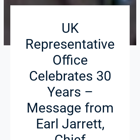
UK
Representative
Office
Celebrates 30
Years –
Message from
Earl Jarrett,
Chief