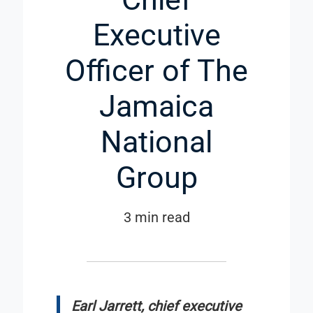
Executive
Officer of The
Jamaica
National
Group
3 min read
Earl Jarrett, chief executive