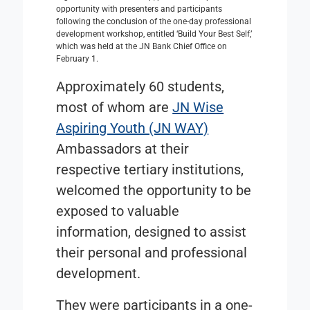
opportunity with presenters and participants
following the conclusion of the one-day professional
development workshop, entitled ‘Build Your Best Self,’
which was held at the JN Bank Chief Office on
February 1.
Approximately 60 students,
most of whom are
JN Wise
Aspiring Youth (JN WAY)
Ambassadors at their
respective tertiary institutions,
welcomed the opportunity to be
exposed to valuable
information, designed to assist
their personal and professional
development.
They were participants in a one-