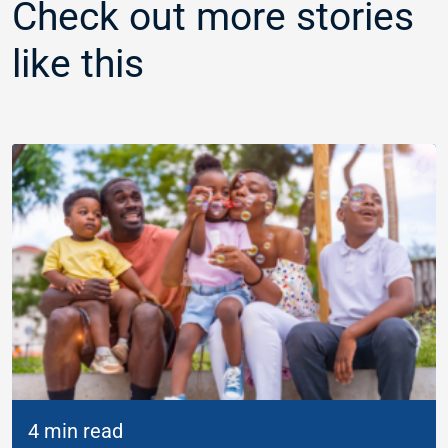
Check out more stories
like this
4 min read