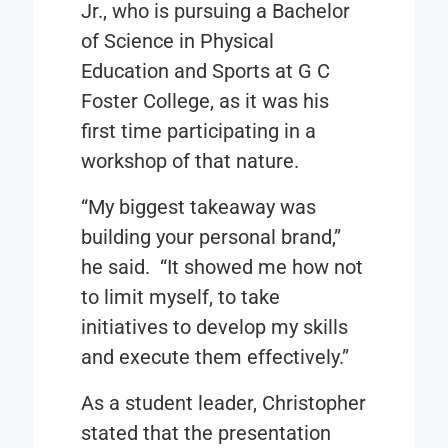
Jr., who is pursuing a Bachelor
of Science in Physical
Education and Sports at G C
Foster College, as it was his
first time participating in a
workshop of that nature.
“My biggest takeaway was
building your personal brand,”
he said. “It showed me how not
to limit myself, to take
initiatives to develop my skills
and execute them effectively.”
As a student leader, Christopher
stated that the presentation