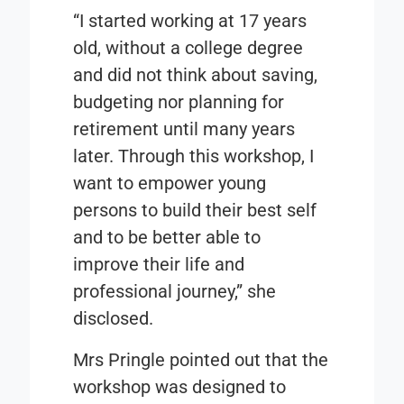
“I started working at 17 years
old, without a college degree
and did not think about saving,
budgeting nor planning for
retirement until many years
later. Through this workshop, I
want to empower young
persons to build their best self
and to be better able to
improve their life and
professional journey,” she
disclosed.
Mrs Pringle pointed out that the
workshop was designed to