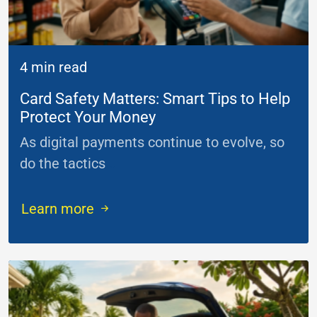
4 min read
Card Safety Matters: Smart Tips to Help
Protect Your Money
As digital payments continue to evolve, so
do the tactics
...
Learn more