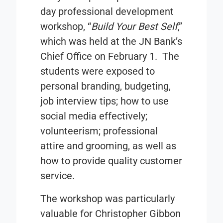
day professional development
workshop, “
Build Your Best Self
,”
which was held at the JN Bank’s
Chief Office on February 1. The
students were exposed to
personal branding, budgeting,
job interview tips; how to use
social media effectively;
volunteerism; professional
attire and grooming, as well as
how to provide quality customer
service.
The workshop was particularly
valuable for Christopher Gibbon