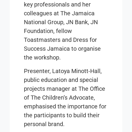
key professionals and her
colleagues at The Jamaica
National Group, JN Bank, JN
Foundation, fellow
Toastmasters and Dress for
Success Jamaica to organise
the workshop.
Presenter, Latoya Minott-Hall,
public education and special
projects manager at The Office
of The Children’s Advocate,
emphasised the importance for
the participants to build their
personal brand.