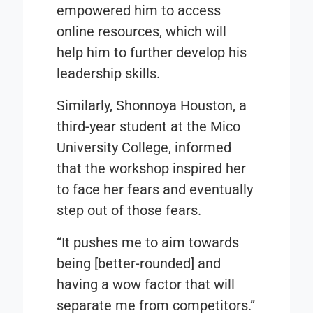
empowered him to access
online resources, which will
help him to further develop his
leadership skills.
Similarly, Shonnoya Houston, a
third-year student at the Mico
University College, informed
that the workshop inspired her
to face her fears and eventually
step out of those fears.
“It pushes me to aim towards
being [better-rounded] and
having a wow factor that will
separate me from competitors.”