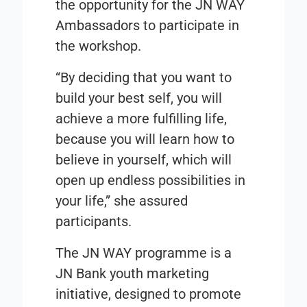
the opportunity for the JN WAY
Ambassadors to participate in
the workshop.
“By deciding that you want to
build your best self, you will
achieve a more fulfilling life,
because you will learn how to
believe in yourself, which will
open up endless possibilities in
your life,” she assured
participants.
The JN WAY programme is a
JN Bank youth marketing
initiative, designed to promote