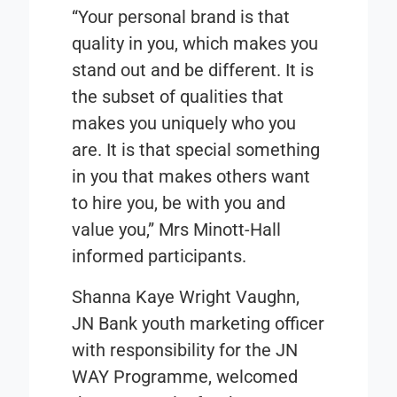
“Your personal brand is that
quality in you, which makes you
stand out and be different. It is
the subset of qualities that
makes you uniquely who you
are. It is that special something
in you that makes others want
to hire you, be with you and
value you,” Mrs Minott-Hall
informed participants.
Shanna Kaye Wright Vaughn,
JN Bank youth marketing officer
with responsibility for the JN
WAY Programme, welcomed