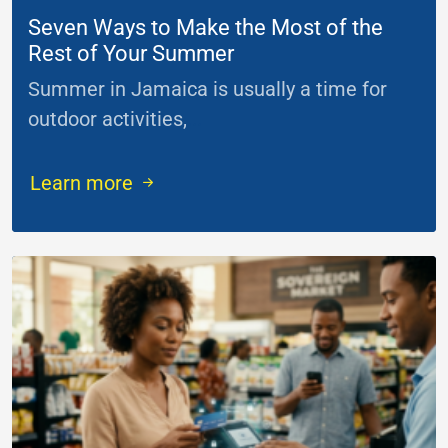
Seven Ways to Make the Most of the
Rest of Your Summer
Summer in Jamaica is usually a time for
outdoor activities,
...
Learn more