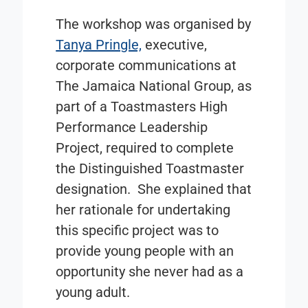
The workshop was organised by
Tanya Pringle,
executive,
corporate communications at
The Jamaica National Group, as
part of a Toastmasters High
Performance Leadership
Project, required to complete
the Distinguished Toastmaster
designation. She explained that
her rationale for undertaking
this specific project was to
provide young people with an
opportunity she never had as a
young adult.