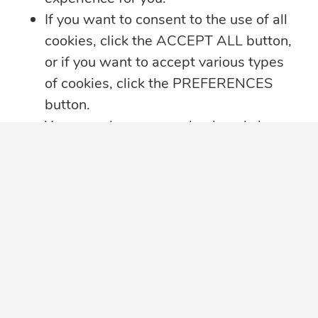
If you want to consent to the use of all
cookies, click the ACCEPT ALL button,
or if you want to accept various types
of cookies, click the PREFERENCES
button.
You may always come back and change
your cookie preferences by clicking on
the CHANGE COOKIE SETTINGS
button in the bottom left corner of your
screen.
Click here for further details on how we
treat your data privacy
,
PRIVACY
NOTICE PDF
in a new tab, with details
about cookies used on this website.