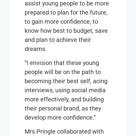
assist young people to be more
prepared to plan for the future,
to gain more confidence, to
know how best to budget, save
and plan to achieve their
dreams.
“I envision that these young
people will be on the path to
becoming their best self, acing
interviews, using social media
more effectively, and building
their personal brand, as they
develop more confidence.”
Mrs Pringle collaborated with