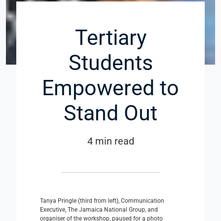
Tertiary
Students
Empowered to
Stand Out
4 min read
Tanya Pringle (third from left), Communication
Executive, The Jamaica National Group, and
organiser of the workshop, paused for a photo