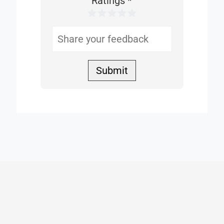
Ratings
*
1 Star
2 Stars
3 Stars
4 Stars
5 Stars
Helpful
Submit