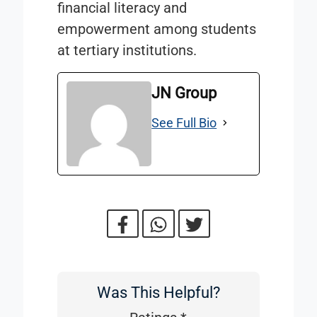
financial literacy and
empowerment among students
at tertiary institutions.
JN Group
See Full Bio
Was This Helpful?
Was
This