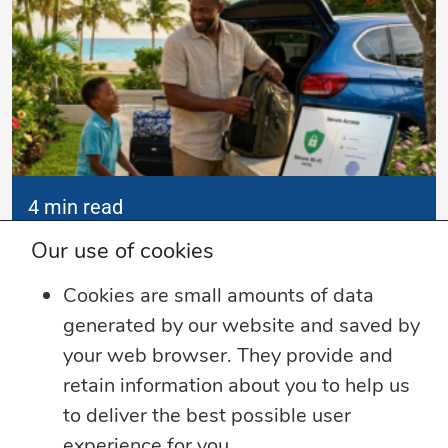
4 min read
Our use of cookies
Summer Security Tips: Stay Safe On and
Offline
Cookies are small amounts of data
Whether you’re heading on vacation,
generated by our website and saved by
working remotely or simply enjoying
...
your web browser. They provide and
retain information about you to help us
Learn more
to deliver the best possible user
experience for you.